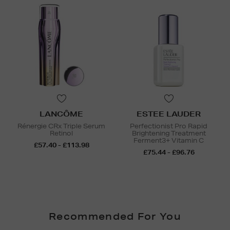
LANCÔME
ESTEE LAUDER
Rénergie CRx Triple Serum
Perfectionist Pro Rapid
Retinol
Brightening Treatment
Ferment3+ Vitamin C
£57.40 - £113.98
£75.44 - £96.76
Recommended For You