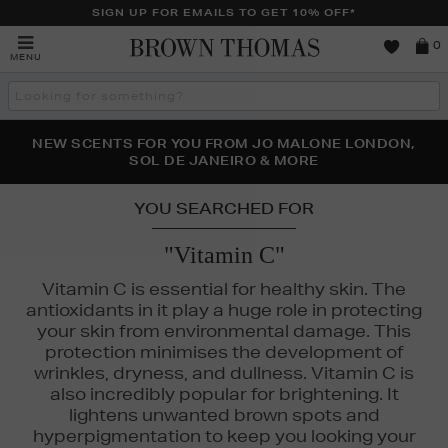
SIGN UP FOR EMAILS TO GET 10% OFF*
Brown
0
MENU
Thomas
Search
the
site
PERFECT PAIR | GET 50% OFF* YOUR SECOND PAIR OF
NEW SCENTS FOR YOU FROM JO MALONE LONDON,
THE NINJA SUMMER EVENT IS HERE | SHOP NOW
SOL DE JANEIRO & MORE
SUNGLASSES
YOU SEARCHED FOR
"Vitamin C"
Vitamin C is essential for healthy skin. The
antioxidants in it play a huge role in protecting
your skin from environmental damage. This
protection minimises the development of
wrinkles, dryness, and dullness. Vitamin C is
also incredibly popular for brightening. It
SUNDAY RILEY,
THE ORDINARY,
TRINNY LONDON
lightens unwanted brown spots and
hyperpigmentation to keep you looking your