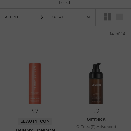
best.
REFINE
14
of 14
MEDIK8
BEAUTY ICON
C-Tetra(R) Advanced
TRINNY LONDON