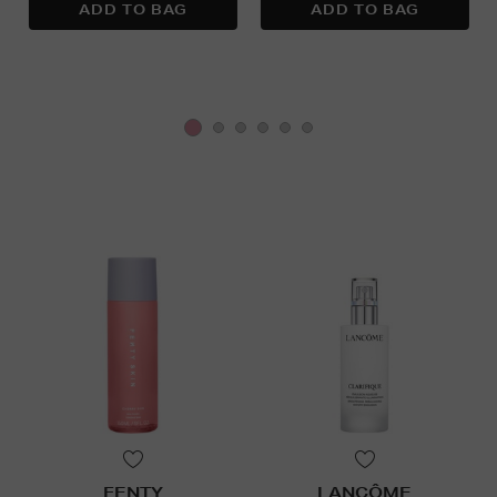
FENTY
LANCÔME