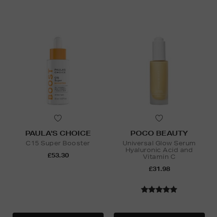
PAULA'S CHOICE
POCO BEAUTY
C15 Super Booster
Universal Glow Serum
Hyaluronic Acid and
£53.30
Vitamin C
£31.98