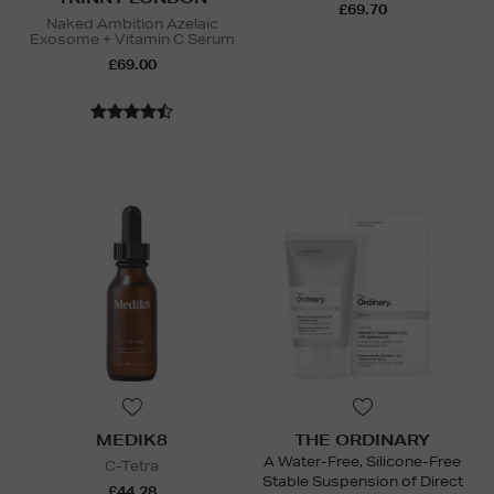
£69.70
Naked Ambition Azelaic
Exosome + Vitamin C Serum
£69.00
MEDIK8
THE ORDINARY
A Water-Free, Silicone-Free
C-Tetra
Stable Suspension of Direct
£44.28