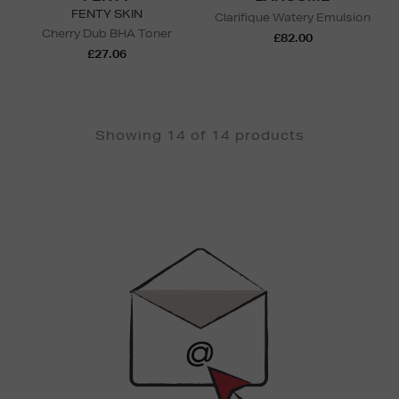
FENTY SKIN
Clarifique Watery Emulsion
Cherry Dub BHA Toner
£82.00
£27.06
Showing 14 of 14 products
Newsletter
Sign
Up