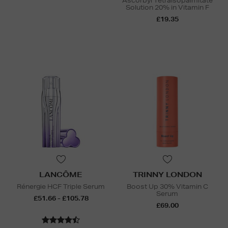
Ascorbyl Tetraisopalmitate
Solution 20% in Vitamin F
£19.35
LANCÔME
TRINNY LONDON
Rénergie HCF Triple Serum
Boost Up 30% Vitamin C
Serum
£51.66 - £105.78
£69.00