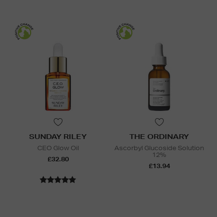
SUNDAY RILEY
THE ORDINARY
CEO Glow Oil
Ascorbyl Glucoside Solution
12%
£32.80
£13.94