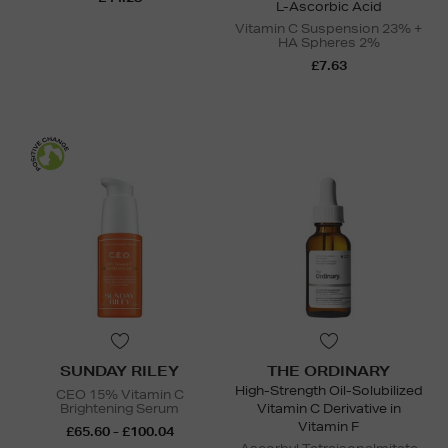
L-Ascorbic Acid
Vitamin C Suspension 23% +
HA Spheres 2%
£7.63
SUNDAY RILEY
THE ORDINARY
High-Strength Oil-Solubilized
CEO 15% Vitamin C
Brightening Serum
Vitamin C Derivative in
Vitamin F
£65.60 - £100.04