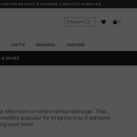
£120* ON BEAUTY & CHOOSE 2 BEAUTY SAMPLES
n
Search
SEARCH
0
the
as
site
N
GIFTS
BRANDS
INSPIRE
O & MORE
SSES
 your skin from environmental damage. This
edibly popular for brightening. It lightens
ng your best.