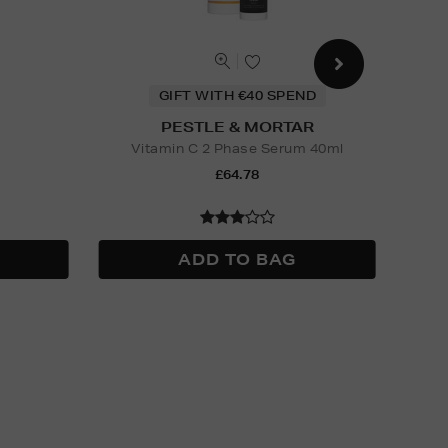
GIFT WITH €40 SPEND
PESTLE & MORTAR
Vitamin C 2 Phase Serum 40ml
£64.78