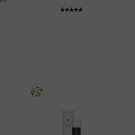
Serum