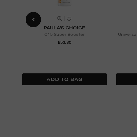
PAULA'S CHOICE
C15 Super Booster
Universa
£53.30