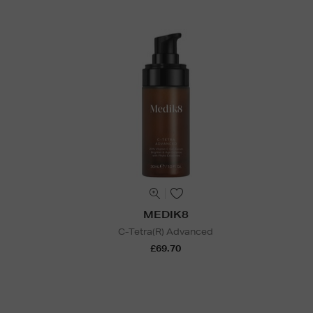
MEDIK8
C-Tetra(R) Advanced
£69.70