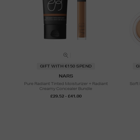
GIFT WITH €150 SPEND
G
NARS
Pure Radiant Tinted Moisturizer + Radiant
Soft
Creamy Concealer Bundle
£29.52 - £41.00