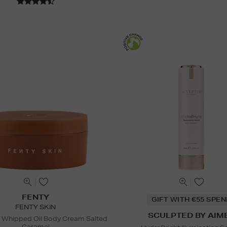
FENTY
GIFT WITH €55 SPE
FENTY SKIN
SCULPTED BY AIM
 Whipped Oil Body Cream Salted
Caramel