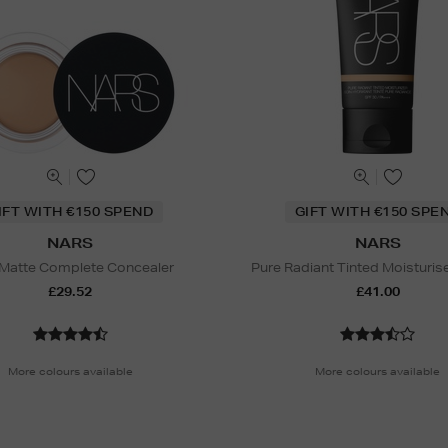
IFT WITH €150 SPEND
GIFT WITH €150 SPE
NARS
NARS
 Matte Complete Concealer
Pure Radiant Tinted Moisturis
£29.52
£41.00
More colours available
More colours available