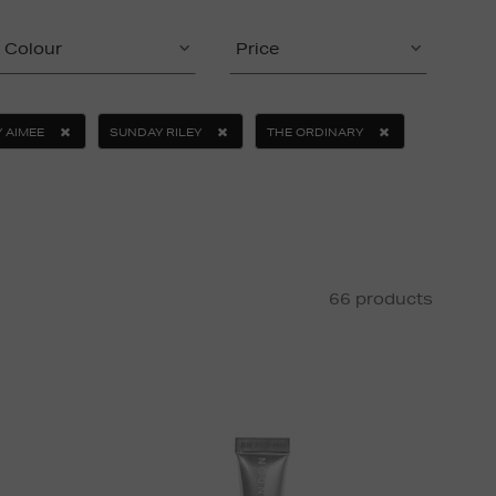
Colour
Price
 AIMEE
SUNDAY RILEY
THE ORDINARY
66 products