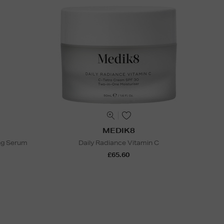
MEDIK8
ng Serum
Daily Radiance Vitamin C
£65.60