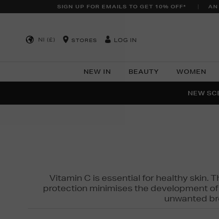
SIGN UP FOR EMAILS TO GET 10% OFF*
AN
NI (£)
LOG IN
STORES
NEW IN
BEAUTY
WOMEN
NEW SCE
PER
Vitamin C is essential for healthy skin. 
protection minimises the development of wr
unwanted bro