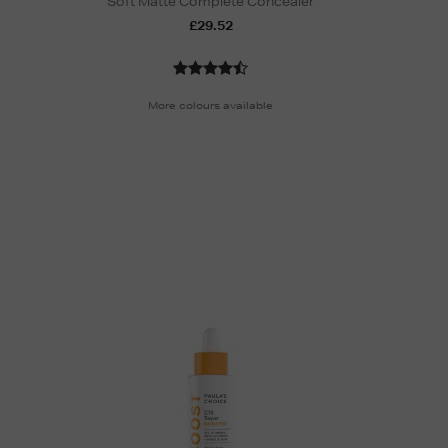
Soft Matte Complete Concealer
£29.52
More colours available