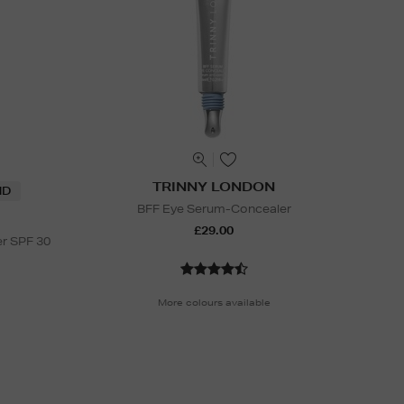
TRINNY LONDON
ND
BFF Eye Serum-Concealer
£29.00
er SPF 30
More colours available