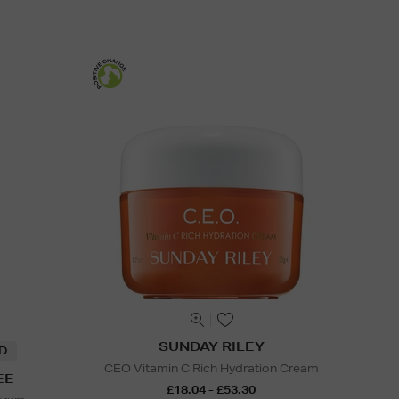
SUNDAY RILEY
ND
CEO Vitamin C Rich Hydration Cream
EE
£18.04 - £53.30