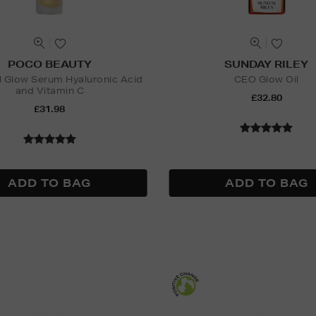
POCO BEAUTY
SUNDAY RILEY
l Glow Serum Hyaluronic Acid
CEO Glow Oil
and Vitamin C
£32.80
£31.98