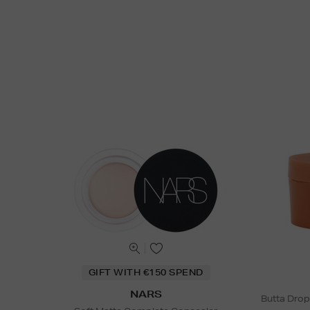
GIFT WITH €150 SPEND
NARS
Butta Drop