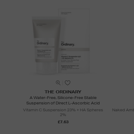
THE ORDINARY
A Water-Free, Silicone-Free Stable
Suspension of Direct L-Ascorbic Acid
Vitamin C Suspension 23% + HA Spheres
Naked Ambi
2%
£7.63