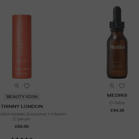
MEDIK8
BEAUTY ICON
C-Tetra
TRINNY LONDON
£44.28
tion Azelaic Exosome + Vitamin
C Serum
£69.00