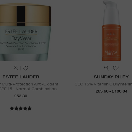
ESTEE LAUDER
SUNDAY RILEY
Multi-Protection Anti-Oxidant
CEO 15% Vitamin C Brighteni
SPF 15 - Normal-Combination
£65.60 - £100.04
£53.30