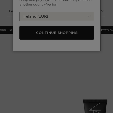
another country/region
Type
Product
DIK8
NARS
ORIGINS
OUAI
SCULPTED BY
CONTINUE SHOPPING