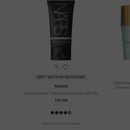
GIFT WITH €150 SPEND
DayWear 
NARS
Creme 
Pure Radiant Tinted Moisturiser SPF 30
£41.00
More colours available