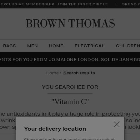
 EXCLUSIVE MEMBERSHIP: JOIN THE INNER CIRCLE
SPEND 
Brow
Thom
BAGS
MEN
HOME
ELECTRICAL
CHILDRE
NTS FOR YOU FROM JO MALONE LONDON, SOL DE JANEIR
FECT PAIR | GET 50% OFF* YOUR SECOND PAIR OF SUNGLA
THE NINJA SUMMER EVENT IS HERE | SHOP NOW
home
search results
YOU SEARCHED FOR
"Vitamin C"
The antioxidants in it play a huge role in protecting
inkles, dryness, and dullness. Vitamin C is also incr
wn spots and hyperpigmentation to keep you looki
Your delivery location
Shop and pay in your local currency or select