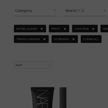
Category
Brand
(12)
ESTEE LAUDER
FENTY
LANCÔME
ME
TRINNY LONDON
ULTRASUN
CLEAR ALL