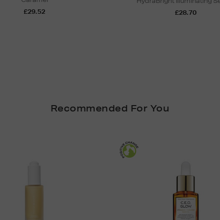
HydraBright Illuminating 
£29.52
£28.70
Recommended For You