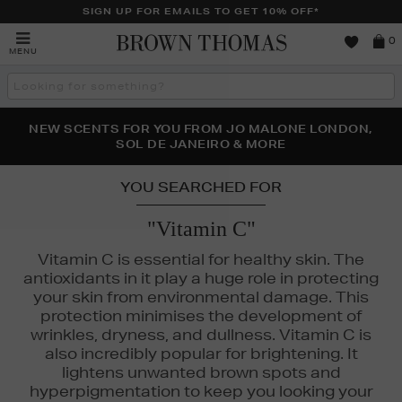
SIGN UP FOR EMAILS TO GET 10% OFF*
Brown
0
MENU
Thomas
Search
the
site
PERFECT PAIR | GET 50% OFF* YOUR SECOND PAIR OF
NEW SCENTS FOR YOU FROM JO MALONE LONDON,
THE NINJA SUMMER EVENT IS HERE | SHOP NOW
SOL DE JANEIRO & MORE
SUNGLASSES
YOU SEARCHED FOR
"Vitamin C"
Vitamin C is essential for healthy skin. The
antioxidants in it play a huge role in protecting
your skin from environmental damage. This
protection minimises the development of
wrinkles, dryness, and dullness. Vitamin C is
also incredibly popular for brightening. It
lightens unwanted brown spots and
hyperpigmentation to keep you looking your