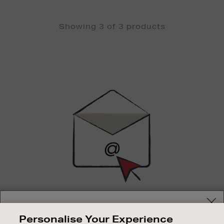
Showing 3 of 3 products
Newsletter
Sign
Up
SIGN UP FOR EMAIL
Your delivery location
Personalise Your Experience
Good things happen to those who sign up. Stay up to