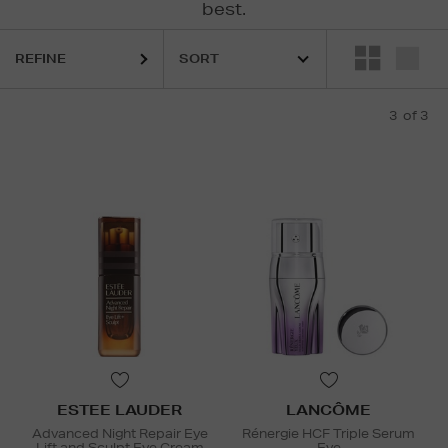
best.
REFINE
3
of 3
ESTEE LAUDER
LANCÔME
Advanced Night Repair Eye
Rénergie HCF Triple Serum
Lift and Sculpt Eye Cream
Eye