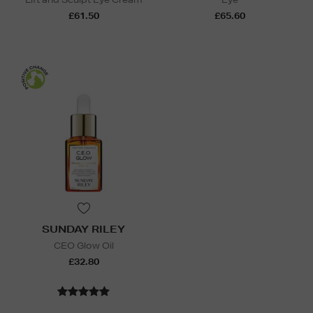
£61.50
£65.60
SUNDAY RILEY
CEO Glow Oil
£32.80