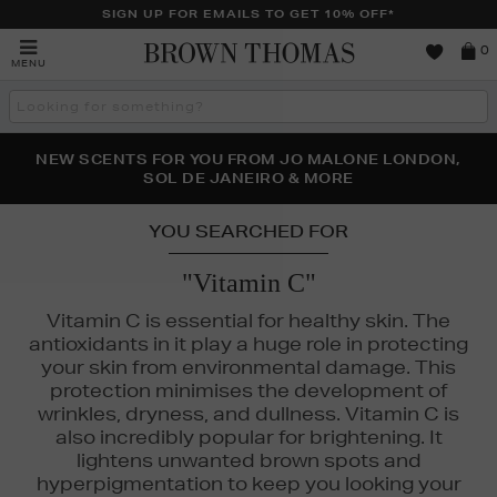
SIGN UP FOR EMAILS TO GET 10% OFF*
Brown
0
MENU
Thomas
Search
the
site
PERFECT PAIR | GET 50% OFF* YOUR SECOND PAIR OF
NEW SCENTS FOR YOU FROM JO MALONE LONDON,
THE NINJA SUMMER EVENT IS HERE | SHOP NOW
SOL DE JANEIRO & MORE
SUNGLASSES
YOU SEARCHED FOR
"Vitamin C"
Vitamin C is essential for healthy skin. The
antioxidants in it play a huge role in protecting
your skin from environmental damage. This
protection minimises the development of
wrinkles, dryness, and dullness. Vitamin C is
also incredibly popular for brightening. It
lightens unwanted brown spots and
hyperpigmentation to keep you looking your