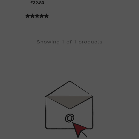
£32.80
Showing 1 of 1 products
Newsletter
Sign
Up