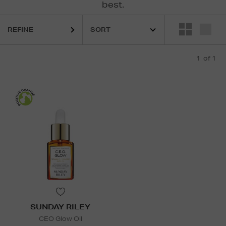
best.
REFINE
1
of 1
SUNDAY RILEY
CEO Glow Oil