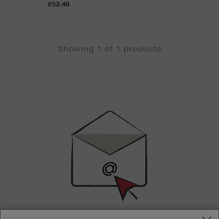
£52.48
Showing 1 of 1 products
Newsletter
Sign
Up