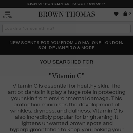
SIGN UP FOR EMAILS TO GET 10% OFF*
Brown
0
MENU
Thomas
Search
the
site
PERFECT PAIR | GET 50% OFF* YOUR SECOND PAIR OF
NEW SCENTS FOR YOU FROM JO MALONE LONDON,
THE NINJA SUMMER EVENT IS HERE | SHOP NOW
SOL DE JANEIRO & MORE
SUNGLASSES
YOU SEARCHED FOR
"Vitamin C"
Vitamin C is essential for healthy skin. The
antioxidants in it play a huge role in protecting
your skin from environmental damage. This
protection minimises the development of
wrinkles, dryness, and dullness. Vitamin C is
also incredibly popular for brightening. It
lightens unwanted brown spots and
hyperpigmentation to keep you looking your