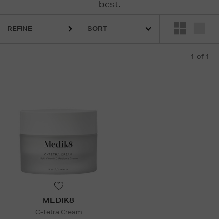
best.
REFINE
1
of 1
MEDIK8
C-Tetra Cream