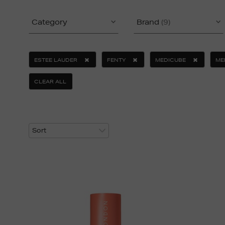
Category
Brand
(9)
ESTEE LAUDER
FENTY
MEDICUBE
ME
CLEAR ALL