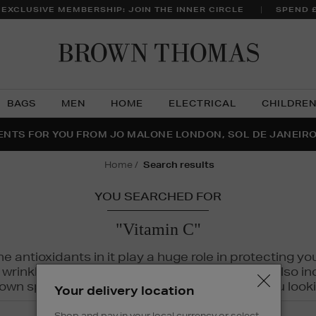
 EXCLUSIVE MEMBERSHIP: JOIN THE INNER CIRCLE
SPEND 
Brow
Thom
BAGS
MEN
HOME
ELECTRICAL
CHILDRE
NTS FOR YOU FROM JO MALONE LONDON, SOL DE JANEIR
FECT PAIR | GET 50% OFF* YOUR SECOND PAIR OF SUNGLA
THE NINJA SUMMER EVENT IS HERE | SHOP NOW
home
search results
YOU SEARCHED FOR
"Vitamin C"
The antioxidants in it play a huge role in protecting
inkles, dryness, and dullness. Vitamin C is also incr
wn spots and hyperpigmentation to keep you looki
Your delivery location
Shop and pay in your local currency or select