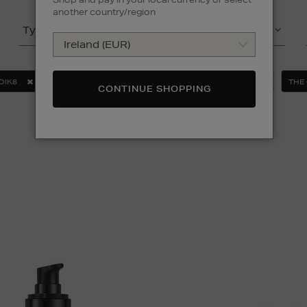
another country/region
Type
Product
DIK8
ORIGINS
OUAI
SUNDAY RILEY
THE
CONTINUE SHOPPING