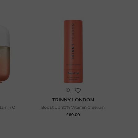
TRINNY LONDON
itamin C
Boost Up 30% Vitamin C Serum
£69.00