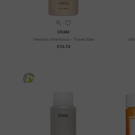
OUAI
Medium Shampoo - Travel Size
Gin
£13.12