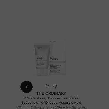
THE ORDINARY
A Water-Free, Silicone-Free Stable
Suspension of Direct L-Ascorbic Acid
Vitamin C Suspension 23% + HA Spheres