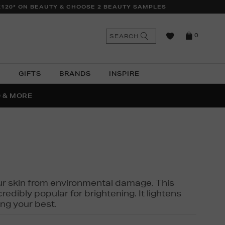
£120* ON BEAUTY & CHOOSE 2 BEAUTY SAMPLES
n
Search
SEARCH
0
the
as
site
N
GIFTS
BRANDS
INSPIRE
O & MORE
SSES
 your skin from environmental damage. This
edibly popular for brightening. It lightens
ng your best.