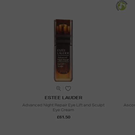
ESTEE LAUDER
Advanced Night Repair Eye Lift and Sculpt
Ascor
Eye Cream
£61.50