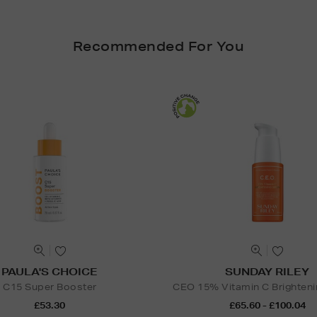
Recommended For You
PAULA'S CHOICE
SUNDAY RILEY
C15 Super Booster
CEO 15% Vitamin C Brighten
£53.30
£65.60 - £100.04