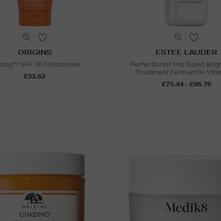
ORIGINS
ESTEE LAUDER
zing™ SPF 30 Moisturiser
Perfectionist Pro Rapid Brig
Treatment Ferment3+ Vita
£33.62
£75.44 - £96.76