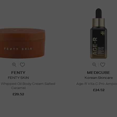
FENTY
MEDICUBE
FENTY SKIN
Korean Skincare
 Whipped Oil Body Cream Salted
Age-R Vita C Pro Ampo
Caramel
£24.52
£29.52