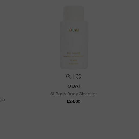
OUAI
St Barts Body Cleanser
ule
£24.60