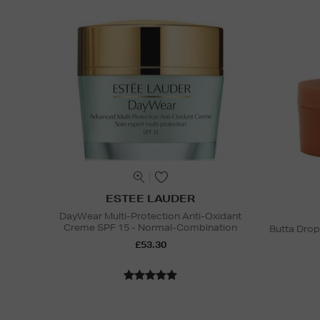
ESTEE LAUDER
DayWear Multi-Protection Anti-Oxidant
Creme SPF 15 - Normal-Combination
Butta Drop
£53.30