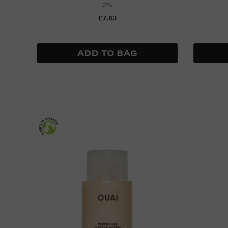
2%
£7.63