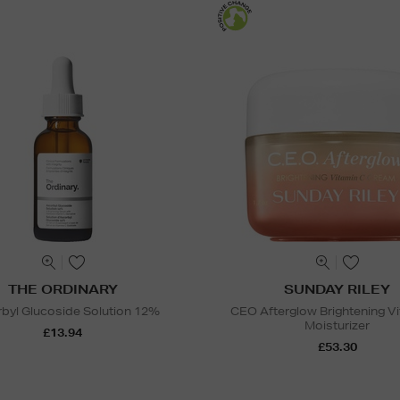
THE ORDINARY
SUNDAY RILEY
byl Glucoside Solution 12%
CEO Afterglow Brightening V
Moisturizer
£13.94
£53.30