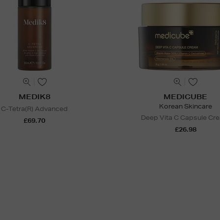
MEDIK8
MEDICUBE
Korean Skincare
C-Tetra(R) Advanced
Deep Vita C Capsule Cr
£69.70
£26.98