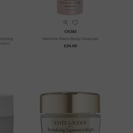
OUAI
htening
Melrose Place Body Cleanser
min C
£24.60