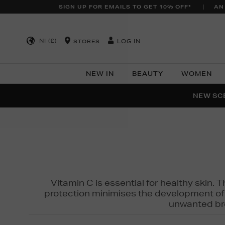
SIGN UP FOR EMAILS TO GET 10% OFF*
AN
NI (£)
LOG IN
STORES
NEW IN
BEAUTY
WOMEN
NEW SCE
PER
Vitamin C is essential for healthy skin. 
protection minimises the development of wr
unwanted bro