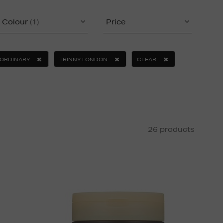
Colour
(1)
Price
 ORDINARY
TRINNY LONDON
CLEAR
26 products