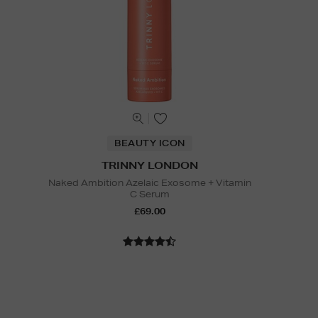
BEAUTY ICON
TRINNY LONDON
Naked Ambition Azelaic Exosome + Vitamin
C Serum
£69.00