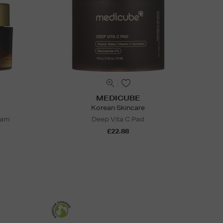
MEDICUBE
Korean Skincare
eam
Deep Vita C Pad
£22.88