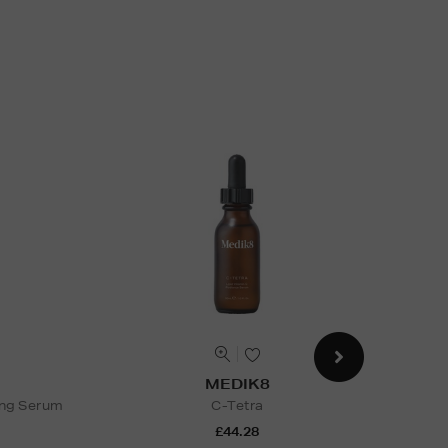
MEDIK8
ing Serum
C-Tetra
Univ
£44.28