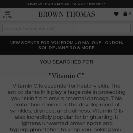
SIGN UP FOR EMAILS TO GET 10% OFF*
Brown
0
MENU
Thomas
Search
the
site
PERFECT PAIR | GET 50% OFF* YOUR SECOND PAIR OF
NEW SCENTS FOR YOU FROM JO MALONE LONDON,
THE NINJA SUMMER EVENT IS HERE | SHOP NOW
SOL DE JANEIRO & MORE
SUNGLASSES
YOU SEARCHED FOR
"Vitamin C"
Vitamin C is essential for healthy skin. The
antioxidants in it play a huge role in protecting
your skin from environmental damage. This
protection minimises the development of
wrinkles, dryness, and dullness. Vitamin C is
also incredibly popular for brightening. It
lightens unwanted brown spots and
hyperpigmentation to keep you looking your