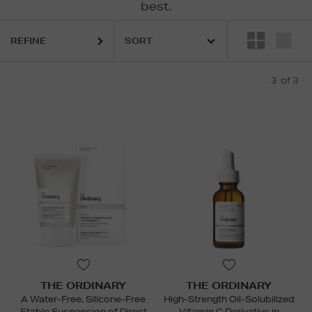
best.
REFINE
3
of 3
THE ORDINARY
THE ORDINARY
A Water-Free, Silicone-Free
High-Strength Oil-Solubilized
Stable Suspension of Direct
Vitamin C Derivative in