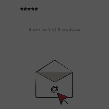
Showing 3 of 3 products
Newsletter
Sign
Up