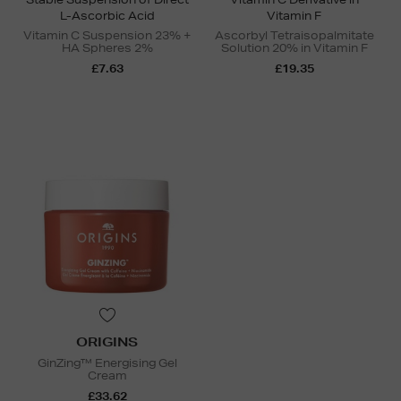
L-Ascorbic Acid
Vitamin F
Vitamin C Suspension 23% +
Ascorbyl Tetraisopalmitate
HA Spheres 2%
Solution 20% in Vitamin F
£7.63
£19.35
ORIGINS
GinZing™ Energising Gel
Cream
£33.62