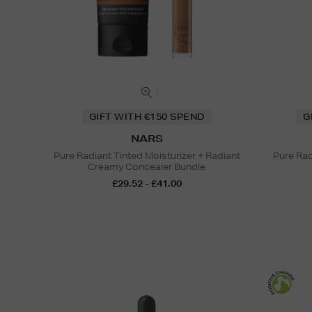
GIFT WITH €150 SPEND
G
NARS
Pure Radiant Tinted Moisturizer + Radiant
Pure Rad
Creamy Concealer Bundle
£29.52 - £41.00