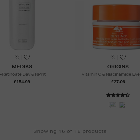
MEDIK8
ORIGINS
r-Retinoate Day & Night
Vitamin C & Niacinamide Ey
£154.98
£27.06
Showing 16 of 16 products