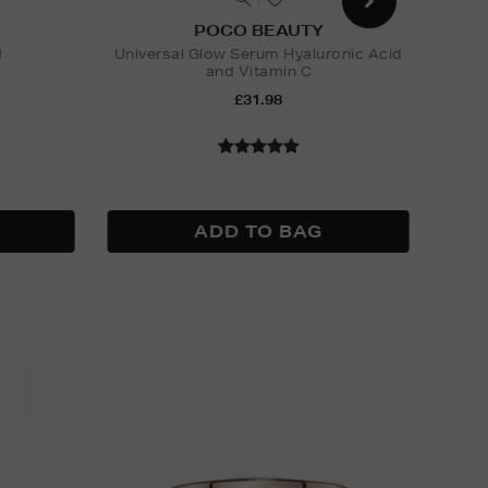
POCO BEAUTY
d
Universal Glow Serum Hyaluronic Acid
and Vitamin C
Nak
£31.98