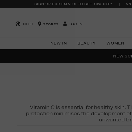
SIGN UP FOR EMAILS TO GET 10% OFF*
AN
NI (£)
LOG IN
STORES
NEW IN
BEAUTY
WOMEN
NEW SCE
PER
Vitamin C is essential for healthy skin. 
protection minimises the development of wr
unwanted bro