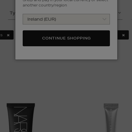
another country/region
Type
Product
NS
SUNDAY RILEY
TRINNY LONDON
MULTI
CONTINUE SHOPPING