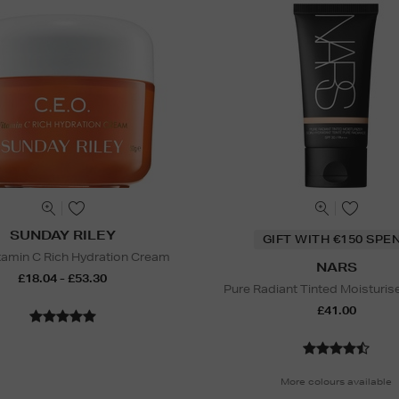
SUNDAY RILEY
GIFT WITH €150 SPE
amin C Rich Hydration Cream
NARS
£18.04 - £53.30
Pure Radiant Tinted Moisturis
£41.00
More colours available