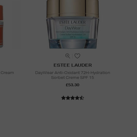
ESTEE LAUDER
e Cream
DayWear Anti-Oxidant 72H-Hydration
Sorbet Creme SPF 15
£53.30