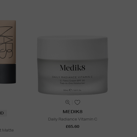
MEDIK8
ND
Daily Radiance Vitamin C
£65.60
t Matte