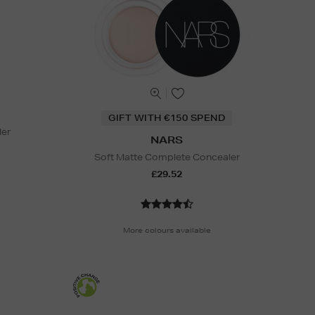
GIFT WITH €150 SPEND
ler
NARS
Soft Matte Complete Concealer
£29.52
More colours available