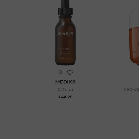
MEDIK8
C-Tetra
CEO Vit
£44.28