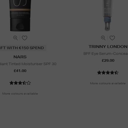
TRINNY LONDON
IFT WITH €150 SPEND
BFF Eye Serum-Concea
NARS
£29.00
iant Tinted Moisturiser SPF 30
£41.00
More colours available
More colours available