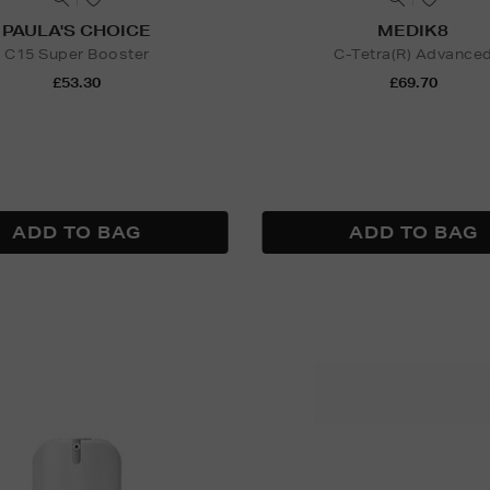
PAULA'S CHOICE
MEDIK8
C15 Super Booster
C-Tetra(R) Advance
£53.30
£69.70