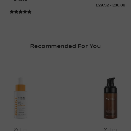
£29.52 - £36.08
Recommended For You