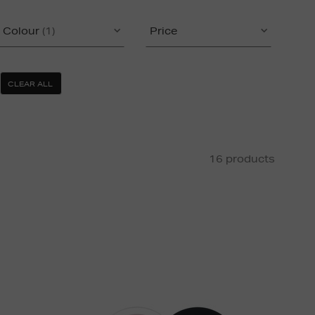
Colour
(1)
Price
CLEAR ALL
16 products