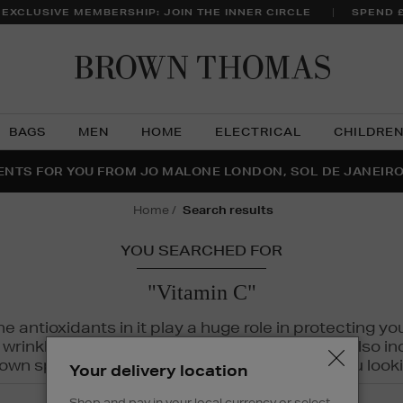
 EXCLUSIVE MEMBERSHIP: JOIN THE INNER CIRCLE
SPEND 
Brow
Thom
BAGS
MEN
HOME
ELECTRICAL
CHILDRE
NTS FOR YOU FROM JO MALONE LONDON, SOL DE JANEIR
FECT PAIR | GET 50% OFF* YOUR SECOND PAIR OF SUNGLA
THE NINJA SUMMER EVENT IS HERE | SHOP NOW
home
search results
YOU SEARCHED FOR
"Vitamin C"
The antioxidants in it play a huge role in protecting
inkles, dryness, and dullness. Vitamin C is also incr
wn spots and hyperpigmentation to keep you looki
Your delivery location
Shop and pay in your local currency or select