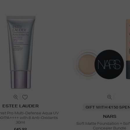
ESTEE LAUDER
GIFT WITH €150 SPE
nist Pro Multi-Defense Aqua UV
NARS
50/PA++++ with 8 Anti-Oxidants
30ml
Soft Matte Foundation + Sof
Concealer Bundle
£45.92