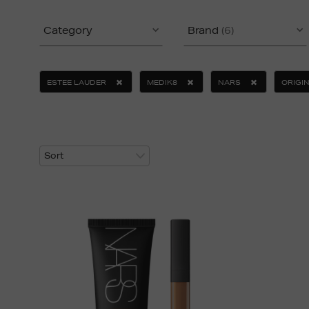
Category
Brand
(6)
ESTEE LAUDER
MEDIK8
NARS
ORIGI