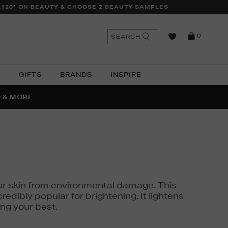
£120* ON BEAUTY & CHOOSE 2 BEAUTY SAMPLES
n
Search
SEARCH
0
the
as
site
N
GIFTS
BRANDS
INSPIRE
O & MORE
SSES
 your skin from environmental damage. This
edibly popular for brightening. It lightens
ng your best.