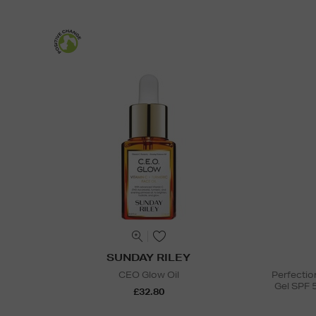
SUNDAY RILEY
CEO Glow Oil
Perfectio
Gel SPF 
£32.80