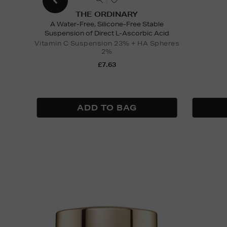
THE ORDINARY
A Water-Free, Silicone-Free Stable
Suspension of Direct L-Ascorbic Acid
Vitamin C Suspension 23% + HA Spheres
2%
£7.63