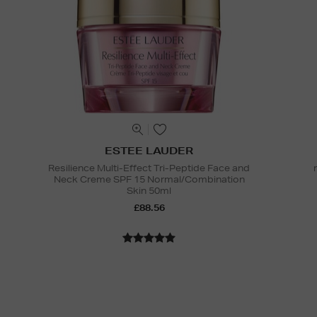
ESTEE LAUDER
Resilience Multi-Effect Tri-Peptide Face and
Neck Creme SPF 15 Normal/Combination
Skin 50ml
£88.56