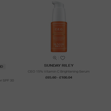
SUNDAY RILEY
ND
CEO 15% Vitamin C Brightening Serum
£65.60 - £100.04
er SPF 30