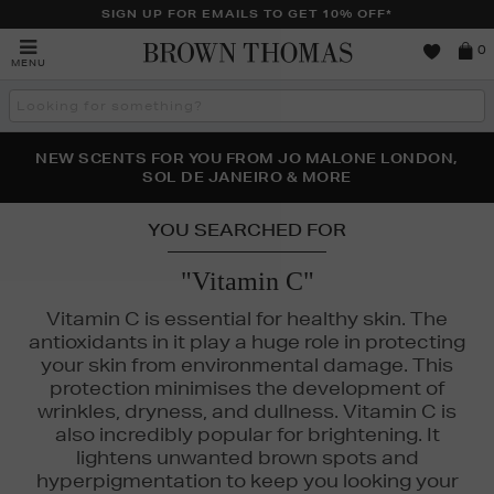
SIGN UP FOR EMAILS TO GET 10% OFF*
Brown
0
MENU
Thomas
Search
the
site
PERFECT PAIR | GET 50% OFF* YOUR SECOND PAIR OF
NEW SCENTS FOR YOU FROM JO MALONE LONDON,
THE NINJA SUMMER EVENT IS HERE | SHOP NOW
SOL DE JANEIRO & MORE
SUNGLASSES
YOU SEARCHED FOR
"Vitamin C"
Vitamin C is essential for healthy skin. The
antioxidants in it play a huge role in protecting
your skin from environmental damage. This
protection minimises the development of
wrinkles, dryness, and dullness. Vitamin C is
also incredibly popular for brightening. It
lightens unwanted brown spots and
hyperpigmentation to keep you looking your