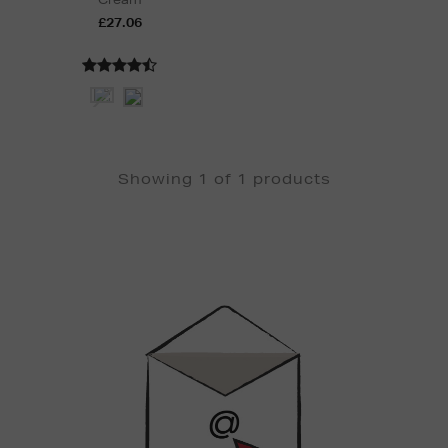
£27.06
Showing 1 of 1 products
Newsletter
Sign
Up