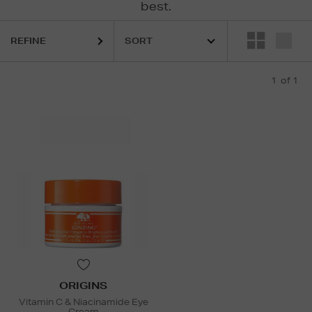
best.
REFINE
1
of 1
ORIGINS
Vitamin C & Niacinamide Eye
Cream