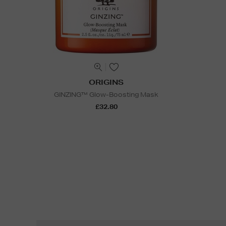
ORIGINS
GINZING™ Glow-Boosting Mask
£32.80