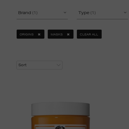
Brand
(1)
Type
(1)
ORIGINS
MASKS
CLEAR ALL