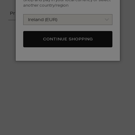
another country/region
Price
CONTINUE SHOPPING