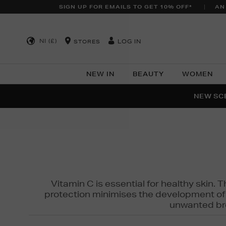
SIGN UP FOR EMAILS TO GET 10% OFF*
AN
NI (£)
LOG IN
STORES
NEW IN
BEAUTY
WOMEN
NEW SCE
PER
Vitamin C is essential for healthy skin. 
protection minimises the development of wr
unwanted bro