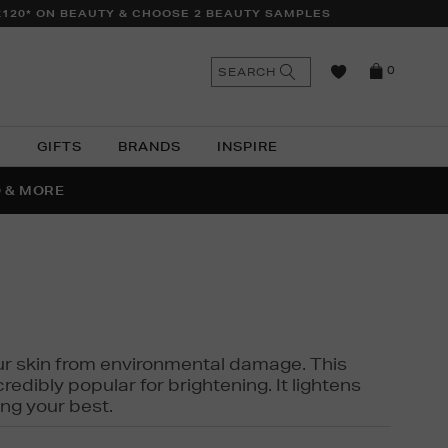
£120* ON BEAUTY & CHOOSE 2 BEAUTY SAMPLES
n
Search
SEARCH
0
the
as
site
N
GIFTS
BRANDS
INSPIRE
O & MORE
SSES
 your skin from environmental damage. This
edibly popular for brightening. It lightens
ng your best.