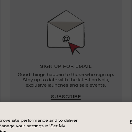
Newsletter
Sign
Up
SIGN UP FOR EMAIL
Good things happen to those who sign up.
Stay up to date with the latest arrivals,
exclusive launches and sale events.
SUBSCRIBE
rove site performance and to deliver
Manage your settings in 'Set My
icy