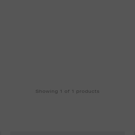
Showing 1 of 1 products