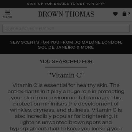
SIGN UP FOR EMAILS TO GET 10% OFF*
Brown
0
MENU
Thomas
Search
the
site
PERFECT PAIR | GET 50% OFF* YOUR SECOND PAIR OF
NEW SCENTS FOR YOU FROM JO MALONE LONDON,
THE NINJA SUMMER EVENT IS HERE | SHOP NOW
SOL DE JANEIRO & MORE
SUNGLASSES
YOU SEARCHED FOR
"Vitamin C"
Vitamin C is essential for healthy skin. The
antioxidants in it play a huge role in protecting
your skin from environmental damage. This
protection minimises the development of
wrinkles, dryness, and dullness. Vitamin C is
also incredibly popular for brightening. It
lightens unwanted brown spots and
hyperpigmentation to keep you looking your