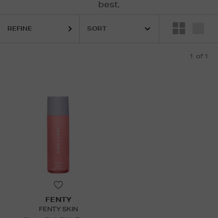
best.
REFINE
1
of 1
FENTY
FENTY SKIN