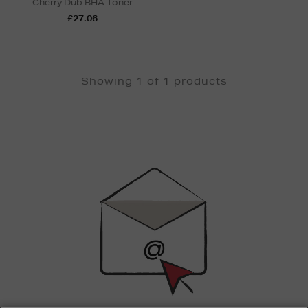
Cherry Dub BHA Toner
£27.06
Showing 1 of 1 products
Newsletter
Sign
Up