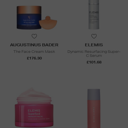
AUGUSTINUS BADER
ELEMIS
The Face Cream Mask
Dynamic Resurfacing Super-
C Serum
£176.30
£101.68