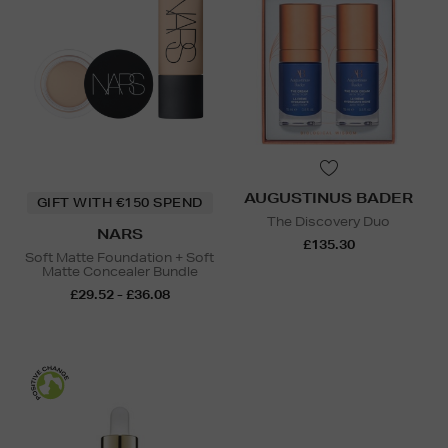
AUGUSTINUS BADER
GIFT WITH €150 SPEND
The Discovery Duo
NARS
£135.30
Soft Matte Foundation + Soft
Matte Concealer Bundle
£29.52 - £36.08