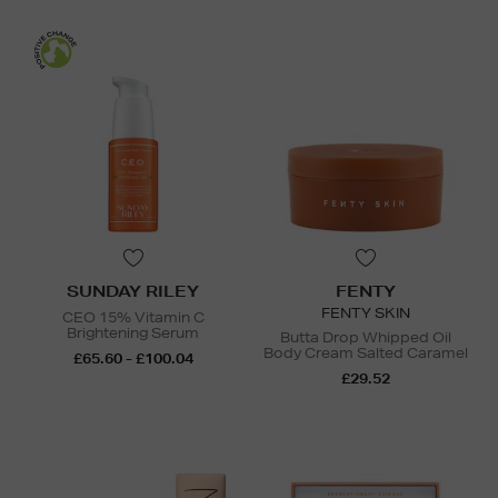
SUNDAY RILEY
FENTY
FENTY SKIN
CEO 15% Vitamin C
Brightening Serum
Butta Drop Whipped Oil
Body Cream Salted Caramel
£65.60 - £100.04
£29.52