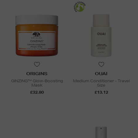
ORIGINS
OUAI
GINZING™ Glow-Boosting
Medium Conditioner - Travel
Mask
Size
£32.80
£13.12