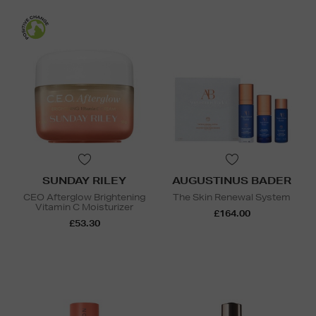
SUNDAY RILEY
AUGUSTINUS BADER
CEO Afterglow Brightening
The Skin Renewal System
Vitamin C Moisturizer
£164.00
£53.30