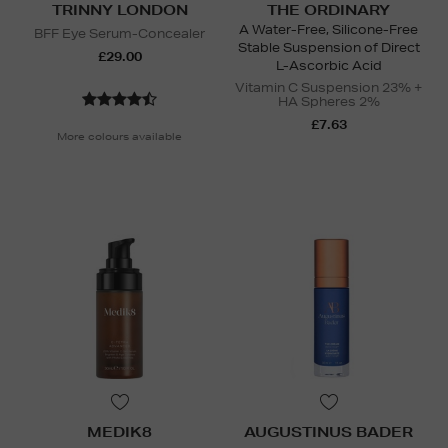
TRINNY LONDON
THE ORDINARY
A Water-Free, Silicone-Free
BFF Eye Serum-Concealer
Stable Suspension of Direct
£29.00
L-Ascorbic Acid
Vitamin C Suspension 23% +
HA Spheres 2%
£7.63
More colours available
MEDIK8
AUGUSTINUS BADER