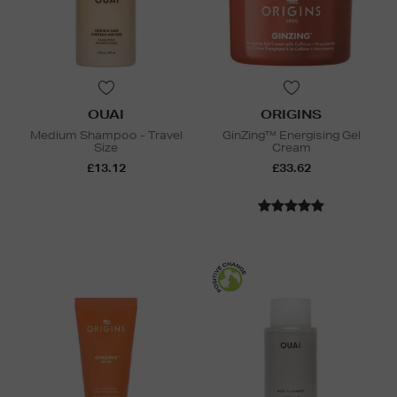
OUAI
ORIGINS
Medium Shampoo - Travel
GinZing™ Energising Gel
Size
Cream
£13.12
£33.62