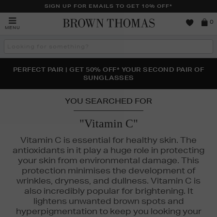
SIGN UP FOR EMAILS TO GET 10% OFF*
Brown
0
MENU
Thomas
Search
the
site
PERFECT PAIR | GET 50% OFF* YOUR SECOND PAIR OF
NEW SCENTS FOR YOU FROM JO MALONE LONDON,
THE NINJA SUMMER EVENT IS HERE | SHOP NOW
SOL DE JANEIRO & MORE
SUNGLASSES
YOU SEARCHED FOR
"Vitamin C"
Vitamin C is essential for healthy skin. The
antioxidants in it play a huge role in protecting
your skin from environmental damage. This
protection minimises the development of
wrinkles, dryness, and dullness. Vitamin C is
also incredibly popular for brightening. It
lightens unwanted brown spots and
hyperpigmentation to keep you looking your