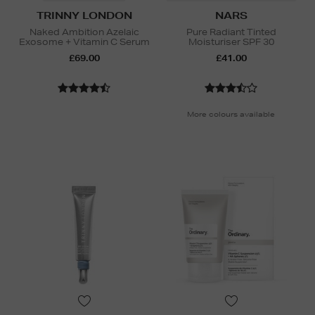
TRINNY LONDON
NARS
Naked Ambition Azelaic
Pure Radiant Tinted
Exosome + Vitamin C Serum
Moisturiser SPF 30
£69.00
£41.00
More colours available