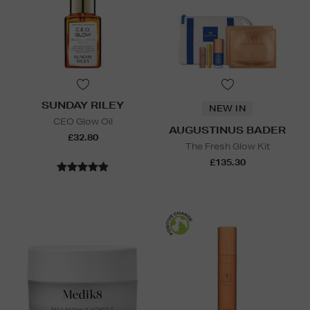
SUNDAY RILEY
NEW IN
CEO Glow Oil
AUGUSTINUS BADER
£32.80
The Fresh Glow Kit
£135.30