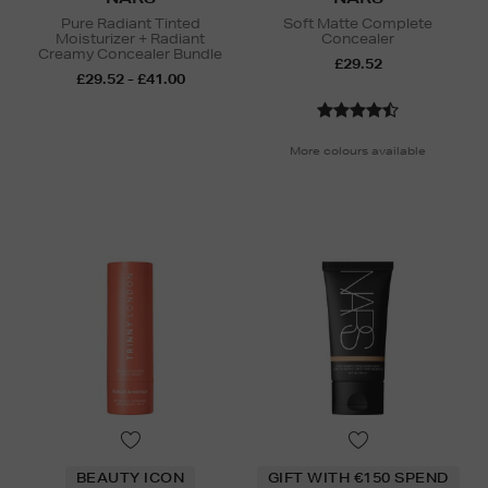
Pure Radiant Tinted
Soft Matte Complete
Moisturizer + Radiant
Concealer
Creamy Concealer Bundle
£29.52
£29.52 - £41.00
More colours available
BEAUTY ICON
GIFT WITH €150 SPEND