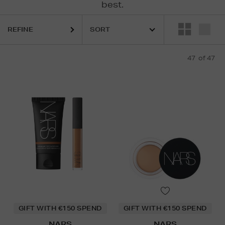
best.
REFINE
R,
MEDIK8,
NARS,
ORIGINS,
OUAI,
SUNDAY RILEY,
THE ORDINARY,
TR
47
of 47
GIFT WITH €150 SPEND
GIFT WITH €150 SPEND
NARS
NARS