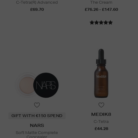
C-Tetra(R) Advanced
The Cream
£69.70
£76.26 - £147.60
MEDIK8
GIFT WITH €150 SPEND
C-Tetra
NARS
£44.28
Soft Matte Complete
Concealer