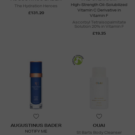
High-Strength Oil-Solubilized
The Hydration Heroes
Vitamin C Derivative in
£131.20
Vitamin F
Ascorbyl Tetraisopalmitate
Solution 20% in Vitamin F
£19.35
AUGUSTINUS BADER
OUAI
NOTIFY ME
St Barts Body Cleanser