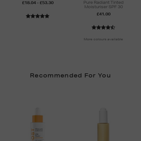
Pure Radiant Tinted
£18.04 - £53.30
Moisturiser SPF 30
£41.00
More colours available
Recommended For You