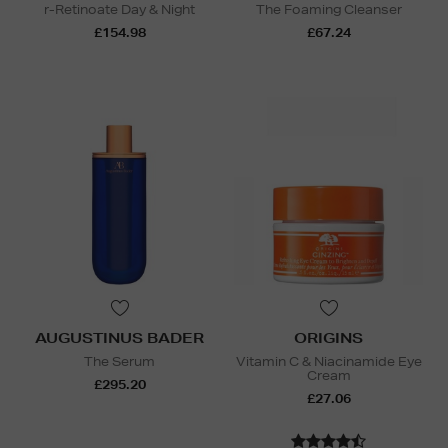
r-Retinoate Day & Night
The Foaming Cleanser
£154.98
£67.24
AUGUSTINUS BADER
ORIGINS
The Serum
Vitamin C & Niacinamide Eye
Cream
£295.20
£27.06