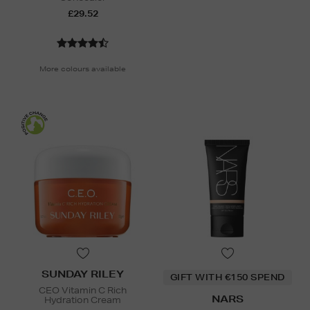
£29.52
More colours available
SUNDAY RILEY
GIFT WITH €150 SPEND
CEO Vitamin C Rich
NARS
Hydration Cream