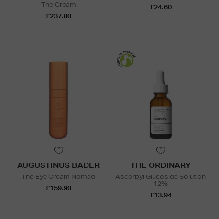
The Cream
£24.60
£237.80
AUGUSTINUS BADER
THE ORDINARY
The Eye Cream Nomad
Ascorbyl Glucoside Solution
12%
£159.90
£13.94