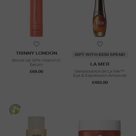
TRINNY LONDON
GIFT WITH €350 SPEND
Boost Up 30% Vitamin C
LA MER
Serum
Genaissance de La Mer™
£69.00
Eye & Expression Ampoule
£492.00