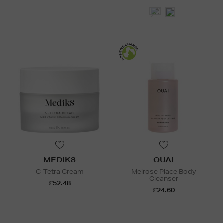
MEDIK8
OUAI
C-Tetra Cream
Melrose Place Body
Cleanser
£52.48
£24.60