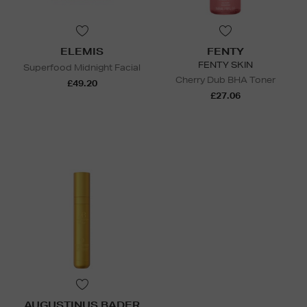
ELEMIS
FENTY
FENTY SKIN
Superfood Midnight Facial
Cherry Dub BHA Toner
£49.20
£27.06
AUGUSTINUS BADER