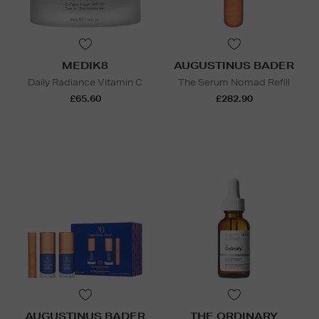
MEDIK8
AUGUSTINUS BADER
Daily Radiance Vitamin C
The Serum Nomad Refill
£65.60
£282.90
AUGUSTINUS BADER
THE ORDINARY