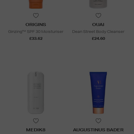
ORIGINS
OUAI
Ginzing™ SPF 30 Moisturiser
Dean Street Body Cleanser
£33.62
£24.60
MEDIK8
AUGUSTINUS BADER