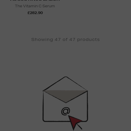
The Vitamin C Serum
£282.90
Showing 47 of 47 products
Newsletter
Sign
Up