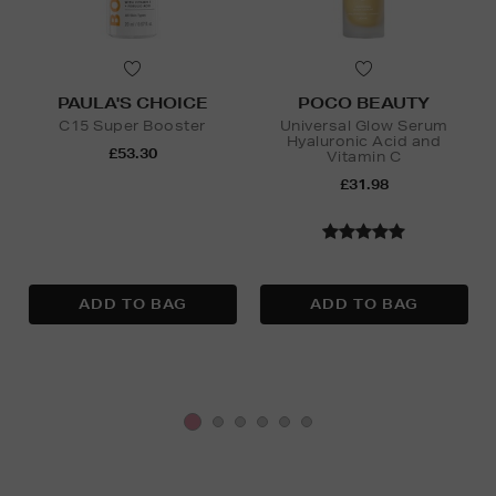
PAULA'S CHOICE
POCO BEAUTY
C15 Super Booster
Universal Glow Serum
Hyaluronic Acid and
£53.30
Vitamin C
£31.98