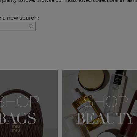
ll plenty to love. Browse our most-loved collections in fash
y a new search:
GO