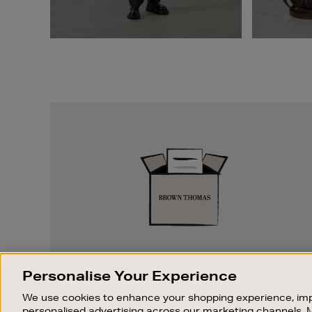
Easy
Returns
EASY RETURNS
Personalise Your Experience
Something wrong? No problem. If you
We use cookies to enhance your shopping experience, imp
change your mind, we are happy to
personalised advertising across our marketing channels. 
exchange or refund merchandise.