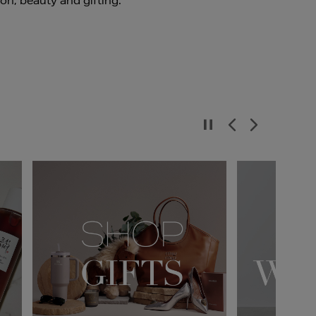
ion, beauty and gifting.