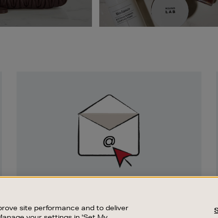
Newsletter
Sign
Up
SIGN UP FOR EMAIL
Good things happen to those who sign up.
rove site performance and to deliver
Stay up to date with the latest arrivals,
Manage your settings in 'Set My
exclusive launches and sale events.