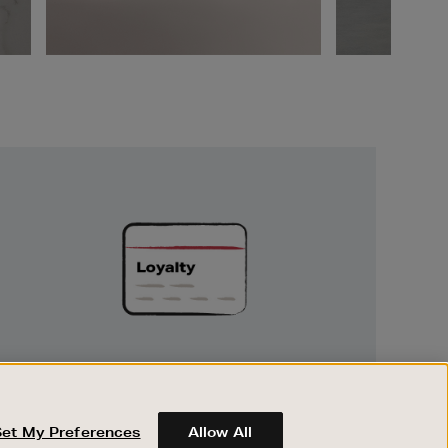
Unlock
Exclusive
Rewards
UNLOCK EXCLUSIVE REWARDS
Earn and spend points on every purchase in
Brown Thomas and Arnotts when you join
Set My Preferences
Allow All
Encore Loyalty.