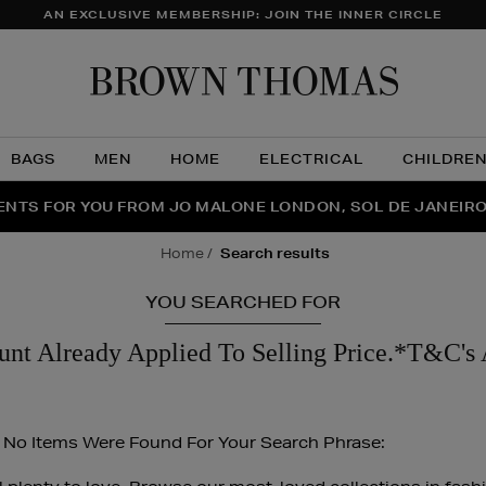
AN EXCLUSIVE MEMBERSHIP: JOIN THE INNER CIRCLE
Brow
Thom
BAGS
MEN
HOME
ELECTRICAL
CHILDRE
NTS FOR YOU FROM JO MALONE LONDON, SOL DE JANEIR
FECT PAIR | GET 50% OFF* YOUR SECOND PAIR OF SUNGLA
THE NINJA SUMMER EVENT IS HERE | SHOP NOW
home
search results
YOU SEARCHED FOR
unt Already Applied To Selling Price.*T&C's 
 No Items Were Found For Your Search Phrase: