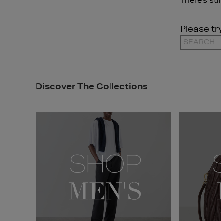
There's sti
Please tr
Discover The Collections