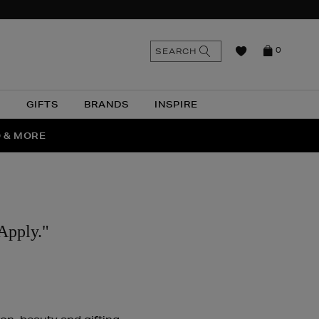
n
Search
SEARCH
0
the
as
site
N
GIFTS
BRANDS
INSPIRE
O & MORE
SSES
Apply."