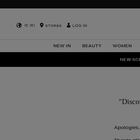
IE (€)
LOG IN
STORES
NEW IN
BEAUTY
WOMEN
NEW SCE
PER
"Disco
Apologies,