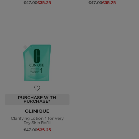
€47.00
€35.25
€47.00
€35.25
PURCHASE WITH
PURCHASE*
CLINIQUE
Clarifying Lotion 1 for Very
Dry Skin Refill
€47.00
€35.25