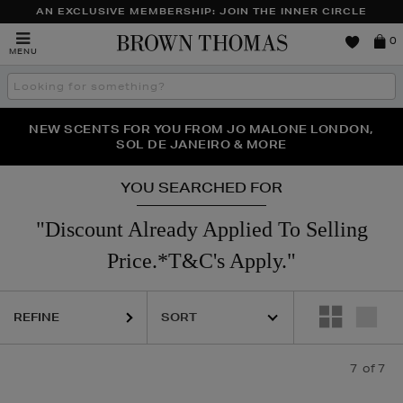
AN EXCLUSIVE MEMBERSHIP: JOIN THE INNER CIRCLE
Brown
0
MENU
Thomas
Search
the
site
PERFECT PAIR | GET 50% OFF* YOUR SECOND PAIR OF
NEW SCENTS FOR YOU FROM JO MALONE LONDON,
THE NINJA SUMMER EVENT IS HERE | SHOP NOW
SOL DE JANEIRO & MORE
SUNGLASSES
YOU SEARCHED FOR
"Discount Already Applied To Selling
Price.*T&C's Apply."
REFINE
7
of 7