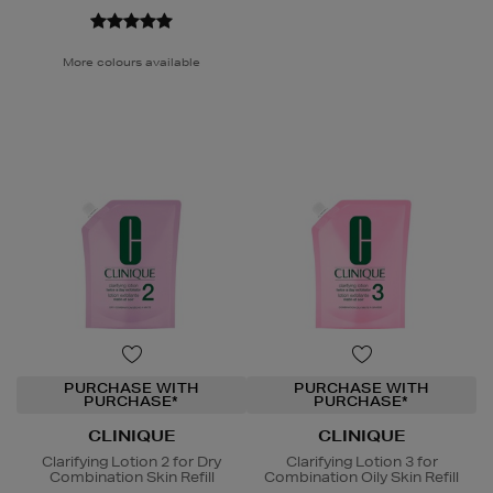
More colours available
PURCHASE WITH
PURCHASE WITH
PURCHASE*
PURCHASE*
CLINIQUE
CLINIQUE
Clarifying Lotion 2 for Dry
Clarifying Lotion 3 for
Combination Skin Refill
Combination Oily Skin Refill