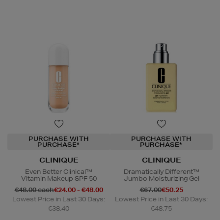
PURCHASE WITH
PURCHASE WITH
PURCHASE*
PURCHASE*
CLINIQUE
CLINIQUE
Even Better Clinical™
Dramatically Different™
Vitamin Makeup SPF 50
Jumbo Moisturizing Gel
€48.00 each
€24.00 - €48.00
€67.00
€50.25
Lowest Price in Last 30 Days:
Lowest Price in Last 30 Days:
€38.40
€48.75