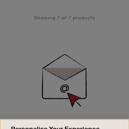
Showing 7 of 7 products
Newsletter
Sign
Up
SIGN UP FOR EMAIL
Personalise Your Experience
Good things happen to those who sign up. Stay up to