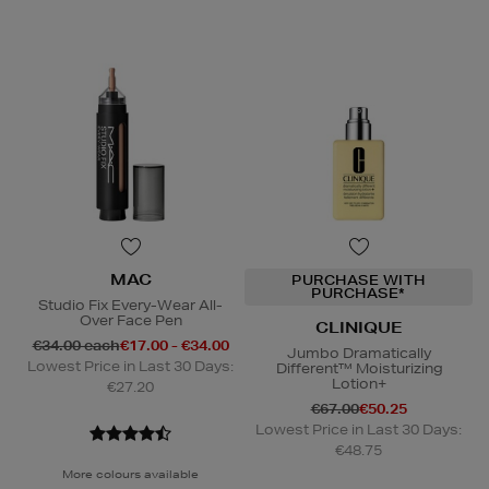
MAC
PURCHASE WITH
PURCHASE*
Studio Fix Every-Wear All-
Over Face Pen
CLINIQUE
€34.00 each
€17.00 - €34.00
Jumbo Dramatically
Lowest Price in Last 30 Days:
Different™ Moisturizing
Lotion+
€27.20
€67.00
€50.25
Lowest Price in Last 30 Days:
€48.75
More colours available