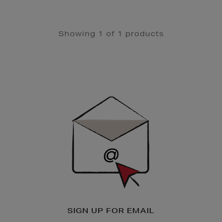
Showing 1 of 1 products
Newsletter
Sign
Up
SIGN UP FOR EMAIL