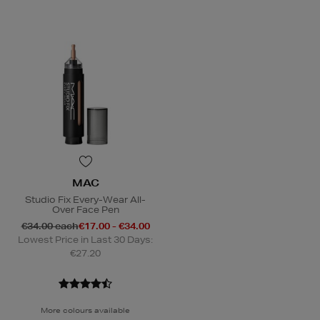
MAC
Studio Fix Every-Wear All-
Over Face Pen
€34.00 each
€17.00 - €34.00
Lowest Price in Last 30 Days:
€27.20
More colours available