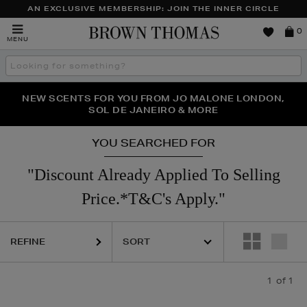
AN EXCLUSIVE MEMBERSHIP: JOIN THE INNER CIRCLE
Brown
0
MENU
Thomas
Search
the
site
PERFECT PAIR | GET 50% OFF* YOUR SECOND PAIR OF
NEW SCENTS FOR YOU FROM JO MALONE LONDON,
THE NINJA SUMMER EVENT IS HERE | SHOP NOW
SOL DE JANEIRO & MORE
SUNGLASSES
YOU SEARCHED FOR
"Discount Already Applied To Selling
Price.*T&C's Apply."
REFINE
1
of 1