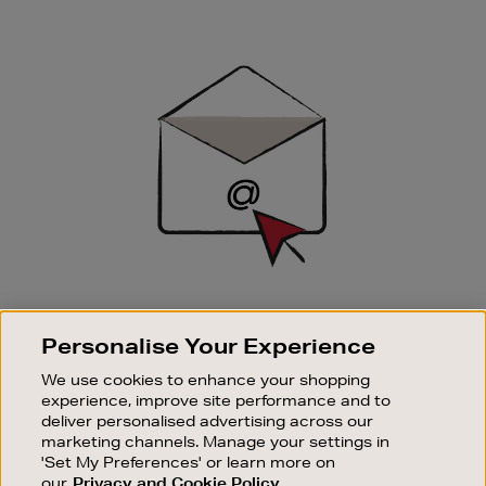
Newsletter
Sign
Up
SIGN UP FOR EMAIL
Personalise Your Experience
Good things happen to those who sign up. Stay up to
date with the latest arrivals, exclusive launches and
We use cookies to enhance your shopping
sale events.
experience, improve site performance and to
deliver personalised advertising across our
SUBSCRIBE
marketing channels. Manage your settings in
'Set My Preferences' or learn more on
our
Privacy and Cookie Policy
OUR STORES