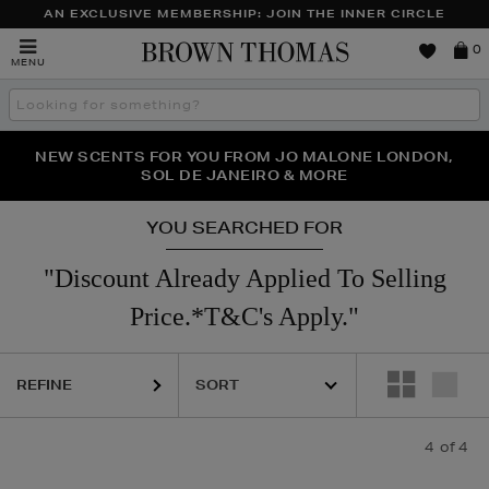
AN EXCLUSIVE MEMBERSHIP: JOIN THE INNER CIRCLE
Brown
0
MENU
Thomas
Search
the
site
PERFECT PAIR | GET 50% OFF* YOUR SECOND PAIR OF
NEW SCENTS FOR YOU FROM JO MALONE LONDON,
THE NINJA SUMMER EVENT IS HERE | SHOP NOW
SOL DE JANEIRO & MORE
SUNGLASSES
YOU SEARCHED FOR
"Discount Already Applied To Selling
Price.*T&C's Apply."
REFINE
4
of 4