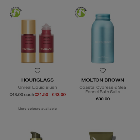
HOURGLASS
MOLTON BROWN
Unreal Liquid Blush
Coastal Cypress & Sea
Fennel Bath Salts
€43.00 each
€21.50 - €43.00
€30.00
More colours available