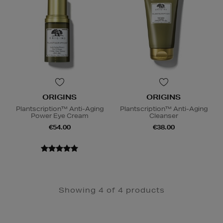
ORIGINS
ORIGINS
Plantscription™ Anti-Aging
Plantscription™ Anti-Aging
Power Eye Cream
Cleanser
€54.00
€38.00
Showing 4 of 4 products