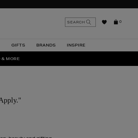
n
Search
SEARCH
0
the
as
site
N
GIFTS
BRANDS
INSPIRE
O & MORE
SSES
Apply."