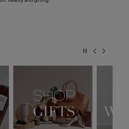
ion, beauty and gifting.