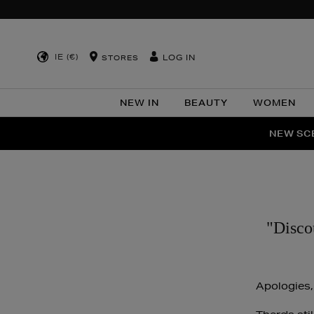
IE (€)
LOG IN
STORES
NEW IN
BEAUTY
WOMEN
NEW SCE
PER
"Disco
Apologies,