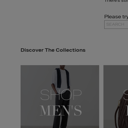
There's sti
Please tr
Discover The Collections