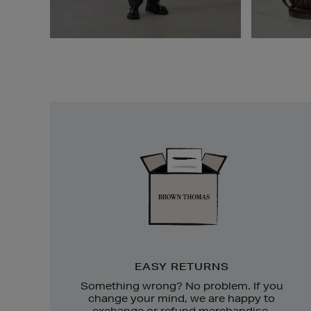
Easy
Returns
EASY RETURNS
Something wrong? No problem. If you
change your mind, we are happy to
exchange or refund merchandise.