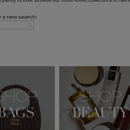
ll plenty to love. Browse our most-loved collections in fash
y a new search:
GO