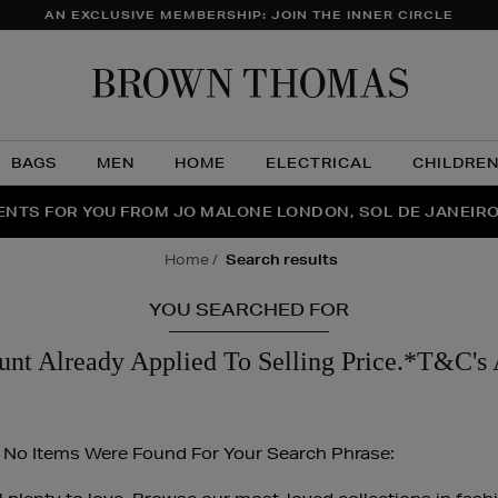
AN EXCLUSIVE MEMBERSHIP: JOIN THE INNER CIRCLE
Brow
Thom
BAGS
MEN
HOME
ELECTRICAL
CHILDRE
NTS FOR YOU FROM JO MALONE LONDON, SOL DE JANEIR
FECT PAIR | GET 50% OFF* YOUR SECOND PAIR OF SUNGLA
THE NINJA SUMMER EVENT IS HERE | SHOP NOW
home
search results
YOU SEARCHED FOR
unt Already Applied To Selling Price.*T&C's 
 No Items Were Found For Your Search Phrase: