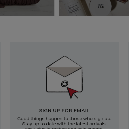
Newsletter
Sign
Up
SIGN UP FOR EMAIL
Good things happen to those who sign up.
Stay up to date with the latest arrivals,
exclusive launches and sale events.