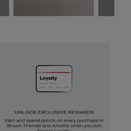
Unlock
Exclusive
Rewards
UNLOCK EXCLUSIVE REWARDS
Earn and spend points on every purchase in
Brown Thomas and Arnotts when you join
Encore Loyalty.