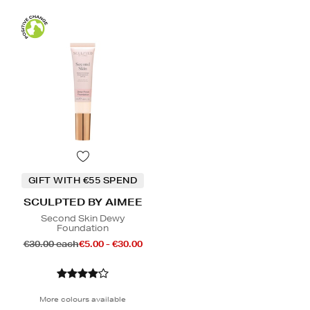
GIFT WITH €55 SPEND
SCULPTED BY AIMEE
Second Skin Dewy
Foundation
€30.00 each
€5.00 - €30.00
More colours available