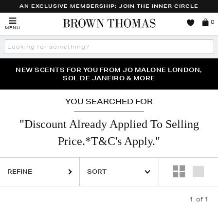
AN EXCLUSIVE MEMBERSHIP: JOIN THE INNER CIRCLE
Brown
0
MENU
Thomas
Search
the
site
PERFECT PAIR | GET 50% OFF* YOUR SECOND PAIR OF
NEW SCENTS FOR YOU FROM JO MALONE LONDON,
THE NINJA SUMMER EVENT IS HERE | SHOP NOW
SOL DE JANEIRO & MORE
SUNGLASSES
YOU SEARCHED FOR
"Discount Already Applied To Selling
Price.*T&C's Apply."
REFINE
1
of 1