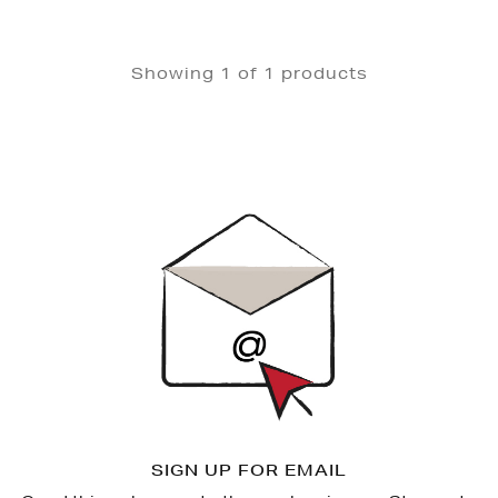
Showing 1 of 1 products
Newsletter
Sign
Up
SIGN UP FOR EMAIL