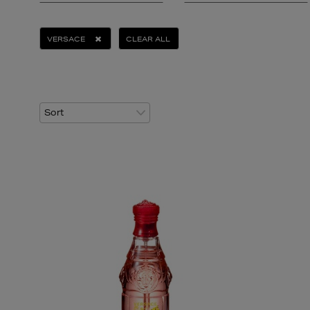
VERSACE
CLEAR ALL