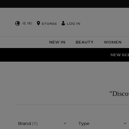
IE (€)
LOG IN
STORES
NEW IN
BEAUTY
WOMEN
NEW SCE
PER
"Disco
Brand
(1)
Type