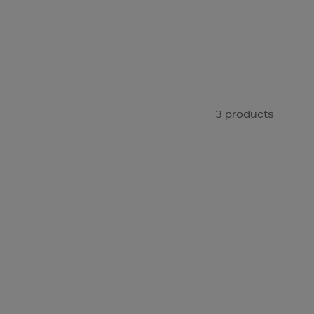
3 products