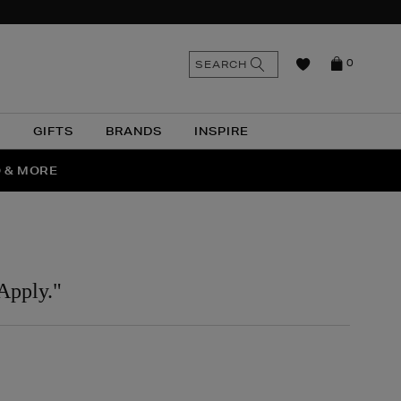
n
Search
SEARCH
0
the
as
site
N
GIFTS
BRANDS
INSPIRE
O & MORE
SSES
Apply."