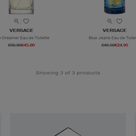
VERSACE
VERSACE
 Dreamer Eau de Toilette
Blue Jeans Eau de Toile
€90.00
€45.00
€49.90
€24.95
Showing 3 of 3 products
Newsletter
Sign
Up