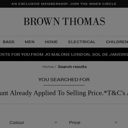
AN EXCLUSIVE MEMBERSHIP: JOIN THE INNER CIRCLE
Brow
Thom
BAGS
MEN
HOME
ELECTRICAL
CHILDRE
NTS FOR YOU FROM JO MALONE LONDON, SOL DE JANEIR
FECT PAIR | GET 50% OFF* YOUR SECOND PAIR OF SUNGLA
THE NINJA SUMMER EVENT IS HERE | SHOP NOW
home
search results
YOU SEARCHED FOR
unt Already Applied To Selling Price.*T&C's 
Colour
Price