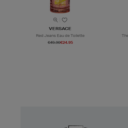
VERSACE
Red Jeans Eau de Toilette
The
€49.90
€24.95
Easy
Returns