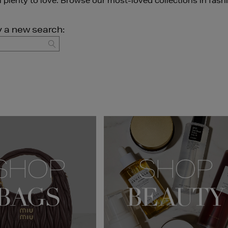
ll plenty to love. Browse our most-loved collections in fash
y a new search:
GO