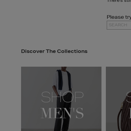
There's sti
Please tr
Discover The Collections