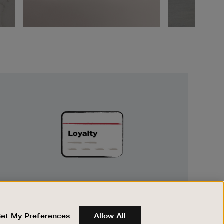
Unlock
Exclusive
Rewards
UNLOCK EXCLUSIVE REWARDS
Earn and spend points on every purchase in
Brown Thomas and Arnotts when you join
Set My Preferences
Allow All
Encore Loyalty.