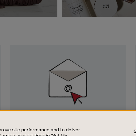
Newsletter
Sign
Up
SIGN UP FOR EMAIL
Good things happen to those who sign up.
rove site performance and to deliver
Stay up to date with the latest arrivals,
Manage your settings in 'Set My
exclusive launches and sale events.