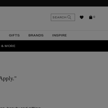
n
Search
SEARCH
0
the
as
site
N
GIFTS
BRANDS
INSPIRE
O & MORE
SSES
Apply."