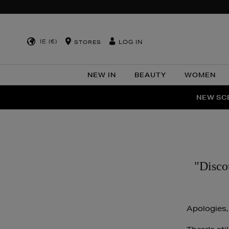
IE (€)
LOG IN
STORES
NEW IN
BEAUTY
WOMEN
NEW SCE
PER
"Disco
Apologies,