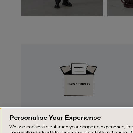
Easy
Returns
EASY RETURNS
Personalise Your Experience
Something wrong? No problem. If you
We use cookies to enhance your shopping experience, imp
change your mind, we are happy to
personalised advertising across our marketing channels. 
exchange or refund merchandise.