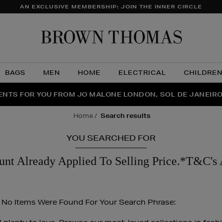
AN EXCLUSIVE MEMBERSHIP: JOIN THE INNER CIRCLE
Brow
Thom
BAGS
MEN
HOME
ELECTRICAL
CHILDRE
NTS FOR YOU FROM JO MALONE LONDON, SOL DE JANEIR
FECT PAIR | GET 50% OFF* YOUR SECOND PAIR OF SUNGLA
THE NINJA SUMMER EVENT IS HERE | SHOP NOW
home
search results
YOU SEARCHED FOR
unt Already Applied To Selling Price.*T&C's 
 No Items Were Found For Your Search Phrase: