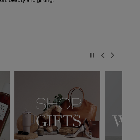
ion, beauty and gifting.