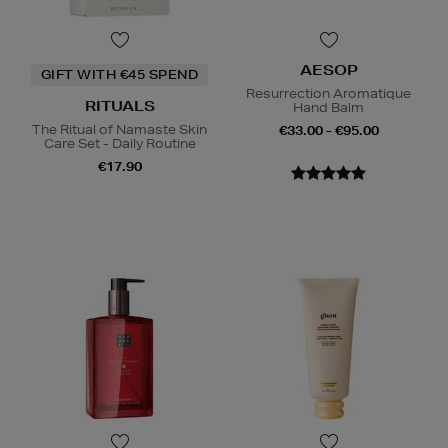
AESOP
GIFT WITH €45 SPEND
Resurrection Aromatique
RITUALS
Hand Balm
The Ritual of Namaste Skin
€33.00 - €95.00
Care Set - Daily Routine
€17.90