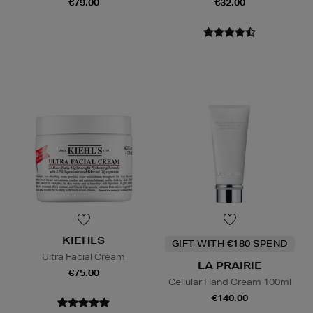
€79.00
€32.00
KIEHLS
GIFT WITH €180 SPEND
Ultra Facial Cream
LA PRAIRIE
€75.00
Cellular Hand Cream 100ml
€140.00