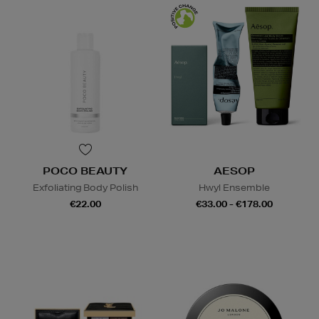
POCO BEAUTY
AESOP
Exfoliating Body Polish
Hwyl Ensemble
€22.00
€33.00 - €178.00