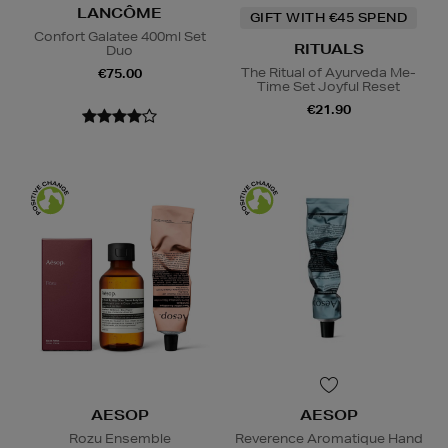
LANCÔME
GIFT WITH €45 SPEND
Confort Galatee 400ml Set
RITUALS
Duo
The Ritual of Ayurveda Me-
€75.00
Time Set Joyful Reset
€21.90
AESOP
AESOP
Rozu Ensemble
Reverence Aromatique Hand