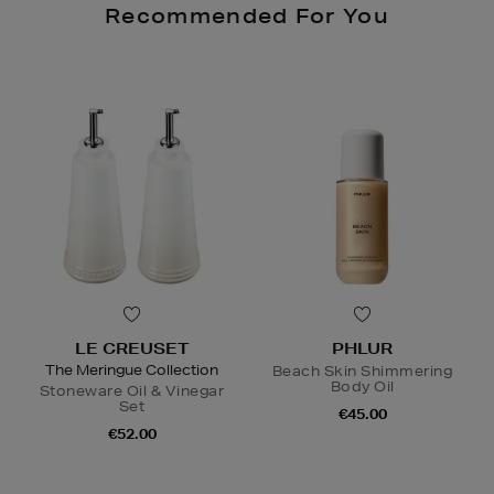
Recommended For You
LE CREUSET
PHLUR
The Meringue Collection
Beach Skin Shimmering
Body Oil
Stoneware Oil & Vinegar
Set
€45.00
€52.00