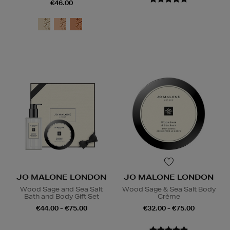
€46.00
JO MALONE LONDON
JO MALONE LONDON
Wood Sage and Sea Salt
Wood Sage & Sea Salt Body
Bath and Body Gift Set
Crème
€44.00 - €75.00
€32.00 - €75.00