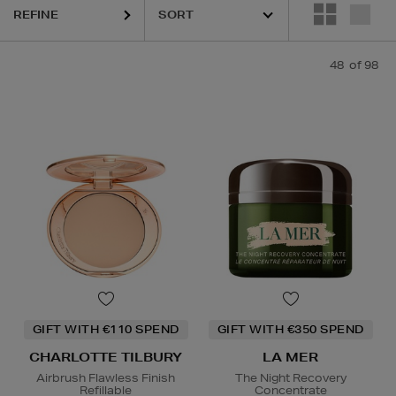
REFINE
48
of 98
GIFT WITH €110 SPEND
GIFT WITH €350 SPEND
CHARLOTTE TILBURY
LA MER
Airbrush Flawless Finish
The Night Recovery
Refillable
Concentrate