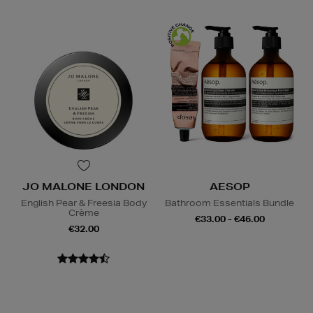
JO MALONE LONDON
AESOP
English Pear & Freesia Body
Bathroom Essentials Bundle
Crème
€33.00 - €46.00
€32.00