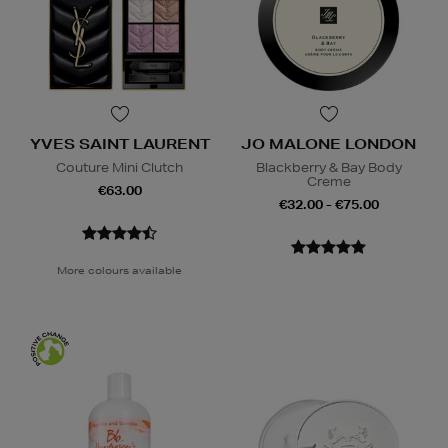
YVES SAINT LAURENT
JO MALONE LONDON
Couture Mini Clutch
Blackberry & Bay Body
Creme
€63.00
€32.00 - €75.00
More colours available