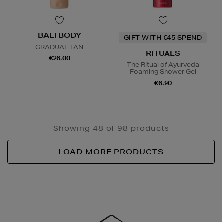
BALI BODY
GIFT WITH €45 SPEND
GRADUAL TAN
RITUALS
€26.00
The Ritual of Ayurveda
Foaming Shower Gel
€6.90
Showing 48 of 98 products
LOAD MORE PRODUCTS
Newsletter
Sign