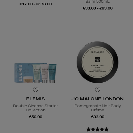
Balm 500mL
€17.00 - €178.00
€33.00 - €93.00
ELEMIS
JO MALONE LONDON
Double Cleanse Starter
Pomegranate Noir Body
Collection
Crème
€50.00
€32.00