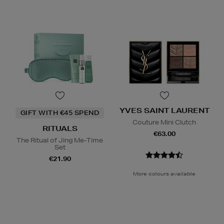
YVES SAINT LAURENT
GIFT WITH €45 SPEND
Couture Mini Clutch
RITUALS
€63.00
The Ritual of Jing Me-Time
Set
€21.90
More colours available