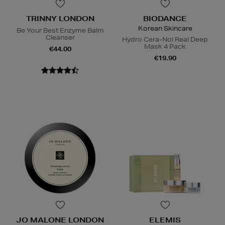
TRINNY LONDON
BIODANCE
Korean Skincare
Be Your Best Enzyme Balm
Cleanser
Hydro Cera-Nol Real Deep
Mask 4 Pack
€44.00
€19.90
JO MALONE LONDON
ELEMIS