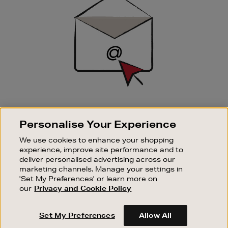
Up
SIGN UP FOR EMAIL
Personalise Your Experience
Good things happen to those who sign up. Stay up to
date with the latest arrivals, exclusive launches and
We use cookies to enhance your shopping
sale events.
experience, improve site performance and to
deliver personalised advertising across our
SUBSCRIBE
marketing channels. Manage your settings in
'Set My Preferences' or learn more on
our
Privacy and Cookie Policy
OUR STORES
SHOPPING ONLINE
Set My Preferences
Allow All
CUSTOMER SERVICE