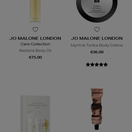
JO MALONE LONDON
JO MALONE LONDON
Care Collection
Myrrh & Tonka Body Crème
Restore Body Oil
€36.00
€75.00