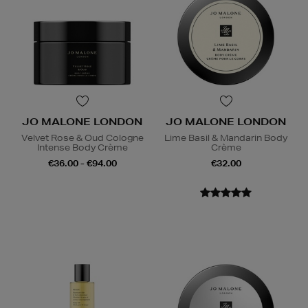
JO MALONE LONDON
JO MALONE LONDON
Velvet Rose & Oud Cologne
Lime Basil & Mandarin Body
Intense Body Crème
Crème
€36.00 - €94.00
€32.00