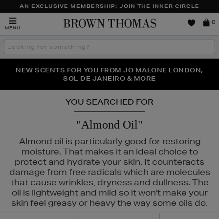
AN EXCLUSIVE MEMBERSHIP: JOIN THE INNER CIRCLE
Brown
0
MENU
Thomas
Search
the
site
PERFECT PAIR | GET 50% OFF* YOUR SECOND PAIR OF
NEW SCENTS FOR YOU FROM JO MALONE LONDON,
THE NINJA SUMMER EVENT IS HERE | SHOP NOW
SOL DE JANEIRO & MORE
SUNGLASSES
YOU SEARCHED FOR
"Almond Oil"
Almond oil is particularly good for restoring
moisture. That makes it an ideal choice to
protect and hydrate your skin. It counteracts
damage from free radicals which are molecules
that cause wrinkles, dryness and dullness. The
oil is lightweight and mild so it won't make your
skin feel greasy or heavy the way some oils do.