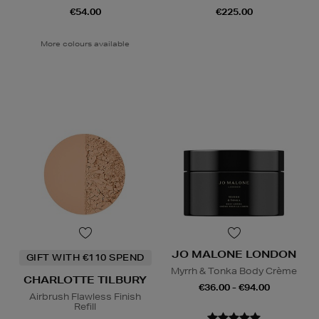
€54.00
€225.00
More colours available
JO MALONE LONDON
GIFT WITH €110 SPEND
Myrrh & Tonka Body Crème
CHARLOTTE TILBURY
€36.00 - €94.00
Airbrush Flawless Finish
Refill