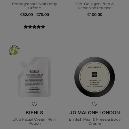
Pomegranate Noir Body
Pro-Collagen Prep &
Crème
Replenish Routine
€32.00 - €75.00
€100.00
KIEHLS
JO MALONE LONDON
Ultra Facial Cream Refill
English Pear & Freesia Body
Pouch
Crème