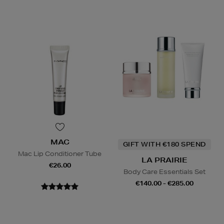
MAC
GIFT WITH €180 SPEND
Mac Lip Conditioner Tube
LA PRAIRIE
€26.00
Body Care Essentials Set
€140.00 - €285.00