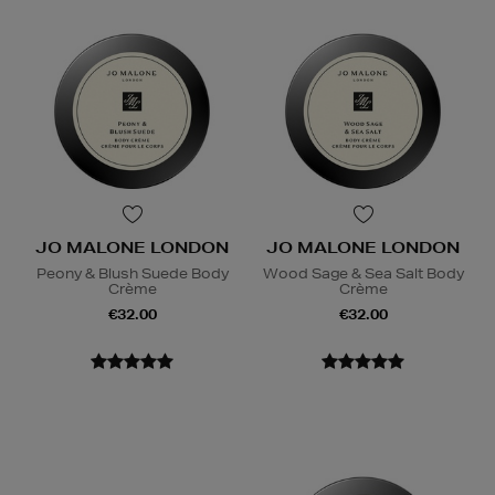
JO MALONE LONDON
JO MALONE LONDON
Peony & Blush Suede Body
Wood Sage & Sea Salt Body
Crème
Crème
€32.00
€32.00