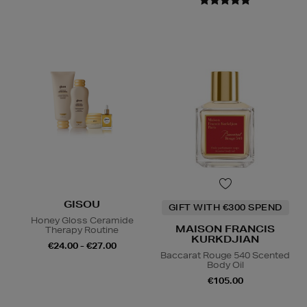
GISOU
GIFT WITH €300 SPEND
Honey Gloss Ceramide
MAISON FRANCIS
Therapy Routine
KURKDJIAN
€24.00 - €27.00
Baccarat Rouge 540 Scented
Body Oil
€105.00