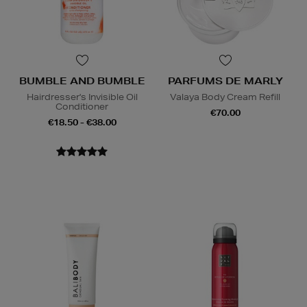
BUMBLE AND BUMBLE
PARFUMS DE MARLY
Hairdresser's Invisible Oil
Valaya Body Cream Refill
Conditioner
€70.00
€18.50 - €38.00