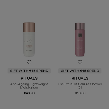
GIFT WITH €45 SPEND
GIFT WITH €45 SPEND
RITUALS
RITUALS
Anti-Ageing Lightweight
The Ritual of Sakura Shower
Moisturiser
Oil
€43.90
€10.00