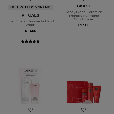
GISOU
GIFT WITH €45 SPEND
Honey Gloss Ceramide
RITUALS
Therapy Hydrating
Conditioner
The Ritual of Ayurveda Hand
Wash
€27.00
€14.90