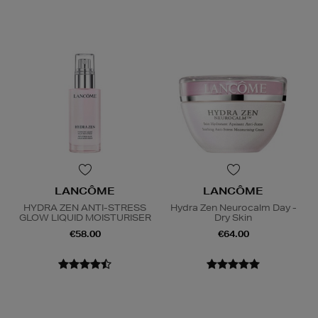
LANCÔME
LANCÔME
HYDRA ZEN ANTI-STRESS
Hydra Zen Neurocalm Day -
GLOW LIQUID MOISTURISER
Dry Skin
€58.00
€64.00