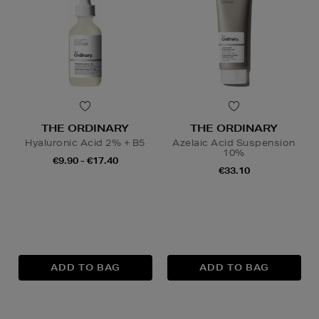
THE ORDINARY
THE ORDINARY
Hyaluronic Acid 2% + B5
Azelaic Acid Suspension
10%
€9.90 - €17.40
€33.10