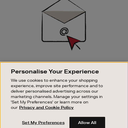
Up
SIGN UP FOR EMAIL
Personalise Your Experience
Good things happen to those who sign up. Stay up to
date with the latest arrivals, exclusive launches and
We use cookies to enhance your shopping
sale events.
experience, improve site performance and to
deliver personalised advertising across our
SUBSCRIBE
marketing channels. Manage your settings in
'Set My Preferences' or learn more on
our
Privacy and Cookie Policy
OUR STORES
SHOPPING ONLINE
Set My Preferences
Allow All
CUSTOMER SERVICE