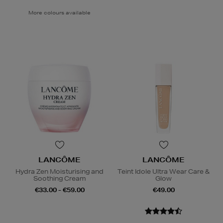
More colours available
LANCÔME
LANCÔME
Hydra Zen Moisturising and
Teint Idole Ultra Wear Care &
Soothing Cream
Glow
€33.00 - €59.00
€49.00