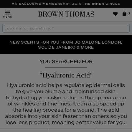
AN EXCLUSIVE MEMBERSHIP: JOIN THE INNER CIRCLE
Brown
0
MENU
Thomas
Search
the
site
PERFECT PAIR | GET 50% OFF* YOUR SECOND PAIR OF
NEW SCENTS FOR YOU FROM JO MALONE LONDON,
THE NINJA SUMMER EVENT IS HERE | SHOP NOW
SOL DE JANEIRO & MORE
SUNGLASSES
YOU SEARCHED FOR
"Hyaluronic Acid"
Hyaluronic acid helps regulate epidermal cells
to give you plump and moisturised skin.
Rehydrating your skin reduces the appearance
of wrinkles and fine lines. It can also speed up
the healing process for a wound. The acid
absorbs into your skin faster than others so you
lose less product, meaning better value for you.