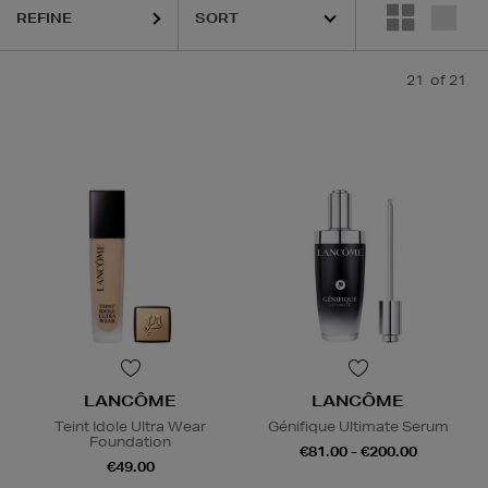
REFINE
21
of 21
LANCÔME
LANCÔME
Teint Idole Ultra Wear
Génifique Ultimate Serum
Foundation
€81.00 - €200.00
€49.00