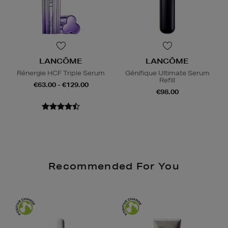
LANCÔME
LANCÔME
Rénergie HCF Triple Serum
Génifique Ultimate Serum
Refill
€63.00 - €129.00
€98.00
Recommended For You