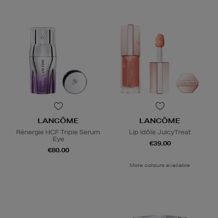
LANCÔME
LANCÔME
Rénergie HCF Triple Serum
Lip Idôle JuicyTreat
Eye
€39.00
€80.00
More colours available