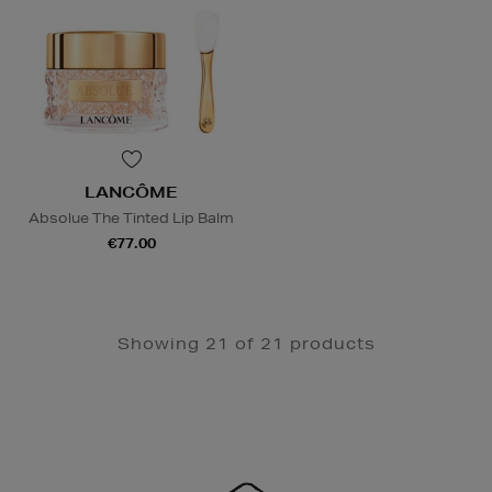
LANCÔME
Absolue The Tinted Lip Balm
€77.00
Showing 21 of 21 products
Newsletter
Sign