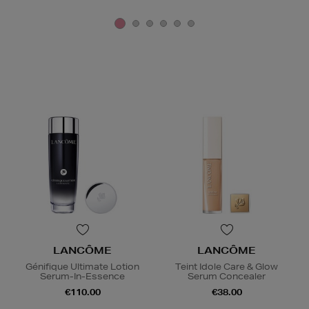
LANCÔME
LANCÔME
Génifique Ultimate Lotion
Teint Idole Care & Glow
Serum-In-Essence
Serum Concealer
€110.00
€38.00