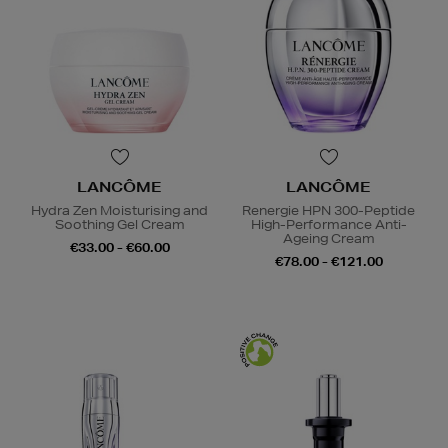
LANCÔME
LANCÔME
Hydra Zen Moisturising and
Renergie HPN 300-Peptide
Soothing Gel Cream
High-Performance Anti-
Ageing Cream
€33.00 - €60.00
€78.00 - €121.00