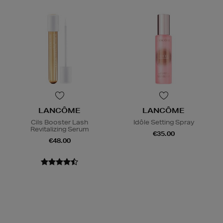
LANCÔME
LANCÔME
Cils Booster Lash
Idôle Setting Spray
Revitalizing Serum
€35.00
€48.00