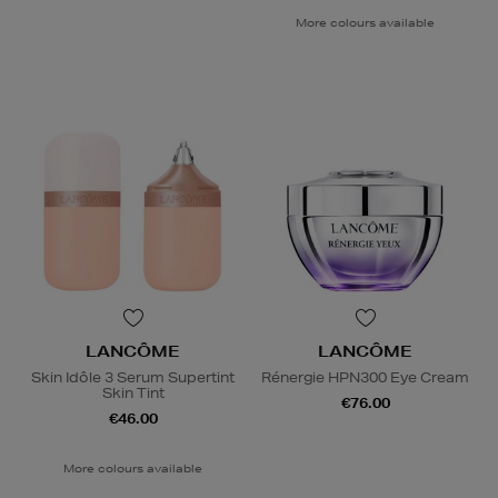
More colours available
LANCÔME
LANCÔME
Skin Idôle 3 Serum Supertint
Rénergie HPN300 Eye Cream
Skin Tint
€76.00
€46.00
More colours available