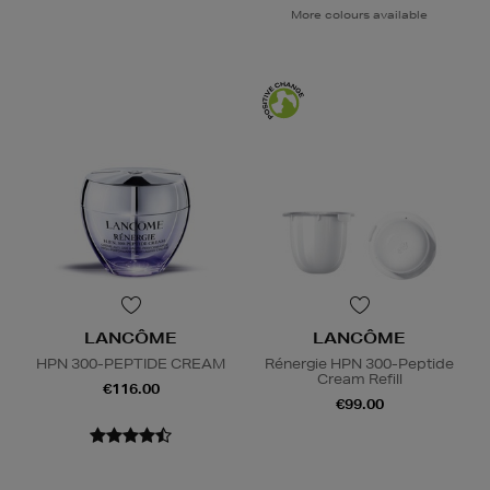
More colours available
LANCÔME
LANCÔME
HPN 300-PEPTIDE CREAM
Rénergie HPN 300-Peptide
Cream Refill
€116.00
€99.00