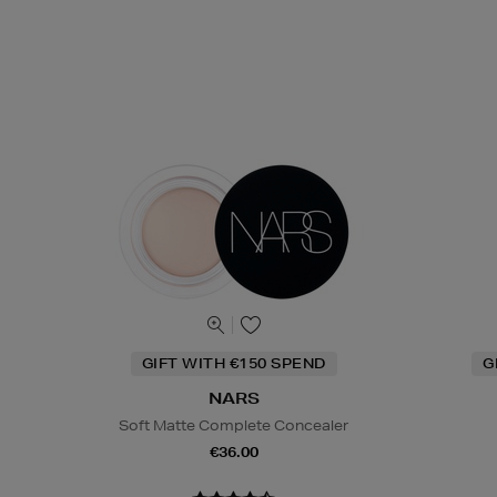
GIFT WITH €150 SPEND
G
NARS
Soft Matte Complete Concealer
€36.00