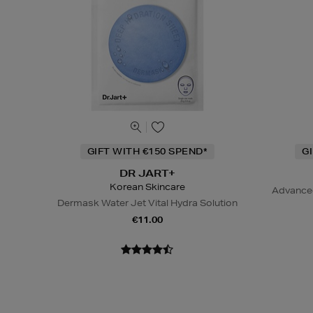
GIFT WITH €150 SPEND*
G
DR JART+
Korean Skincare
Advanced
Dermask Water Jet Vital Hydra Solution
€11.00