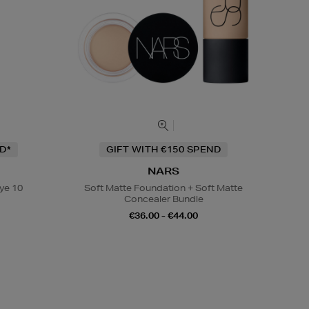
D*
GIFT WITH €150 SPEND
NARS
ye 10
Soft Matte Foundation + Soft Matte
Concealer Bundle
€36.00 - €44.00