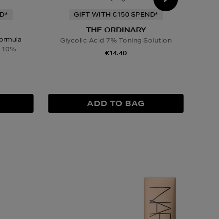
D*
GIFT WITH €150 SPEND*
THE ORDINARY
Formula
Glycolic Acid 7% Toning Solution
Gly
n 10%
€14.40