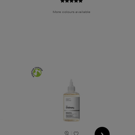
More colours available