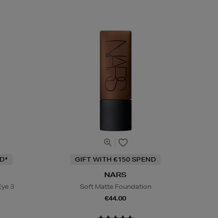
D*
GIFT WITH €150 SPEND
NARS
Eye 3
Soft Matte Foundation
€44.00