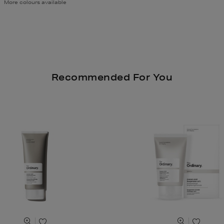
More colours available
Recommended For You