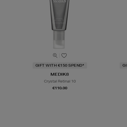
GIFT WITH €150 SPEND*
G
MEDIK8
Crystal Retinal 10
€110.00