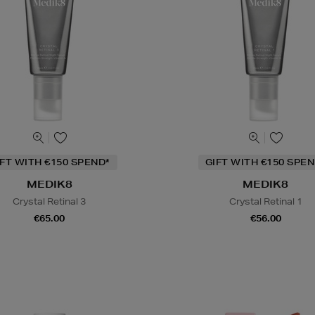
IFT WITH €150 SPEND*
GIFT WITH €150 SPEN
MEDIK8
MEDIK8
Crystal Retinal 3
Crystal Retinal 1
€65.00
€56.00