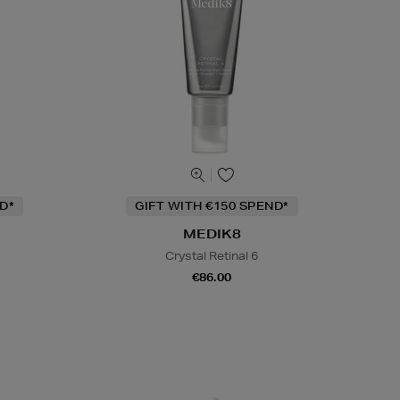
D*
GIFT WITH €150 SPEND*
MEDIK8
Crystal Retinal 6
€86.00