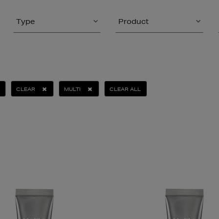
Type
Product
CLEAR
MULTI
CLEAR ALL