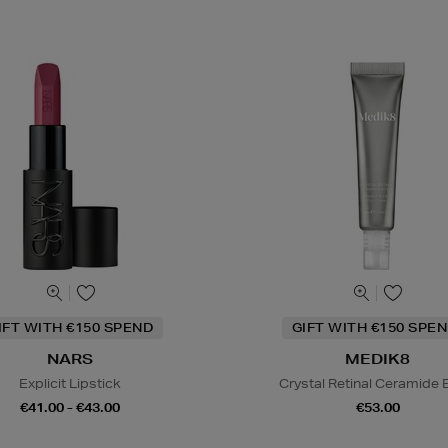
IFT WITH €150 SPEND
GIFT WITH €150 SPEN
NARS
MEDIK8
Explicit Lipstick
Crystal Retinal Ceramide 
€41.00 - €43.00
€53.00