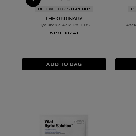
GIFT WITH €150 SPEND*
G
THE ORDINARY
Hyaluronic Acid 2% + B5
Azel
€9.90 - €17.40