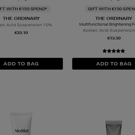
IFT WITH €150 SPEND*
GIFT WITH €150 SPEN
THE ORDINARY
THE ORDINARY
Multifunctional Brightening 
aic Acid Suspension 10%
Azelaic Acid Suspensio
€33.10
€13.50