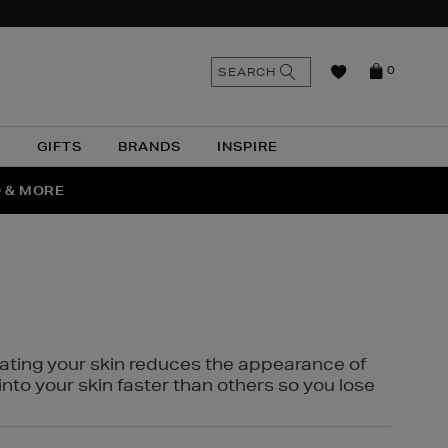
n
Search
SEARCH
0
the
as
site
N
GIFTS
BRANDS
INSPIRE
O & MORE
SSES
rating your skin reduces the appearance of
into your skin faster than others so you lose