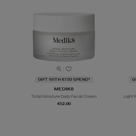
GIFT WITH €150 SPEND*
G
MEDIK8
Total Moisture Daily Facial Cream
Light 
€52.00