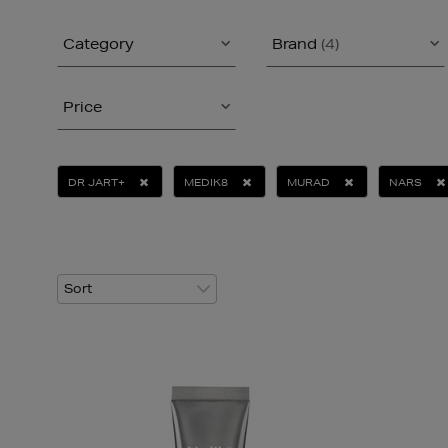
Category
Brand
(4)
Price
DR JART+
MEDIK8
MURAD
NARS