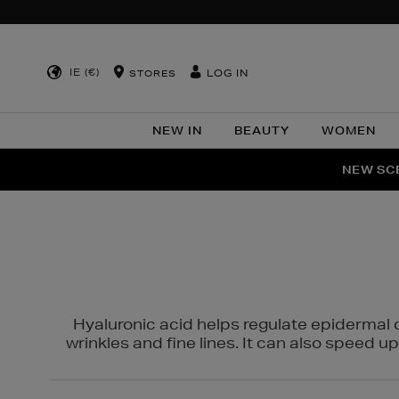
IE (€)
LOG IN
STORES
NEW IN
BEAUTY
WOMEN
NEW SCE
PER
Hyaluronic acid helps regulate epidermal 
wrinkles and fine lines. It can also speed u