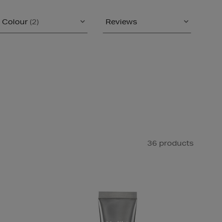
Colour
(2)
Reviews
36 products