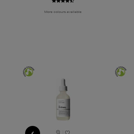
More colours available