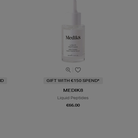
ND
GIFT WITH €150 SPEND*
MEDIK8
Liquid Peptides
€66.00