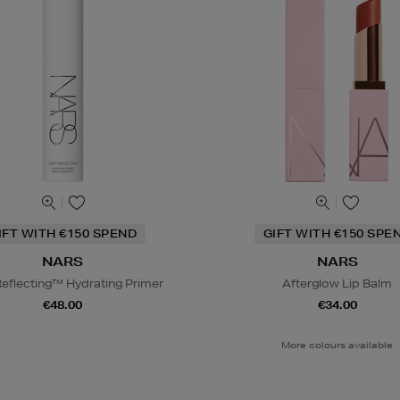
IFT WITH €150 SPEND
GIFT WITH €150 SPE
NARS
NARS
Reflecting™ Hydrating Primer
Afterglow Lip Balm
€48.00
€34.00
More colours available