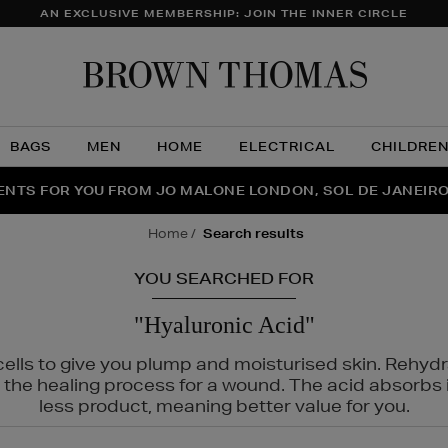
AN EXCLUSIVE MEMBERSHIP: JOIN THE INNER CIRCLE
Brow
Thom
BAGS
MEN
HOME
ELECTRICAL
CHILDRE
NTS FOR YOU FROM JO MALONE LONDON, SOL DE JANEIR
FECT PAIR | GET 50% OFF* YOUR SECOND PAIR OF SUNGLA
THE NINJA SUMMER EVENT IS HERE | SHOP NOW
home
search results
YOU SEARCHED FOR
"Hyaluronic Acid"
cells to give you plump and moisturised skin. Rehyd
p the healing process for a wound. The acid absorbs 
less product, meaning better value for you.