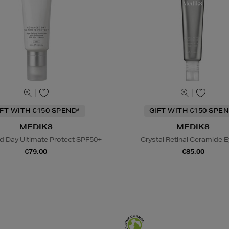
IFT WITH €150 SPEND*
GIFT WITH €150 SPEN
MEDIK8
MEDIK8
 Day Ultimate Protect SPF50+
Crystal Retinal Ceramide E
€79.00
€85.00