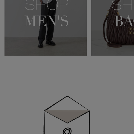
Newsletter
Sign
Up