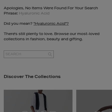
Apologies, No Items Were Found For Your Search
Phrase:
Hyaluronic Acid
Did you mean?
"hyaluronic Acid"?
There's still plenty to love. Browse our most-loved
collections in fashion, beauty and gifting.
GO
Discover The Collections