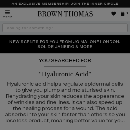
AN EXCLUSIVE MEMBERSHIP: JOIN THE INNER CIRCLE
Brown
0
MENU
Thomas
Search
the
site
NEW SCENTS FOR YOU FROM JO MALONE LONDON,
THE NINJA SUMMER EVENT IS HERE | SHOP NOW
SOL DE JANEIRO & MORE
YOU SEARCHED FOR
"Hyaluronic Acid"
Hyaluronic acid helps regulate epidermal cells
to give you plump and moisturised skin.
Rehydrating your skin reduces the appearance
of wrinkles and fine lines. It can also speed up
the healing process for a wound. The acid
absorbs into your skin faster than others so you
lose less product, meaning better value for you.