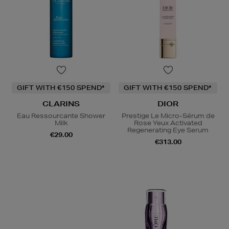
GIFT WITH €150 SPEND*
GIFT WITH €150 SPEND*
CLARINS
DIOR
Eau Ressourcante Shower
Prestige Le Micro-Sérum de
Milk
Rose Yeux Activated
Regenerating Eye Serum
€29.00
€313.00