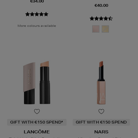
€34.00
€40.00
More colours available
GIFT WITH €150 SPEND*
GIFT WITH €150 SPEND
LANCÔME
NARS