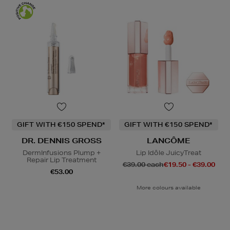
GIFT WITH €150 SPEND*
GIFT WITH €150 SPEND*
DR. DENNIS GROSS
LANCÔME
DermInfusions Plump +
Lip Idôle JuicyTreat
Repair Lip Treatment
€39.00 each
€19.50 - €39.00
€53.00
More colours available