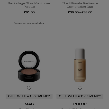
Backstage Glow Maximizer
The Ultimate Radiance
Palette
Complexion Duo
€61.00
€36.00 - €38.00
More colours available
GIFT WITH €150 SPEND*
GIFT WITH €150 SPEND*
MAC
PHLUR