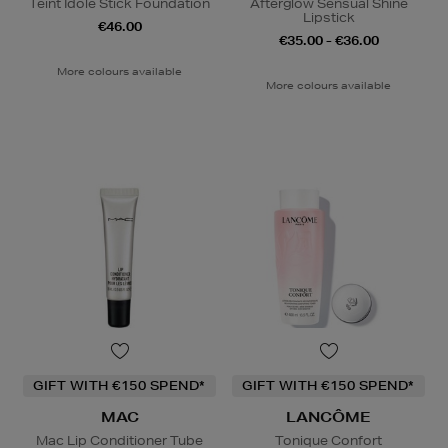
Teint Idole Stick Foundation
Afterglow Sensual Shine
Lipstick
€46.00
€35.00 - €36.00
More colours available
More colours available
GIFT WITH €150 SPEND*
GIFT WITH €150 SPEND*
MAC
LANCÔME
Mac Lip Conditioner Tube
Tonique Confort