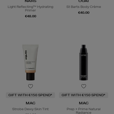
NARS
OUAI
Light Reflecting™ Hydrating
St Barts Body Crème
Primer
€40.00
€48.00
GIFT WITH €150 SPEND*
GIFT WITH €150 SPEND*
MAC
MAC
Strobe Dewy Skin Tint
Prep + Prime Natural
Radiance