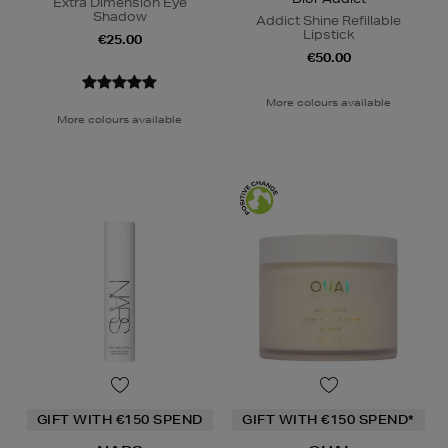
Extra Dimension Eye
Shadow
Addict Shine Refillable
Lipstick
€25.00
€50.00
More colours available
More colours available
GIFT WITH €150 SPEND
GIFT WITH €150 SPEND*