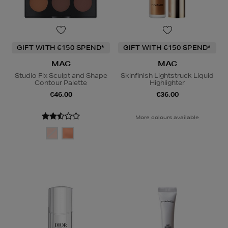
GIFT WITH €150 SPEND*
GIFT WITH €150 SPEND*
MAC
MAC
Studio Fix Sculpt and Shape
Skinfinish Lightstruck Liquid
Contour Palette
Highlighter
€46.00
€36.00
More colours available