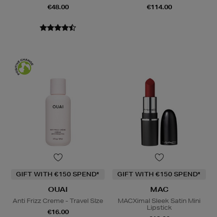
€48.00
€114.00
GIFT WITH €150 SPEND*
GIFT WITH €150 SPEND*
OUAI
MAC
Anti Frizz Creme - Travel SIze
MACXimal Sleek Satin Mini
Lipstick
€16.00