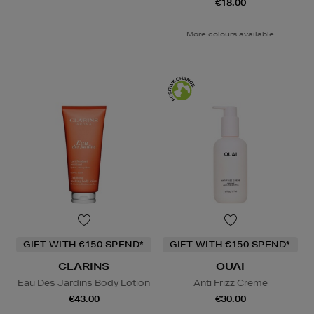
€18.00
More colours available
GIFT WITH €150 SPEND*
GIFT WITH €150 SPEND*
CLARINS
OUAI
Eau Des Jardins Body Lotion
Anti Frizz Creme
€43.00
€30.00