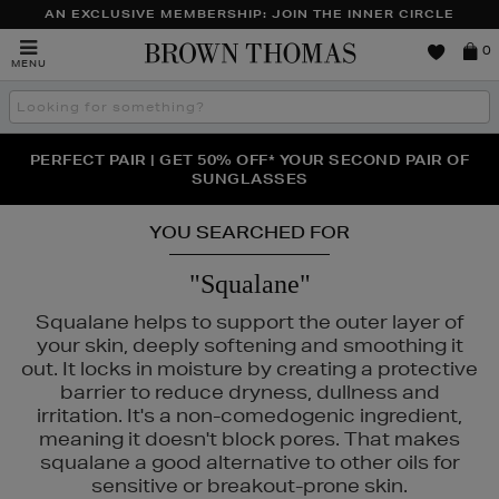
AN EXCLUSIVE MEMBERSHIP: JOIN THE INNER CIRCLE
Brown
0
MENU
Thomas
Search
the
site
PERFECT PAIR | GET 50% OFF* YOUR SECOND PAIR OF
NEW SCENTS FOR YOU FROM JO MALONE LONDON,
THE NINJA SUMMER EVENT IS HERE | SHOP NOW
SOL DE JANEIRO & MORE
SUNGLASSES
YOU SEARCHED FOR
"Squalane"
Squalane helps to support the outer layer of
your skin, deeply softening and smoothing it
out. It locks in moisture by creating a protective
barrier to reduce dryness, dullness and
irritation. It's a non-comedogenic ingredient,
meaning it doesn't block pores. That makes
squalane a good alternative to other oils for
sensitive or breakout-prone skin.