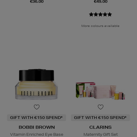
€36.00
€49.00
More colours available
GIFT WITH €150 SPEND*
GIFT WITH €150 SPEND*
BOBBI BROWN
CLARINS
Vitamin Enriched Eye Base
Maternity Gift Set