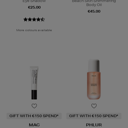
Eye Shadow
Beach Skin Shimmering
Body Oil
€25.00
€45.00
More colours available
GIFT WITH €150 SPEND*
GIFT WITH €150 SPEND*
MAC
PHLUR