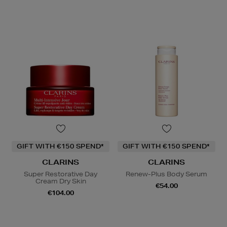
GIFT WITH €150 SPEND*
GIFT WITH €150 SPEND*
CLARINS
CLARINS
Super Restorative Day
Renew-Plus Body Serum
Cream Dry Skin
€54.00
€104.00