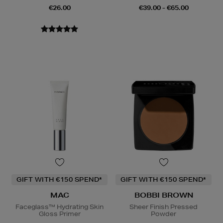
€26.00
€39.00 - €65.00
GIFT WITH €150 SPEND*
GIFT WITH €150 SPEND*
MAC
BOBBI BROWN
Faceglass™ Hydrating Skin
Sheer Finish Pressed
Gloss Primer
Powder