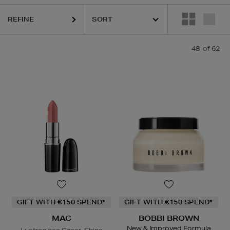
 DENNIS GROSS,
LANCÔME,
MAC,
NARS,
OUAI,
PHLUR
REFINE
48
of 62
GIFT WITH €150 SPEND*
GIFT WITH €150 SPEND*
MAC
BOBBI BROWN
New & Improved Formula