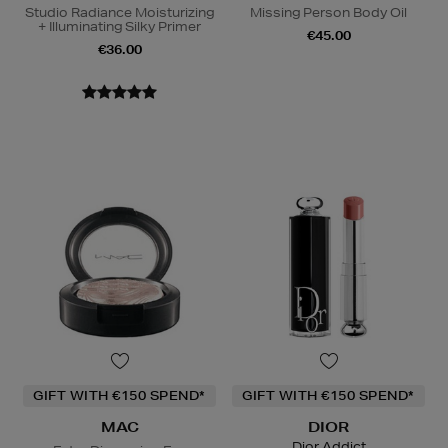
Studio Radiance Moisturizing
Missing Person Body Oil
+ Illuminating Silky Primer
€45.00
€36.00
GIFT WITH €150 SPEND*
GIFT WITH €150 SPEND*
MAC
DIOR
Dior Addict