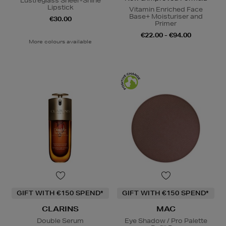
Lustreglass Sheer-Shine
Lipstick
Vitamin Enriched Face
Base+ Moisturiser and
€30.00
Primer
€22.00 - €94.00
More colours available
GIFT WITH €150 SPEND*
GIFT WITH €150 SPEND*
CLARINS
MAC
Double Serum
Eye Shadow / Pro Palette