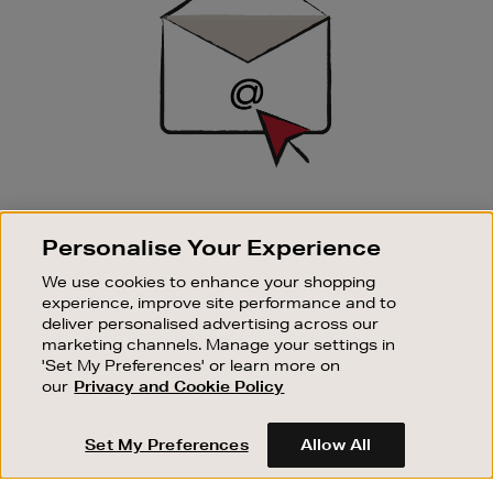
SIGN UP FOR EMAIL
Personalise Your Experience
Good things happen to those who sign up. Stay up to
date with the latest arrivals, exclusive launches and
We use cookies to enhance your shopping
sale events.
experience, improve site performance and to
deliver personalised advertising across our
SUBSCRIBE
marketing channels. Manage your settings in
'Set My Preferences' or learn more on
our
Privacy and Cookie Policy
OUR STORES
SHOPPING ONLINE
Set My Preferences
Allow All
CUSTOMER SERVICE
SUSTAINABILITY