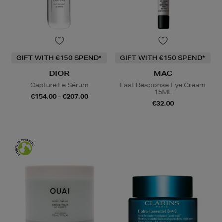
GIFT WITH €150 SPEND*
GIFT WITH €150 SPEND*
DIOR
MAC
Capture Le Sérum
Fast Response Eye Cream
15ML
€154.00 - €207.00
€32.00