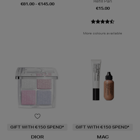
Refill Pan
€81.00 - €145.00
€15.00
More colours available
GIFT WITH €150 SPEND*
GIFT WITH €150 SPEND*
DIOR
MAC