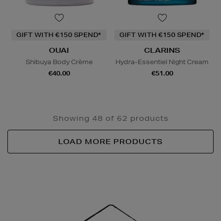
GIFT WITH €150 SPEND*
GIFT WITH €150 SPEND*
OUAI
CLARINS
Shibuya Body Crème
Hydra-Essentiel Night Cream
€40.00
€51.00
Showing 48 of 62 products
LOAD MORE PRODUCTS
Newsletter
Sign
Up