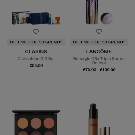
GIFT WITH €150 SPEND*
GIFT WITH €150 SPEND*
CLARINS
LANCÔME
ClarinsMen Gift Set
Rénergie CRx Triple Serum
Retinol
€55.00
€70.00 - €139.00