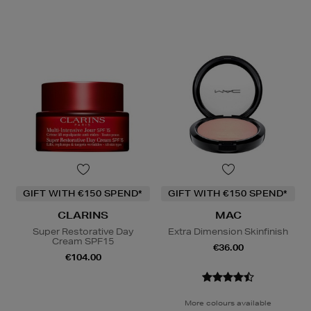
GIFT WITH €150 SPEND*
GIFT WITH €150 SPEND*
CLARINS
MAC
Super Restorative Day
Extra Dimension Skinfinish
Cream SPF15
€36.00
€104.00
More colours available