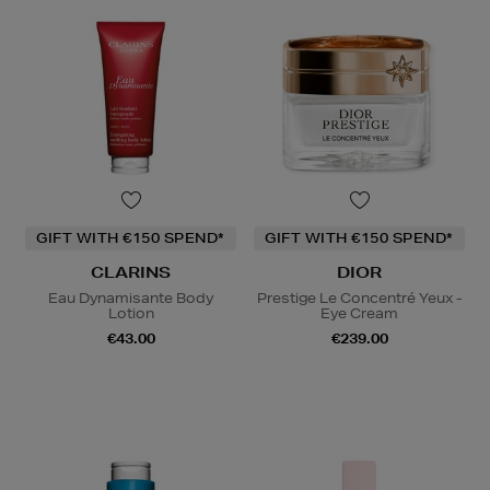
GIFT WITH €150 SPEND*
GIFT WITH €150 SPEND*
CLARINS
DIOR
Eau Dynamisante Body
Prestige Le Concentré Yeux -
Lotion
Eye Cream
€43.00
€239.00