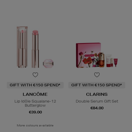
GIFT WITH €150 SPEND*
GIFT WITH €150 SPEND*
LANCÔME
CLARINS
Lip Idôle Squalane-12
Double Serum Gift Set
Butterglow
€84.00
€39.00
More colours available