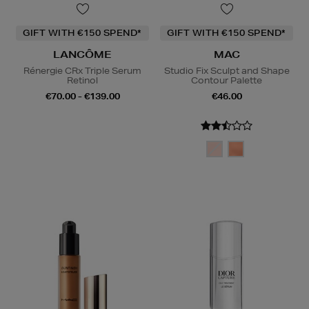
GIFT WITH €150 SPEND*
GIFT WITH €150 SPEND*
LANCÔME
MAC
Rénergie CRx Triple Serum
Studio Fix Sculpt and Shape
Retinol
Contour Palette
€70.00 - €139.00
€46.00