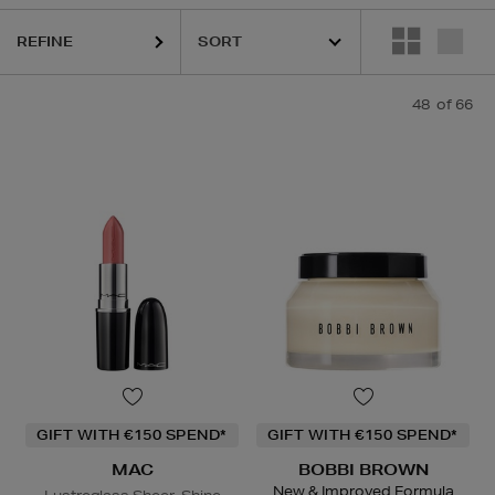
REFINE
48
of 66
GIFT WITH €150 SPEND*
GIFT WITH €150 SPEND*
MAC
BOBBI BROWN
New & Improved Formula