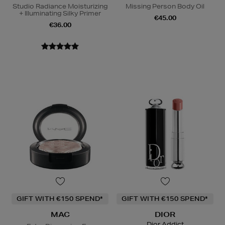
Studio Radiance Moisturizing
Missing Person Body Oil
+ Illuminating Silky Primer
€45.00
€36.00
GIFT WITH €150 SPEND*
GIFT WITH €150 SPEND*
MAC
DIOR
Dior Addict