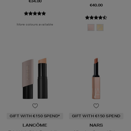
€34.00
€40.00
More colours available
GIFT WITH €150 SPEND*
GIFT WITH €150 SPEND
LANCÔME
NARS