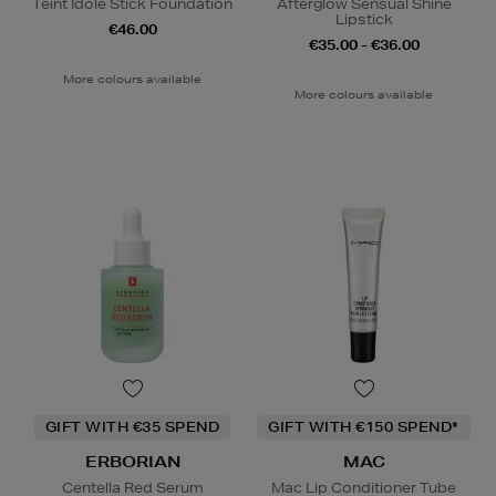
Teint Idole Stick Foundation
Afterglow Sensual Shine
Lipstick
€46.00
€35.00 - €36.00
More colours available
More colours available
GIFT WITH €35 SPEND
GIFT WITH €150 SPEND*
ERBORIAN
MAC
Centella Red Serum
Mac Lip Conditioner Tube