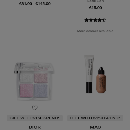
Refill Pan
€81.00 - €145.00
€15.00
More colours available
GIFT WITH €150 SPEND*
GIFT WITH €150 SPEND*
DIOR
MAC