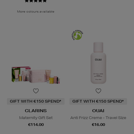
More colours available
GIFT WITH €150 SPEND*
GIFT WITH €150 SPEND*
CLARINS
OUAI
Maternity Gift Set
Anti Frizz Creme - Travel SIze
€114.00
€16.00