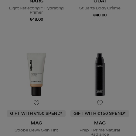
NARS
OUAI
Light Reflecting™ Hydrating
St Barts Body Crème
Primer
€40.00
€48.00
GIFT WITH €150 SPEND*
GIFT WITH €150 SPEND*
MAC
MAC
Strobe Dewy Skin Tint
Prep + Prime Natural
Radiance