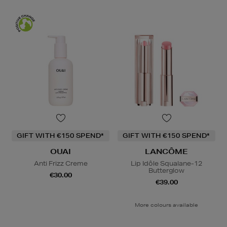
GIFT WITH €150 SPEND*
GIFT WITH €150 SPEND*
OUAI
LANCÔME
Anti Frizz Creme
Lip Idôle Squalane-12
Butterglow
€30.00
€39.00
More colours available