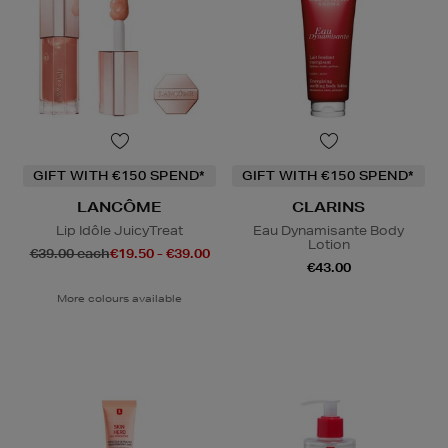
GIFT WITH €150 SPEND*
GIFT WITH €150 SPEND*
LANCÔME
CLARINS
Lip Idôle JuicyTreat
Eau Dynamisante Body
Lotion
€39.00 each
€19.50 - €39.00
€43.00
More colours available