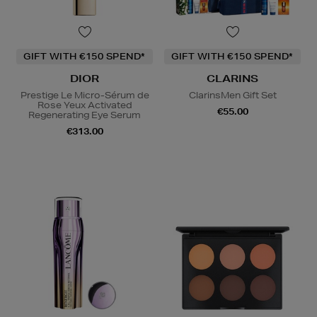
GIFT WITH €150 SPEND*
GIFT WITH €150 SPEND*
DIOR
CLARINS
Prestige Le Micro-Sérum de
ClarinsMen Gift Set
Rose Yeux Activated
€55.00
Regenerating Eye Serum
€313.00