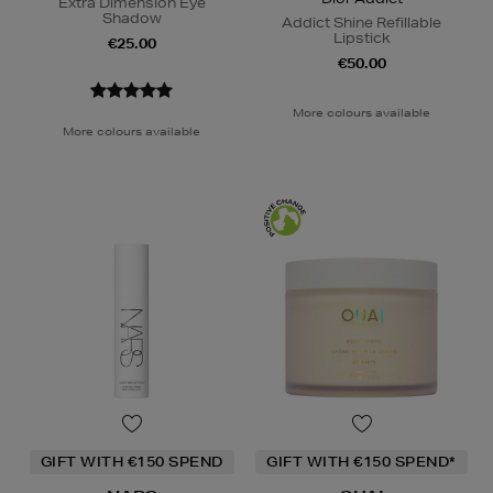
Extra Dimension Eye
Shadow
Addict Shine Refillable
Lipstick
€25.00
€50.00
More colours available
More colours available
GIFT WITH €150 SPEND
GIFT WITH €150 SPEND*