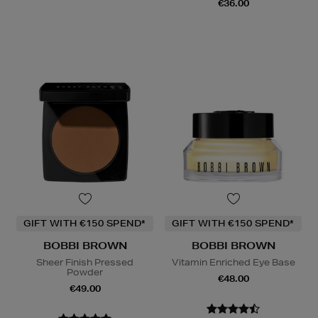
€36.00
GIFT WITH €150 SPEND*
GIFT WITH €150 SPEND*
BOBBI BROWN
BOBBI BROWN
Sheer Finish Pressed
Vitamin Enriched Eye Base
Powder
€48.00
€49.00