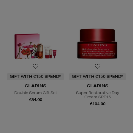
GIFT WITH €150 SPEND*
GIFT WITH €150 SPEND*
CLARINS
CLARINS
Double Serum Gift Set
Super Restorative Day
Cream SPF15
€84.00
€104.00