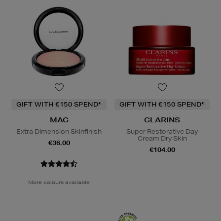
GIFT WITH €150 SPEND*
GIFT WITH €150 SPEND*
MAC
CLARINS
Extra Dimension Skinfinish
Super Restorative Day
Cream Dry Skin
€36.00
€104.00
More colours available