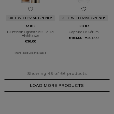
GIFT WITH €150 SPEND*
GIFT WITH €150 SPEND*
MAC
DIOR
Skinfinish Lightstruck Liquid
Capture Le Sérum
Highlighter
€154.00 - €207.00
€36.00
More colours available
Showing 48 of 66 products
LOAD MORE PRODUCTS
Newsletter