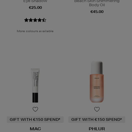
Eye Shadow
Beach Skin Shimmering
Body Oil
€25.00
€45.00
More colours available
GIFT WITH €150 SPEND*
GIFT WITH €150 SPEND*
MAC
PHLUR