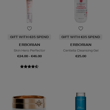
GIFT WITH €35 SPEND
GIFT WITH €35 SPEND
ERBORIAN
ERBORIAN
Skin Hero Perfector
Centella Cleansing Gel
€24.00 - €46.00
€25.00