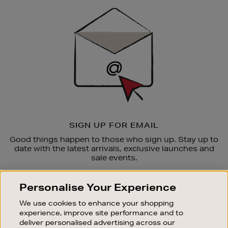
Sign
Up
SIGN UP FOR EMAIL
Good things happen to those who sign up. Stay up to
date with the latest arrivals, exclusive launches and
sale events.
SUBSCRIBE
Personalise Your Experience
We use cookies to enhance your shopping
OUR STORES
experience, improve site performance and to
SHOPPING ONLINE
deliver personalised advertising across our