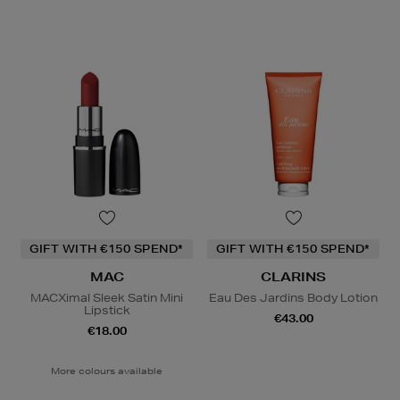
GIFT WITH €150 SPEND*
GIFT WITH €150 SPEND*
MAC
CLARINS
MACXimal Sleek Satin Mini
Eau Des Jardins Body Lotion
Lipstick
€43.00
€18.00
More colours available