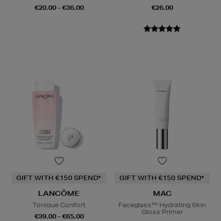
€20.00 - €36.00
€26.00
GIFT WITH €150 SPEND*
GIFT WITH €150 SPEND*
LANCÔME
MAC
Tonique Confort
Faceglass™ Hydrating Skin
Gloss Primer
€39.00 - €65.00