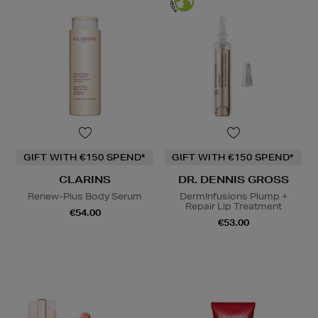
GIFT WITH €150 SPEND*
GIFT WITH €150 SPEND*
CLARINS
DR. DENNIS GROSS
Renew-Plus Body Serum
DermInfusions Plump +
Repair Lip Treatment
€54.00
€53.00