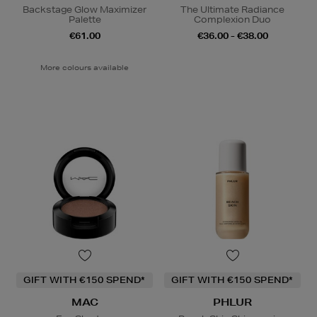
Backstage Glow Maximizer
The Ultimate Radiance
Palette
Complexion Duo
€61.00
€36.00 - €38.00
More colours available
GIFT WITH €150 SPEND*
GIFT WITH €150 SPEND*
MAC
PHLUR