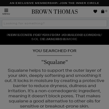
AN EXCLUSIVE MEMBERSHIP: JOIN THE INNER CIRCLE
Brown
0
MENU
Thomas
Search
the
site
PERFECT PAIR | GET 50% OFF* YOUR SECOND PAIR OF
NEW SCENTS FOR YOU FROM JO MALONE LONDON,
THE NINJA SUMMER EVENT IS HERE | SHOP NOW
SOL DE JANEIRO & MORE
SUNGLASSES
YOU SEARCHED FOR
"Squalane"
Squalane helps to support the outer layer of
your skin, deeply softening and smoothing it
out. It locks in moisture by creating a protective
barrier to reduce dryness, dullness and
irritation. It's a non-comedogenic ingredient,
meaning it doesn't block pores. That makes
squalane a good alternative to other oils for
ERBORIAN,
LANCÔME,
MAC,
NARS,
OUAI,
PHLUR
sensitive or breakout-prone skin.