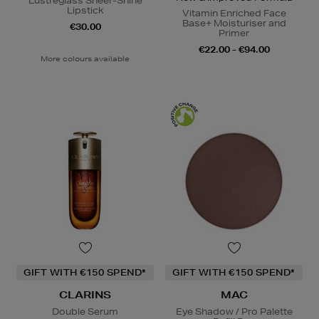
Lustreglass Sheer-Shine
Lipstick
Vitamin Enriched Face
Base+ Moisturiser and
€30.00
Primer
€22.00 - €94.00
More colours available
GIFT WITH €150 SPEND*
GIFT WITH €150 SPEND*
CLARINS
MAC
Double Serum
Eye Shadow / Pro Palette