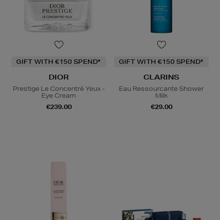
GIFT WITH €150 SPEND*
GIFT WITH €150 SPEND*
DIOR
CLARINS
Prestige Le Concentré Yeux -
Eau Ressourcante Shower
Eye Cream
Milk
€239.00
€29.00