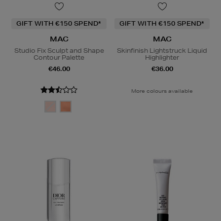
GIFT WITH €150 SPEND*
GIFT WITH €150 SPEND*
MAC
MAC
Studio Fix Sculpt and Shape
Skinfinish Lightstruck Liquid
Contour Palette
Highlighter
€46.00
€36.00
More colours available