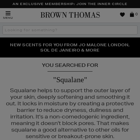
AN EXCLUSIVE MEMBERSHIP: JOIN THE INNER CIRCLE
Brown
0
MENU
Thomas
Search
the
site
PERFECT PAIR | GET 50% OFF* YOUR SECOND PAIR OF
NEW SCENTS FOR YOU FROM JO MALONE LONDON,
THE NINJA SUMMER EVENT IS HERE | SHOP NOW
SOL DE JANEIRO & MORE
SUNGLASSES
YOU SEARCHED FOR
"Squalane"
Squalane helps to support the outer layer of
your skin, deeply softening and smoothing it
out. It locks in moisture by creating a protective
barrier to reduce dryness, dullness and
irritation. It's a non-comedogenic ingredient,
meaning it doesn't block pores. That makes
squalane a good alternative to other oils for
LANCÔME,
MAC,
NARS,
OUAI,
PAULA'S CHOICE,
PHLUR
sensitive or breakout-prone skin.