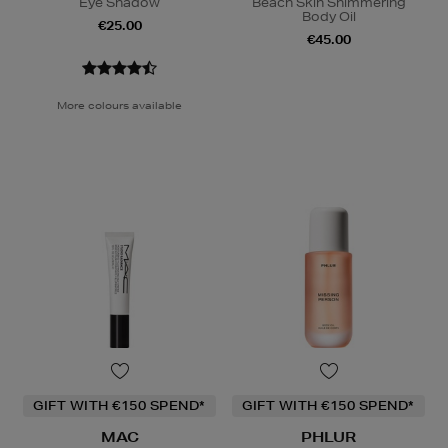
Eye Shadow
Beach Skin Shimmering
Body Oil
€25.00
€45.00
More colours available
GIFT WITH €150 SPEND*
GIFT WITH €150 SPEND*
MAC
PHLUR