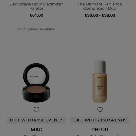
Backstage Glow Maximizer
The Ultimate Radiance
Palette
Complexion Duo
€61.00
€36.00 - €38.00
More colours available
GIFT WITH €150 SPEND*
GIFT WITH €150 SPEND*
MAC
PHLUR