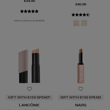
€34.00
€40.00
More colours available
GIFT WITH €150 SPEND*
GIFT WITH €150 SPEND
LANCÔME
NARS