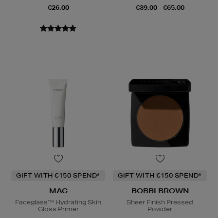
€26.00
€39.00 - €65.00
GIFT WITH €150 SPEND*
GIFT WITH €150 SPEND*
MAC
BOBBI BROWN
Faceglass™ Hydrating Skin
Sheer Finish Pressed
Gloss Primer
Powder