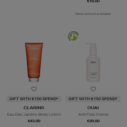
€18.00
More colours available
GIFT WITH €150 SPEND*
GIFT WITH €150 SPEND*
CLARINS
OUAI
Eau Des Jardins Body Lotion
Anti Frizz Creme
€43.00
€30.00