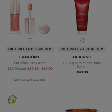
GIFT WITH €150 SPEND*
GIFT WITH €150 SPEND*
LANCÔME
CLARINS
Lip Idôle JuicyTreat
Eau Dynamisante Body
Lotion
€39.00 each
€19.50 - €39.00
€43.00
More colours available