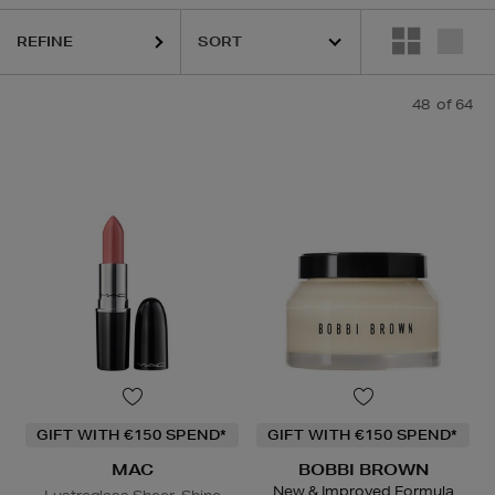
REFINE
48
of 64
GIFT WITH €150 SPEND*
GIFT WITH €150 SPEND*
MAC
BOBBI BROWN
New & Improved Formula