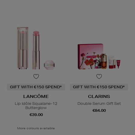
GIFT WITH €150 SPEND*
GIFT WITH €150 SPEND*
LANCÔME
CLARINS
Lip Idôle Squalane-12
Double Serum Gift Set
Butterglow
€84.00
€39.00
More colours available