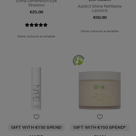
Extra Dimension Eye
Shadow
Addict Shine Refillable
Lipstick
€25.00
€50.00
More colours available
More colours available
GIFT WITH €150 SPEND
GIFT WITH €150 SPEND*