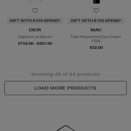
GIFT WITH €150 SPEND*
GIFT WITH €150 SPEND*
DIOR
MAC
Capture Le Sérum
Fast Response Eye Cream
15ML
€154.00 - €207.00
€32.00
Showing 48 of 64 products
LOAD MORE PRODUCTS
Newsletter
Sign
Up