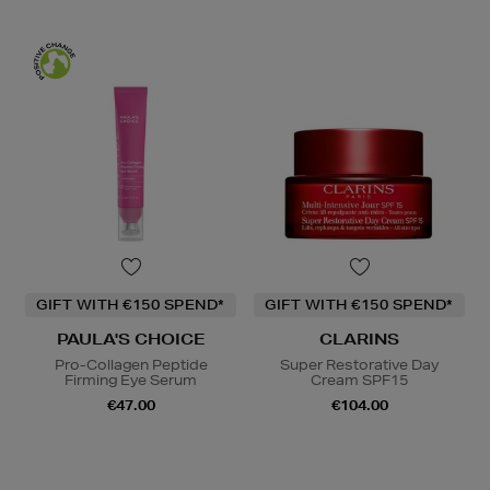
GIFT WITH €150 SPEND*
GIFT WITH €150 SPEND*
PAULA'S CHOICE
CLARINS
Pro-Collagen Peptide
Super Restorative Day
Firming Eye Serum
Cream SPF15
€47.00
€104.00