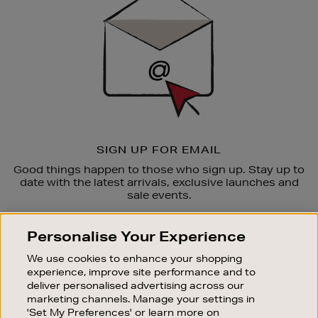
SIGN UP FOR EMAIL
Good things happen to those who sign up. Stay up to
date with the latest arrivals, exclusive launches and
sale events.
SUBSCRIBE
Personalise Your Experience
We use cookies to enhance your shopping
OUR STORES
experience, improve site performance and to
SHOPPING ONLINE
deliver personalised advertising across our
marketing channels. Manage your settings in
CUSTOMER SERVICE
'Set My Preferences' or learn more on