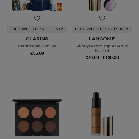
GIFT WITH €150 SPEND*
GIFT WITH €150 SPEND*
CLARINS
LANCÔME
ClarinsMen Gift Set
Rénergie CRx Triple Serum
Retinol
€55.00
€70.00 - €139.00