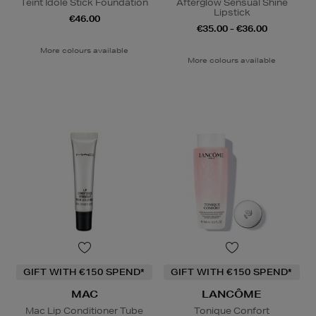
Teint Idole Stick Foundation
Afterglow Sensual Shine
Lipstick
€46.00
€35.00 - €36.00
More colours available
More colours available
GIFT WITH €150 SPEND*
GIFT WITH €150 SPEND*
MAC
LANCÔME
Mac Lip Conditioner Tube
Tonique Confort