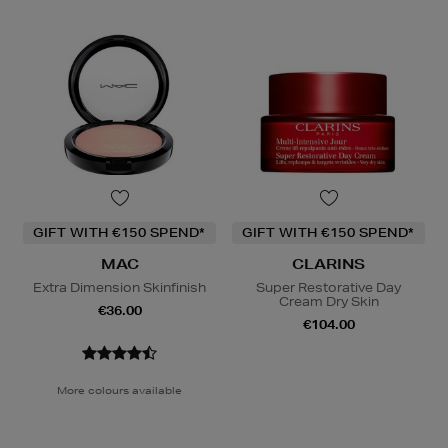
GIFT WITH €150 SPEND*
GIFT WITH €150 SPEND*
MAC
CLARINS
Extra Dimension Skinfinish
Super Restorative Day
Cream Dry Skin
€36.00
€104.00
More colours available