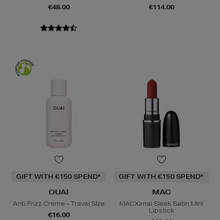
€48.00
€114.00
GIFT WITH €150 SPEND*
GIFT WITH €150 SPEND*
OUAI
MAC
Anti Frizz Creme - Travel SIze
MACXimal Sleek Satin Mini
Lipstick
€16.00