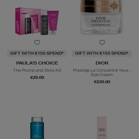
GIFT WITH €150 SPEND*
GIFT WITH €150 SPEND*
PAULA'S CHOICE
DIOR
The Plump and Glow Kit
Prestige Le Concentré Yeux -
Eye Cream
€29.00
€239.00