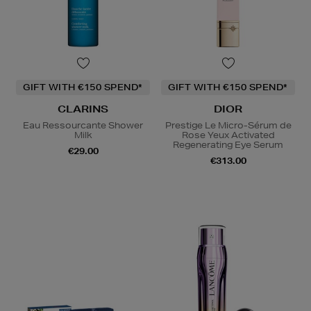
GIFT WITH €150 SPEND*
GIFT WITH €150 SPEND*
CLARINS
DIOR
Eau Ressourcante Shower
Prestige Le Micro-Sérum de
Milk
Rose Yeux Activated
Regenerating Eye Serum
€29.00
€313.00