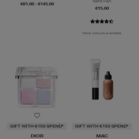
Refill Pan
€81.00 - €145.00
€15.00
More colours available
GIFT WITH €150 SPEND*
GIFT WITH €150 SPEND*
DIOR
MAC