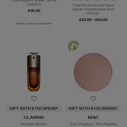
Lustreglass Sheer-Shine
Lipstick
Vitamin Enriched Face
Base+ Moisturiser and
€30.00
Primer
€22.00 - €94.00
More colours available
GIFT WITH €150 SPEND*
GIFT WITH €150 SPEND*
CLARINS
MAC
Double Serum
Eye Shadow / Pro Palette