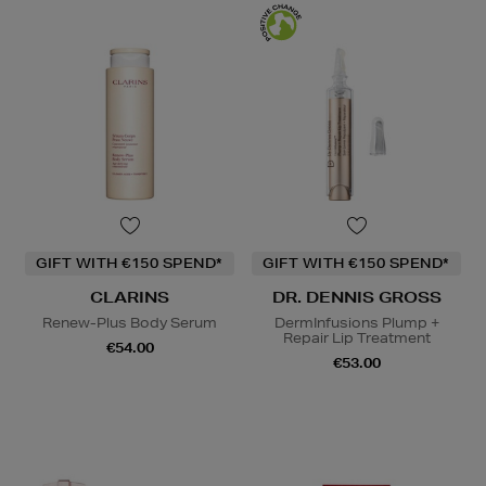
GIFT WITH €150 SPEND*
GIFT WITH €150 SPEND*
CLARINS
DR. DENNIS GROSS
Renew-Plus Body Serum
DermInfusions Plump +
Repair Lip Treatment
€54.00
€53.00