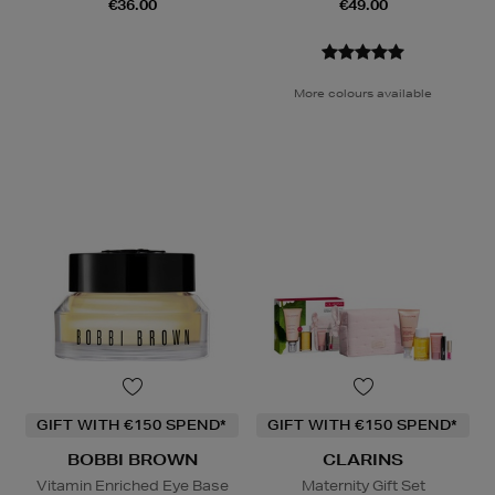
€36.00
€49.00
More colours available
GIFT WITH €150 SPEND*
GIFT WITH €150 SPEND*
BOBBI BROWN
CLARINS
Vitamin Enriched Eye Base
Maternity Gift Set