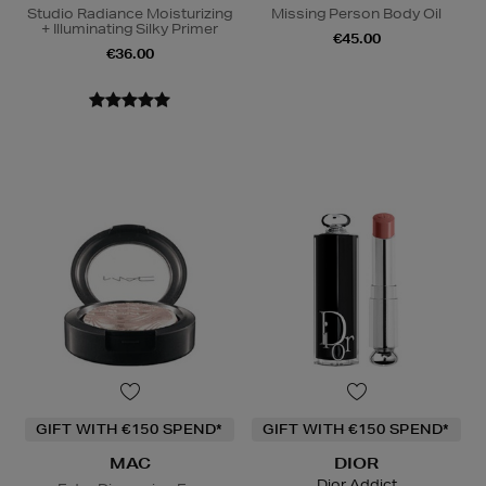
Studio Radiance Moisturizing
Missing Person Body Oil
+ Illuminating Silky Primer
€45.00
€36.00
GIFT WITH €150 SPEND*
GIFT WITH €150 SPEND*
MAC
DIOR
Dior Addict