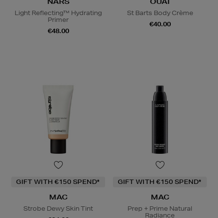
NARS
OUAI
Light Reflecting™ Hydrating
St Barts Body Crème
Primer
€40.00
€48.00
GIFT WITH €150 SPEND*
GIFT WITH €150 SPEND*
MAC
MAC
Strobe Dewy Skin Tint
Prep + Prime Natural
Radiance