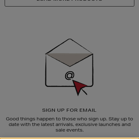
Newsletter
Sign
Up
SIGN UP FOR EMAIL
Good things happen to those who sign up. Stay up to
date with the latest arrivals, exclusive launches and
sale events.