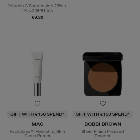
Vitamin C Suspension 23% +
HA Spheres 2%
€9.30
GIFT WITH €150 SPEND*
GIFT WITH €150 SPEND*
MAC
BOBBI BROWN
Faceglass™ Hydrating Skin
Sheer Finish Pressed
Gloss Primer
Powder