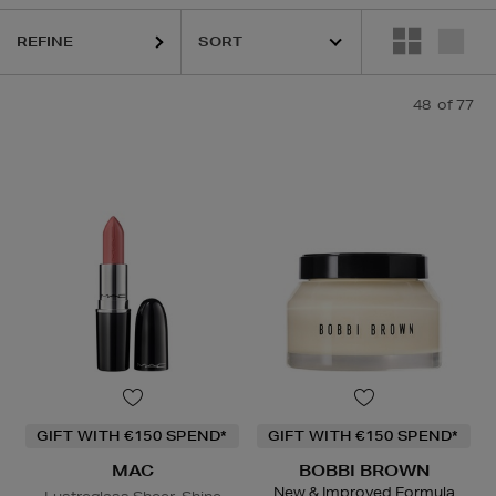
,
DR. DENNIS GROSS,
LANCÔME,
MAC,
NARS,
OUAI,
PHLUR,
THE ORD
REFINE
48
of 77
GIFT WITH €150 SPEND*
GIFT WITH €150 SPEND*
MAC
BOBBI BROWN
New & Improved Formula