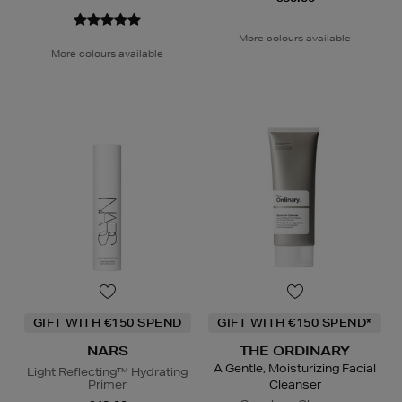
More colours available
More colours available
GIFT WITH €150 SPEND
GIFT WITH €150 SPEND*
NARS
THE ORDINARY
A Gentle, Moisturizing Facial
Light Reflecting™ Hydrating
Primer
Cleanser