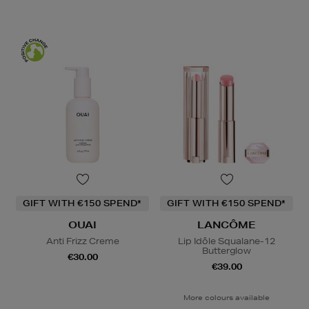
GIFT WITH €150 SPEND*
GIFT WITH €150 SPEND*
OUAI
LANCÔME
Anti Frizz Creme
Lip Idôle Squalane-12
Butterglow
€30.00
€39.00
More colours available