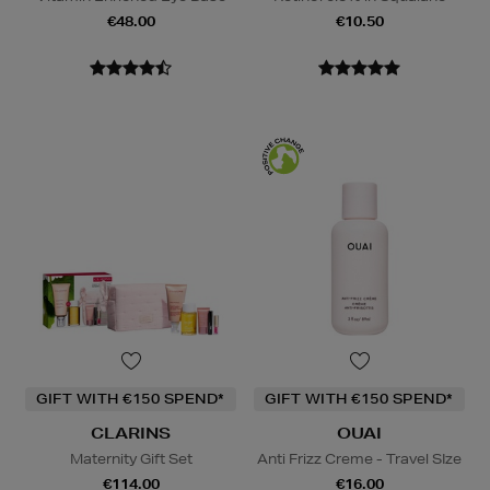
€48.00
€10.50
GIFT WITH €150 SPEND*
GIFT WITH €150 SPEND*
CLARINS
OUAI
Maternity Gift Set
Anti Frizz Creme - Travel SIze
€114.00
€16.00