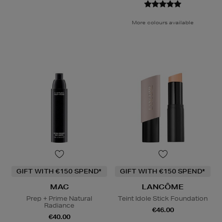
More colours available
GIFT WITH €150 SPEND*
GIFT WITH €150 SPEND*
MAC
LANCÔME
Prep + Prime Natural
Teint Idole Stick Foundation
Radiance
€46.00
€40.00