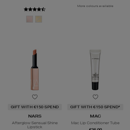
More colours available
GIFT WITH €150 SPEND
GIFT WITH €150 SPEND*
NARS
MAC
Afterglow Sensual Shine
Mac Lip Conditioner Tube
Lipstick
€26.00