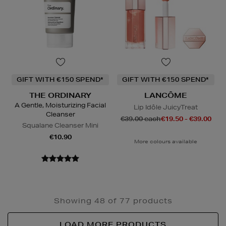
GIFT WITH €150 SPEND*
GIFT WITH €150 SPEND*
THE ORDINARY
LANCÔME
A Gentle, Moisturizing Facial
Lip Idôle JuicyTreat
Cleanser
€39.00 each
€19.50 - €39.00
Squalane Cleanser Mini
€10.90
More colours available
Showing 48 of 77 products
LOAD MORE PRODUCTS