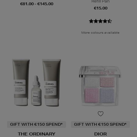
Refill Pan
€81.00 - €145.00
€15.00
More colours available
GIFT WITH €150 SPEND*
GIFT WITH €150 SPEND*
THE ORDINARY
DIOR