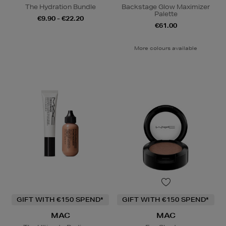
The Hydration Bundle
Backstage Glow Maximizer
Palette
€9.90 - €22.20
€61.00
More colours available
GIFT WITH €150 SPEND*
GIFT WITH €150 SPEND*
MAC
MAC