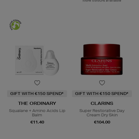
More colours available
GIFT WITH €150 SPEND*
GIFT WITH €150 SPEND*
THE ORDINARY
CLARINS
Squalane + Amino Acids Lip
Super Restorative Day
Balm
Cream Dry Skin
€11.40
€104.00