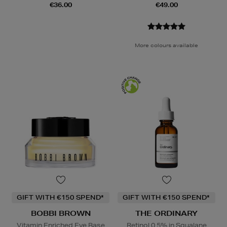
€36.00
€49.00
More colours available
GIFT WITH €150 SPEND*
GIFT WITH €150 SPEND*
BOBBI BROWN
THE ORDINARY
Vitamin Enriched Eye Base
Retinol 0.5% in Squalane