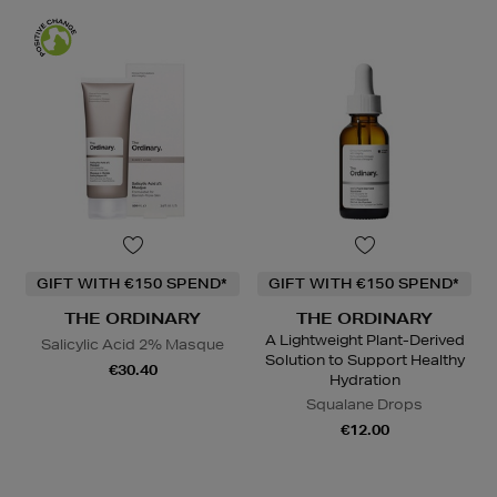
GIFT WITH €150 SPEND*
GIFT WITH €150 SPEND*
THE ORDINARY
THE ORDINARY
A Lightweight Plant-Derived
Salicylic Acid 2% Masque
Solution to Support Healthy
€30.40
Hydration
Squalane Drops
€12.00