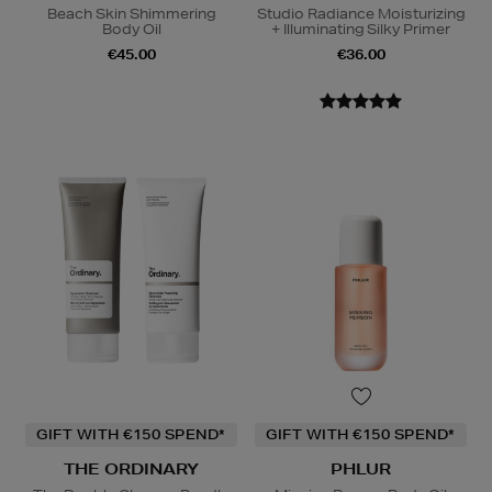
Beach Skin Shimmering
Studio Radiance Moisturizing
Body Oil
+ Illuminating Silky Primer
€45.00
€36.00
GIFT WITH €150 SPEND*
GIFT WITH €150 SPEND*
THE ORDINARY
PHLUR