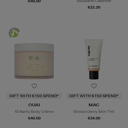
Squalane Cleanser
€48.00
€22.20
GIFT WITH €150 SPEND*
GIFT WITH €150 SPEND*
OUAI
MAC
St Barts Body Crème
Strobe Dewy Skin Tint
€40.00
€34.00