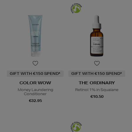
GIFT WITH €150 SPEND*
GIFT WITH €150 SPEND*
COLOR WOW
THE ORDINARY
Money Laundering
Retinol 1% in Squalane
Conditioner
€10.50
€32.95