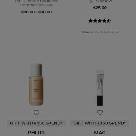
The Ultimate Radiance
Eye Shadow
Complexion Duo
€25.00
€36.00 - €38.00
More colours available
GIFT WITH €150 SPEND*
GIFT WITH €150 SPEND*
PHLUR
MAC