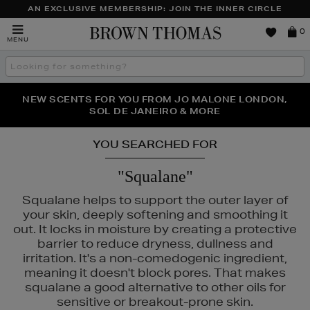
AN EXCLUSIVE MEMBERSHIP: JOIN THE INNER CIRCLE
Brown
0
MENU
Thomas
Search
the
site
PERFECT PAIR | GET 50% OFF* YOUR SECOND PAIR OF
NEW SCENTS FOR YOU FROM JO MALONE LONDON,
THE NINJA SUMMER EVENT IS HERE | SHOP NOW
SOL DE JANEIRO & MORE
SUNGLASSES
YOU SEARCHED FOR
"Squalane"
Squalane helps to support the outer layer of
your skin, deeply softening and smoothing it
out. It locks in moisture by creating a protective
barrier to reduce dryness, dullness and
irritation. It's a non-comedogenic ingredient,
meaning it doesn't block pores. That makes
squalane a good alternative to other oils for
sensitive or breakout-prone skin.