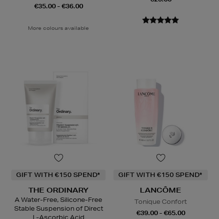
€35.00 - €36.00
More colours available
GIFT WITH €150 SPEND*
GIFT WITH €150 SPEND*
THE ORDINARY
LANCÔME
A Water-Free, Silicone-Free
Tonique Confort
Stable Suspension of Direct
€39.00 - €65.00
L-Ascorbic Acid