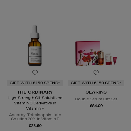
GIFT WITH €150 SPEND*
GIFT WITH €150 SPEND*
THE ORDINARY
CLARINS
High-Strength Oil-Solubilized
Double Serum Gift Set
Vitamin C Derivative in
€84.00
Vitamin F
Ascorbyl Tetraisopalmitate
Solution 20% in Vitamin F
€23.60