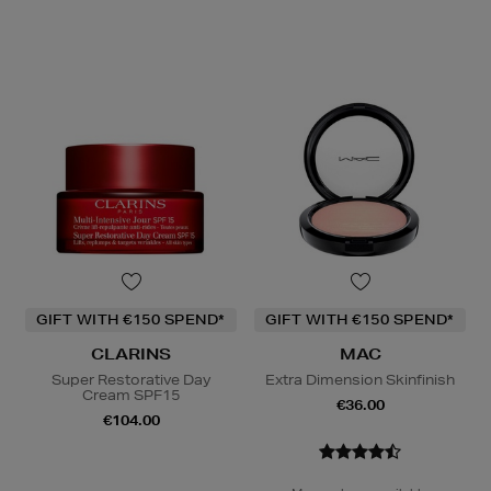
GIFT WITH €150 SPEND*
GIFT WITH €150 SPEND*
CLARINS
MAC
Super Restorative Day
Extra Dimension Skinfinish
Cream SPF15
€36.00
€104.00