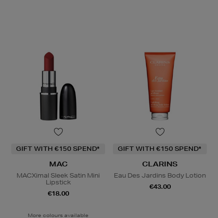
GIFT WITH €150 SPEND*
GIFT WITH €150 SPEND*
MAC
CLARINS
MACXimal Sleek Satin Mini
Eau Des Jardins Body Lotion
Lipstick
€43.00
€18.00
More colours available