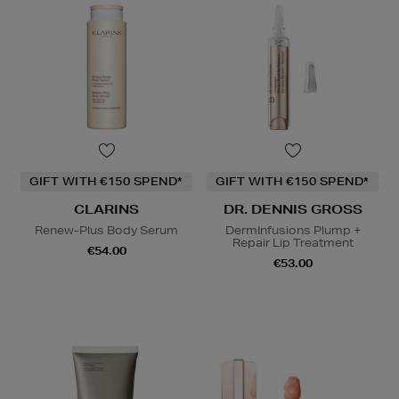
GIFT WITH €150 SPEND*
GIFT WITH €150 SPEND*
CLARINS
DR. DENNIS GROSS
Renew-Plus Body Serum
DermInfusions Plump +
Repair Lip Treatment
€54.00
€53.00