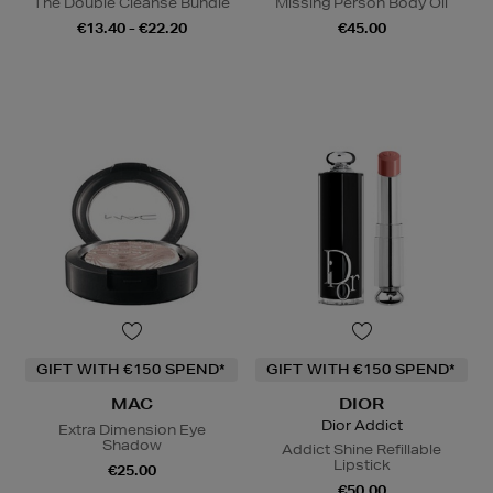
The Double Cleanse Bundle
Missing Person Body Oil
€13.40 - €22.20
€45.00
GIFT WITH €150 SPEND*
GIFT WITH €150 SPEND*
MAC
DIOR
Dior Addict
Extra Dimension Eye
Shadow
Addict Shine Refillable
Lipstick
€25.00
€50.00