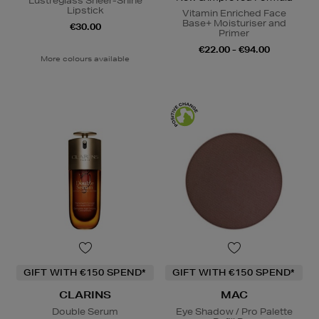
Lustreglass Sheer-Shine
Lipstick
Vitamin Enriched Face
Base+ Moisturiser and
€30.00
Primer
€22.00 - €94.00
More colours available
GIFT WITH €150 SPEND*
GIFT WITH €150 SPEND*
CLARINS
MAC
Double Serum
Eye Shadow / Pro Palette