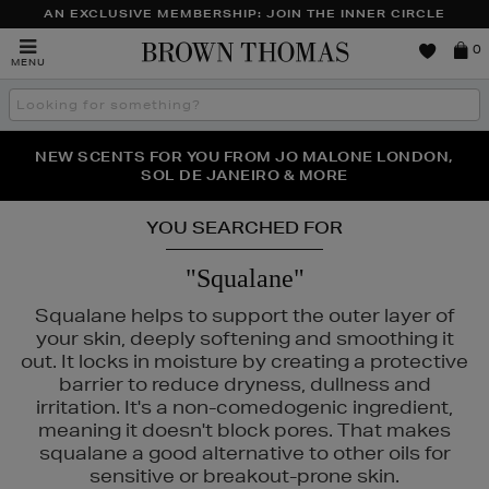
AN EXCLUSIVE MEMBERSHIP: JOIN THE INNER CIRCLE
Brown
0
MENU
Thomas
Search
the
site
PERFECT PAIR | GET 50% OFF* YOUR SECOND PAIR OF
NEW SCENTS FOR YOU FROM JO MALONE LONDON,
THE NINJA SUMMER EVENT IS HERE | SHOP NOW
SOL DE JANEIRO & MORE
SUNGLASSES
YOU SEARCHED FOR
"Squalane"
Squalane helps to support the outer layer of
your skin, deeply softening and smoothing it
out. It locks in moisture by creating a protective
barrier to reduce dryness, dullness and
irritation. It's a non-comedogenic ingredient,
meaning it doesn't block pores. That makes
squalane a good alternative to other oils for
sensitive or breakout-prone skin.