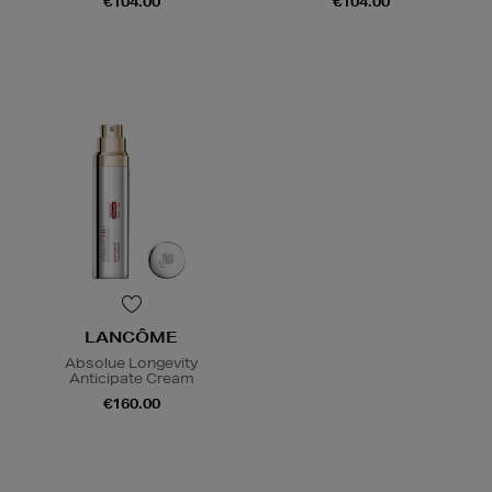
€104.00
€104.00
LANCÔME
Absolue Longevity
Anticipate Cream
€160.00