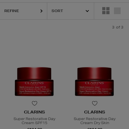
REFINE
3
of 3
CLARINS
CLARINS
Super Restorative Day
Super Restorative Day
Cream SPF15
Cream Dry Skin