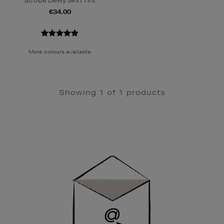
Strobe Dewy Skin Tint
€34.00
More colours available
Showing 1 of 1 products
Newsletter
Sign
Up