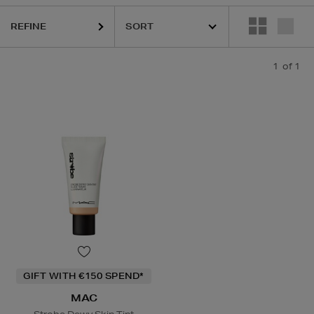
REFINE
1
of 1
GIFT WITH €150 SPEND*
MAC