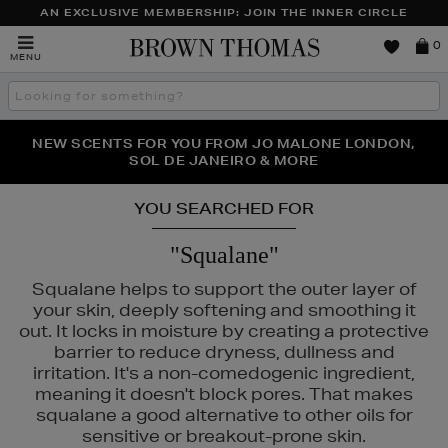
AN EXCLUSIVE MEMBERSHIP: JOIN THE INNER CIRCLE
Brown
0
MENU
Thomas
Search
the
site
PERFECT PAIR | GET 50% OFF* YOUR SECOND PAIR OF
NEW SCENTS FOR YOU FROM JO MALONE LONDON,
THE NINJA SUMMER EVENT IS HERE | SHOP NOW
SOL DE JANEIRO & MORE
SUNGLASSES
YOU SEARCHED FOR
"Squalane"
Squalane helps to support the outer layer of
your skin, deeply softening and smoothing it
out. It locks in moisture by creating a protective
barrier to reduce dryness, dullness and
irritation. It's a non-comedogenic ingredient,
meaning it doesn't block pores. That makes
squalane a good alternative to other oils for
sensitive or breakout-prone skin.