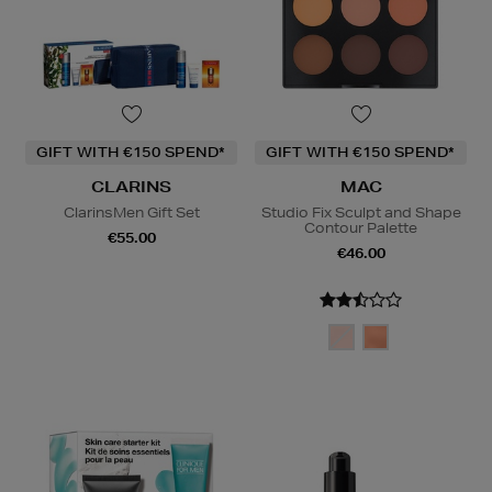
GIFT WITH €150 SPEND*
GIFT WITH €150 SPEND*
CLARINS
MAC
ClarinsMen Gift Set
Studio Fix Sculpt and Shape
Contour Palette
€55.00
€46.00