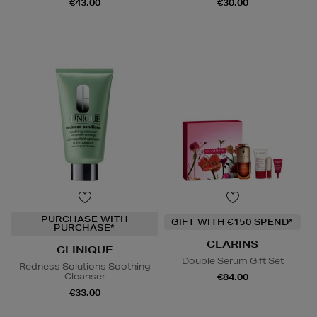
€43.00
€30.00
PURCHASE WITH
GIFT WITH €150 SPEND*
PURCHASE*
CLARINS
CLINIQUE
Double Serum Gift Set
Redness Solutions Soothing
Cleanser
€84.00
€33.00