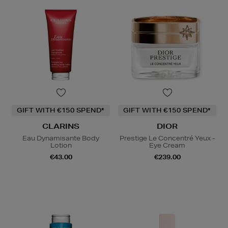
GIFT WITH €150 SPEND*
GIFT WITH €150 SPEND*
CLARINS
DIOR
Eau Dynamisante Body
Prestige Le Concentré Yeux -
Lotion
Eye Cream
€43.00
€239.00