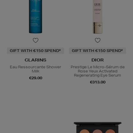
GIFT WITH €150 SPEND*
GIFT WITH €150 SPEND*
CLARINS
DIOR
Eau Ressourcante Shower
Prestige Le Micro-Sérum de
Milk
Rose Yeux Activated
Regenerating Eye Serum
€29.00
€313.00