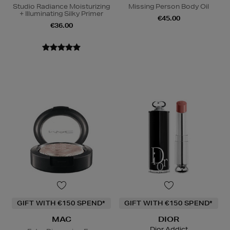
Studio Radiance Moisturizing
Missing Person Body Oil
+ Illuminating Silky Primer
€45.00
€36.00
GIFT WITH €150 SPEND*
GIFT WITH €150 SPEND*
MAC
DIOR
Dior Addict