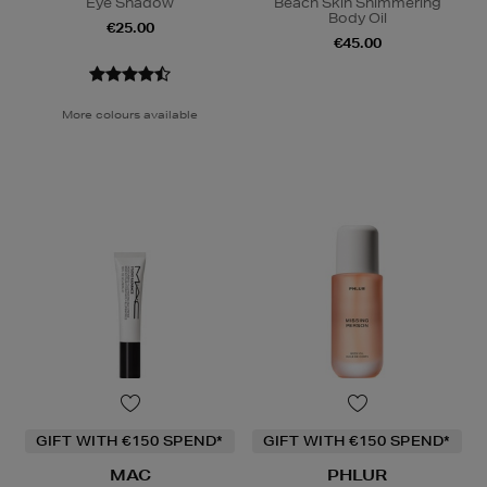
Eye Shadow
Beach Skin Shimmering
Body Oil
€25.00
€45.00
More colours available
GIFT WITH €150 SPEND*
GIFT WITH €150 SPEND*
MAC
PHLUR