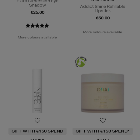
Extra Dimension Eye
Shadow
Addict Shine Refillable
Lipstick
€25.00
€50.00
More colours available
More colours available
GIFT WITH €150 SPEND
GIFT WITH €150 SPEND*