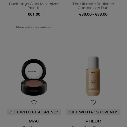
Backstage Glow Maximizer
The Ultimate Radiance
Palette
Complexion Duo
€61.00
€36.00 - €38.00
More colours available
GIFT WITH €150 SPEND*
GIFT WITH €150 SPEND*
MAC
PHLUR