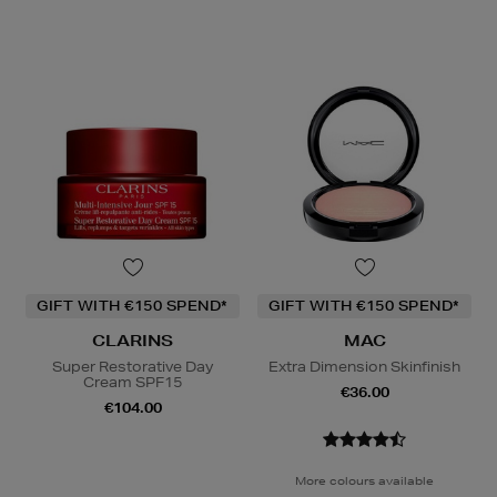
GIFT WITH €150 SPEND*
GIFT WITH €150 SPEND*
CLARINS
MAC
Super Restorative Day
Extra Dimension Skinfinish
Cream SPF15
€36.00
€104.00
More colours available