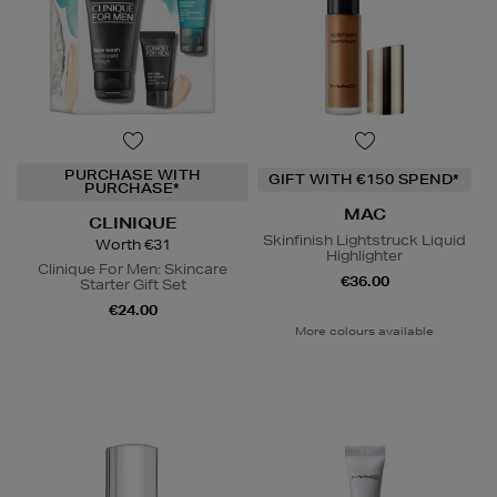
PURCHASE WITH
GIFT WITH €150 SPEND*
PURCHASE*
MAC
CLINIQUE
Skinfinish Lightstruck Liquid
Worth €31
Highlighter
Clinique For Men: Skincare
€36.00
Starter Gift Set
€24.00
More colours available