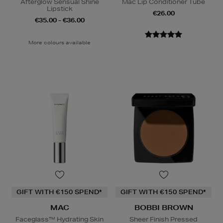
Afterglow Sensual Shine
Mac Lip Conditioner Tube
Lipstick
€26.00
€35.00 - €36.00
More colours available
GIFT WITH €150 SPEND*
GIFT WITH €150 SPEND*
MAC
BOBBI BROWN
Faceglass™ Hydrating Skin
Sheer Finish Pressed