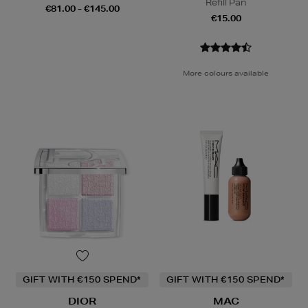
Refill Pan
€81.00 - €145.00
€15.00
More colours available
GIFT WITH €150 SPEND*
GIFT WITH €150 SPEND*
DIOR
MAC