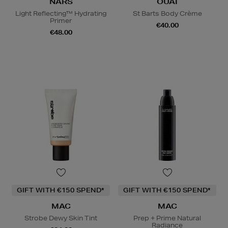
NARS
OUAI
Light Reflecting™ Hydrating
St Barts Body Crème
Primer
€40.00
€48.00
GIFT WITH €150 SPEND*
GIFT WITH €150 SPEND*
MAC
MAC
Strobe Dewy Skin Tint
Prep + Prime Natural
Radiance