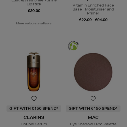
Lustreglass Sheer-Shine
Lipstick
Vitamin Enriched Face
Base+ Moisturiser and
€30.00
Primer
€22.00 - €94.00
More colours available
GIFT WITH €150 SPEND*
GIFT WITH €150 SPEND*
CLARINS
MAC
Double Serum
Eye Shadow / Pro Palette