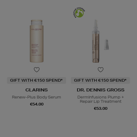
GIFT WITH €150 SPEND*
GIFT WITH €150 SPEND*
CLARINS
DR. DENNIS GROSS
Renew-Plus Body Serum
DermInfusions Plump +
Repair Lip Treatment
€54.00
€53.00