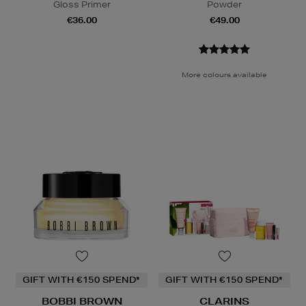
Gloss Primer
Powder
€36.00
€49.00
More colours available
GIFT WITH €150 SPEND*
GIFT WITH €150 SPEND*
BOBBI BROWN
CLARINS