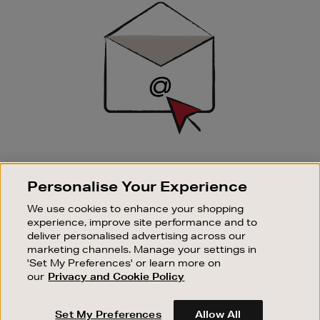
Up
SIGN UP FOR EMAIL
Personalise Your Experience
Good things happen to those who sign up. Stay up to
date with the latest arrivals, exclusive launches and
We use cookies to enhance your shopping
sale events.
experience, improve site performance and to
deliver personalised advertising across our
SUBSCRIBE
marketing channels. Manage your settings in
'Set My Preferences' or learn more on
our
Privacy and Cookie Policy
OUR STORES
SHOPPING ONLINE
Set My Preferences
Allow All