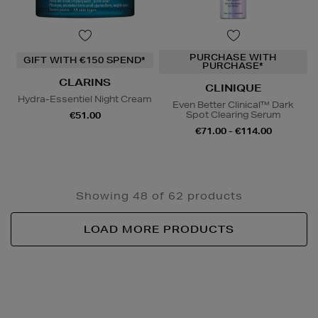
PURCHASE WITH
GIFT WITH €150 SPEND*
PURCHASE*
CLARINS
CLINIQUE
Hydra-Essentiel Night Cream
Even Better Clinical™ Dark
Spot Clearing Serum
€51.00
€71.00 - €114.00
Showing 48 of 62 products
LOAD MORE PRODUCTS
Newsletter
Sign