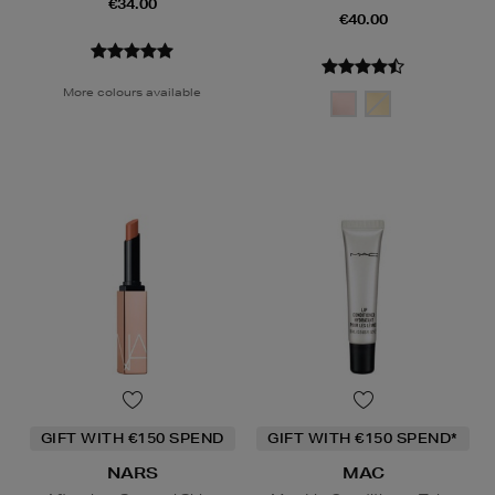
€34.00
€40.00
More colours available
GIFT WITH €150 SPEND
GIFT WITH €150 SPEND*
NARS
MAC