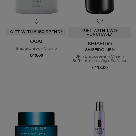
GIFT WITH TWO
GIFT WITH €150 SPEND*
PURCHASE*
OUAI
SHISEIDO
Shibuya Body Crème
SHISEIDO MEN
€40.00
Skin Empowering Cream
Refill Intensive Age-Defense
€118.00