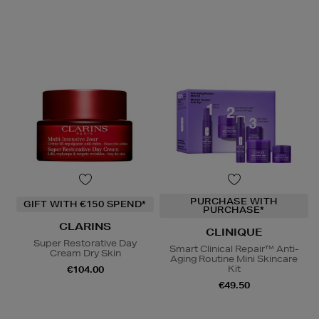
PURCHASE WITH
GIFT WITH €150 SPEND*
PURCHASE*
CLARINS
CLINIQUE
Super Restorative Day
Smart Clinical Repair™ Anti-
Cream Dry Skin
Aging Routine Mini Skincare
Kit
€104.00
€49.50