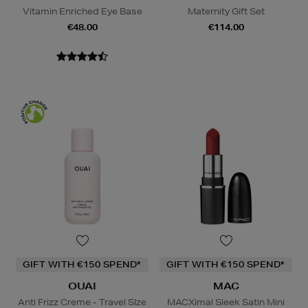
Vitamin Enriched Eye Base
Maternity Gift Set
€48.00
€114.00
GIFT WITH €150 SPEND*
GIFT WITH €150 SPEND*
OUAI
MAC
Anti Frizz Creme - Travel SIze
MACXimal Sleek Satin Mini