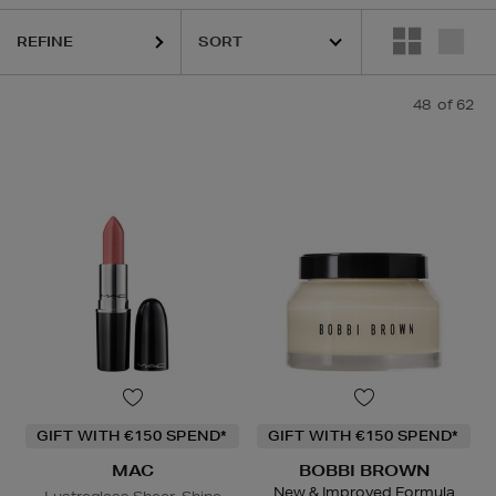
REFINE
48
of 62
GIFT WITH €150 SPEND*
GIFT WITH €150 SPEND*
MAC
BOBBI BROWN
New & Improved Formula