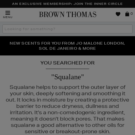
AN EXCLUSIVE MEMBERSHIP: JOIN THE INNER CIRCLE
Brown
0
MENU
Thomas
Search
the
site
PERFECT PAIR | GET 50% OFF* YOUR SECOND PAIR OF
NEW SCENTS FOR YOU FROM JO MALONE LONDON,
THE NINJA SUMMER EVENT IS HERE | SHOP NOW
SOL DE JANEIRO & MORE
SUNGLASSES
YOU SEARCHED FOR
"Squalane"
Squalane helps to support the outer layer of
your skin, deeply softening and smoothing it
out. It locks in moisture by creating a protective
barrier to reduce dryness, dullness and
irritation. It's a non-comedogenic ingredient,
meaning it doesn't block pores. That makes
squalane a good alternative to other oils for
. DENNIS GROSS,
MAC,
NARS,
OUAI,
PHLUR,
SHISEIDO
sensitive or breakout-prone skin.