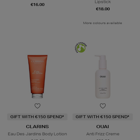
Lipstick
€16.00
€18.00
More colours available
GIFT WITH €150 SPEND*
GIFT WITH €150 SPEND*
CLARINS
OUAI
Eau Des Jardins Body Lotion
Anti Frizz Creme