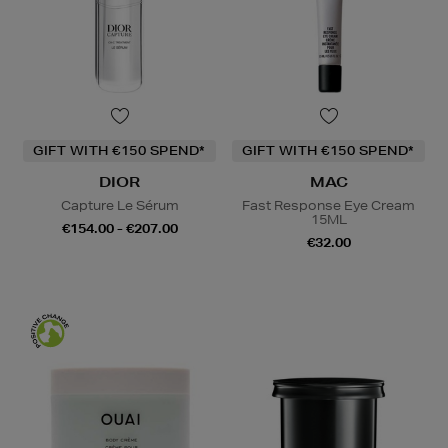
GIFT WITH €150 SPEND*
GIFT WITH €150 SPEND*
DIOR
MAC
Capture Le Sérum
Fast Response Eye Cream
15ML
€154.00 - €207.00
€32.00