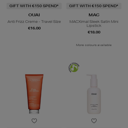
GIFT WITH €150 SPEND*
GIFT WITH €150 SPEND*
OUAI
MAC
Anti Frizz Creme - Travel SIze
MACXimal Sleek Satin Mini
Lipstick
€16.00
€18.00
More colours available