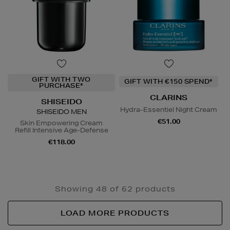
GIFT WITH TWO
GIFT WITH €150 SPEND*
PURCHASE*
CLARINS
SHISEIDO
Hydra-Essentiel Night Cream
SHISEIDO MEN
€51.00
Skin Empowering Cream
Refill Intensive Age-Defense
€118.00
Showing 48 of 62 products
LOAD MORE PRODUCTS