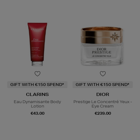
GIFT WITH €150 SPEND*
GIFT WITH €150 SPEND*
CLARINS
DIOR
Eau Dynamisante Body
Prestige Le Concentré Yeux -
Lotion
Eye Cream
€43.00
€239.00