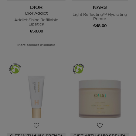
DIOR
NARS
Dior Addict
Light Reflecting™ Hydrating
Primer
Addict Shine Refillable
Lipstick
€48.00
€50.00
More colours available
GIFT WITH €150 SPEND*
GIFT WITH €150 SPEND*