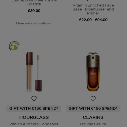
Lustreglass Sheer-Shine
Lipstick
Vitamin Enriched Face
Base+ Moisturiser and
€30.00
Primer
€22.00 - €94.00
More colours available
GIFT WITH €150 SPEND*
GIFT WITH €150 SPEND*
HOURGLASS
CLARINS
Vanish Airbrush Concealer
Double Serum