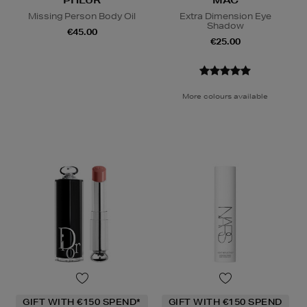
Missing Person Body Oil
Extra Dimension Eye
Shadow
€45.00
€25.00
More colours available
GIFT WITH €150 SPEND*
GIFT WITH €150 SPEND