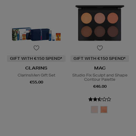
GIFT WITH €150 SPEND*
GIFT WITH €150 SPEND*
CLARINS
MAC
ClarinsMen Gift Set
Studio Fix Sculpt and Shape
Contour Palette
€55.00
€46.00