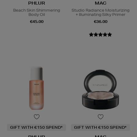
PHLUR
MAC
Beach Skin Shimmering
Studio Radiance Moisturizing
Body Oil
+ Illuminating Silky Primer
€45.00
€36.00
GIFT WITH €150 SPEND*
GIFT WITH €150 SPEND*
PHLUR
MAC