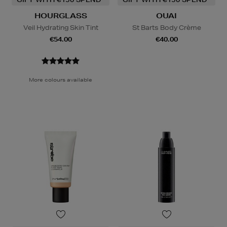
HOURGLASS
OUAI
Veil Hydrating Skin Tint
St Barts Body Crème
€54.00
€40.00
More colours available