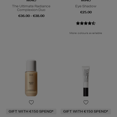
MAC
MAC
The Ultimate Radiance
Eye Shadow
Complexion Duo
€25.00
€36.00 - €38.00
More colours available
GIFT WITH €150 SPEND*
GIFT WITH €150 SPEND*