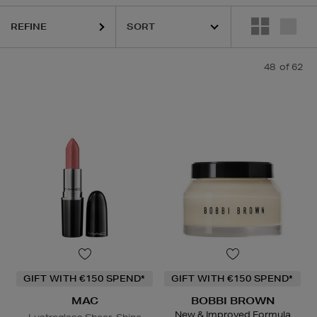
,
DR. DENNIS GROSS,
HOURGLASS,
MAC,
NARS,
OUAI,
PHLUR,
SHISE
REFINE
48
of 62
GIFT WITH €150 SPEND*
GIFT WITH €150 SPEND*
MAC
BOBBI BROWN
New & Improved Formula