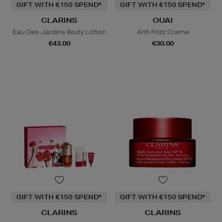
GIFT WITH €150 SPEND*
GIFT WITH €150 SPEND*
CLARINS
OUAI
Eau Des Jardins Body Lotion
Anti Frizz Creme
€43.00
€30.00
GIFT WITH €150 SPEND*
GIFT WITH €150 SPEND*
CLARINS
CLARINS