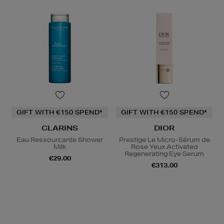
GIFT WITH €150 SPEND*
GIFT WITH €150 SPEND*
CLARINS
DIOR
Eau Ressourcante Shower
Prestige Le Micro-Sérum de
Milk
Rose Yeux Activated
Regenerating Eye Serum
€29.00
€313.00