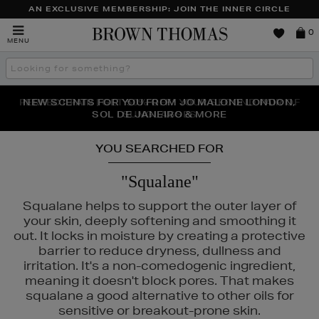
AN EXCLUSIVE MEMBERSHIP: JOIN THE INNER CIRCLE
Brown
0
MENU
Thomas
Search
the
site
PERFECT PAIR | GET 50% OFF* YOUR SECOND PAIR OF
NEW SCENTS FOR YOU FROM JO MALONE LONDON,
THE NINJA SUMMER EVENT IS HERE | SHOP NOW
SOL DE JANEIRO & MORE
SUNGLASSES
YOU SEARCHED FOR
"Squalane"
Squalane helps to support the outer layer of
your skin, deeply softening and smoothing it
out. It locks in moisture by creating a protective
barrier to reduce dryness, dullness and
irritation. It's a non-comedogenic ingredient,
meaning it doesn't block pores. That makes
squalane a good alternative to other oils for
sensitive or breakout-prone skin.