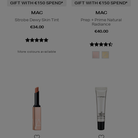
GIFT WITH €150 SPEND*
GIFT WITH €150 SPEND*
MAC
MAC
Strobe Dewy Skin Tint
Prep + Prime Natural
Radiance
€34.00
€40.00
More colours available