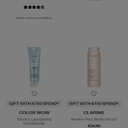
More colours available
GIFT WITH €150 SPEND*
GIFT WITH €150 SPEND*
COLOR WOW
CLARINS
Money Laundering
Renew-Plus Body Serum
Conditioner
€54.00