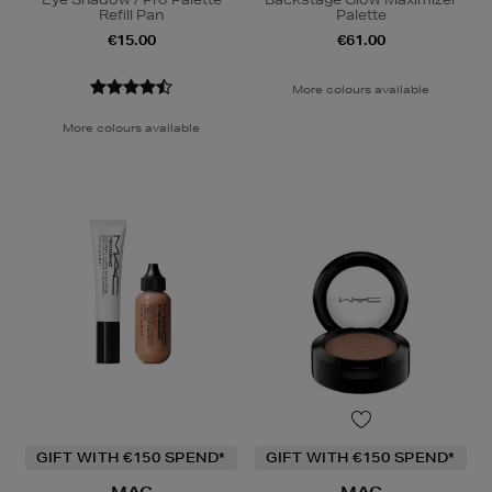
Refill Pan
Palette
€15.00
€61.00
More colours available
More colours available
GIFT WITH €150 SPEND*
GIFT WITH €150 SPEND*