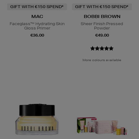
GIFT WITH €150 SPEND*
GIFT WITH €150 SPEND*
MAC
BOBBI BROWN
Faceglass™ Hydrating Skin
Sheer Finish Pressed
Gloss Primer
Powder
€36.00
€49.00
More colours available