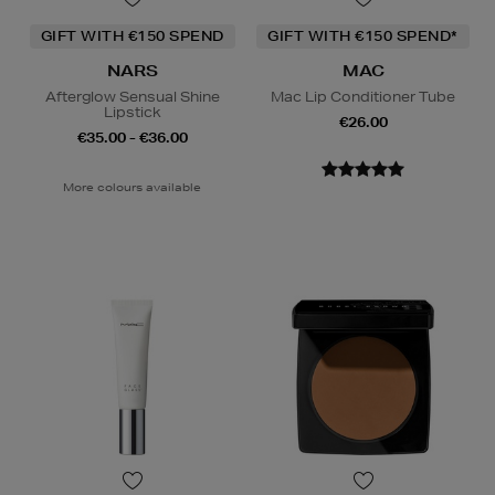
GIFT WITH €150 SPEND
GIFT WITH €150 SPEND*
NARS
MAC
Afterglow Sensual Shine
Mac Lip Conditioner Tube
Lipstick
€26.00
€35.00 - €36.00
More colours available