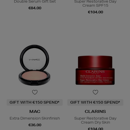
Double Serum Gift Set
Super Restorative Day
Cream SPF15
€84.00
€104.00
GIFT WITH €150 SPEND*
GIFT WITH €150 SPEND*
MAC
CLARINS
Extra Dimension Skinfinish
Super Restorative Day
Cream Dry Skin
€36.00
€104.00