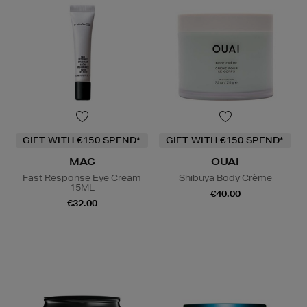
GIFT WITH €150 SPEND*
GIFT WITH €150 SPEND*
MAC
OUAI
Fast Response Eye Cream
Shibuya Body Crème
15ML
€40.00
€32.00