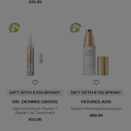
€32.95
GIFT WITH €150 SPEND*
GIFT WITH €150 SPEND*
DR. DENNIS GROSS
HOURGLASS
DermInfusions Plump +
Illusion Priming Moisturiser
Repair Lip Treatment
€69.00
€53.00