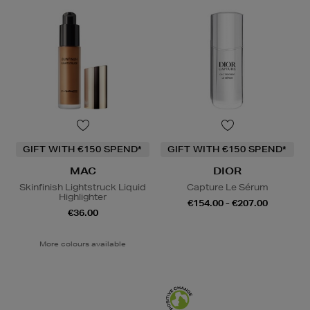
GIFT WITH €150 SPEND*
GIFT WITH €150 SPEND*
MAC
DIOR
Skinfinish Lightstruck Liquid
Capture Le Sérum
Highlighter
€154.00 - €207.00
€36.00
More colours available