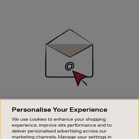
Newsletter
Sign
Up
SIGN UP FOR EMAIL
Personalise Your Experience
Good things happen to those who sign up. Stay up to
date with the latest arrivals, exclusive launches and
We use cookies to enhance your shopping
sale events.
experience, improve site performance and to
deliver personalised advertising across our
SUBSCRIBE
marketing channels. Manage your settings in