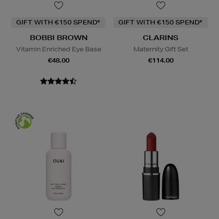
GIFT WITH €150 SPEND*
GIFT WITH €150 SPEND*
BOBBI BROWN
CLARINS
Vitamin Enriched Eye Base
Maternity Gift Set
€48.00
€114.00