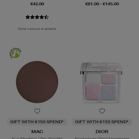
€42.00
€81.00 - €145.00
More colours available
GIFT WITH €150 SPEND*
GIFT WITH €150 SPEND*
MAC
DIOR
Eye Shadow / Pro Palette
Backstage Glow Maximizer