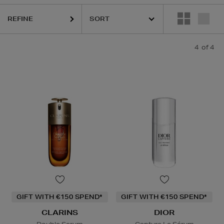
REFINE
4
of 4
GIFT WITH €150 SPEND*
GIFT WITH €150 SPEND*
CLARINS
DIOR