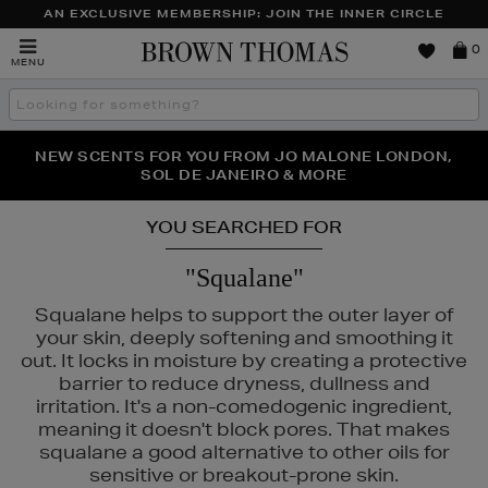
AN EXCLUSIVE MEMBERSHIP: JOIN THE INNER CIRCLE
Brown
0
MENU
Thomas
Search
the
site
PERFECT PAIR | GET 50% OFF* YOUR SECOND PAIR OF
NEW SCENTS FOR YOU FROM JO MALONE LONDON,
THE NINJA SUMMER EVENT IS HERE | SHOP NOW
SOL DE JANEIRO & MORE
SUNGLASSES
YOU SEARCHED FOR
"Squalane"
Squalane helps to support the outer layer of
your skin, deeply softening and smoothing it
out. It locks in moisture by creating a protective
barrier to reduce dryness, dullness and
irritation. It's a non-comedogenic ingredient,
meaning it doesn't block pores. That makes
squalane a good alternative to other oils for
sensitive or breakout-prone skin.