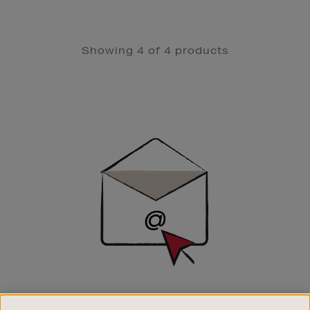
Showing 4 of 4 products
Newsletter
Sign
Up
SIGN UP FOR EMAIL