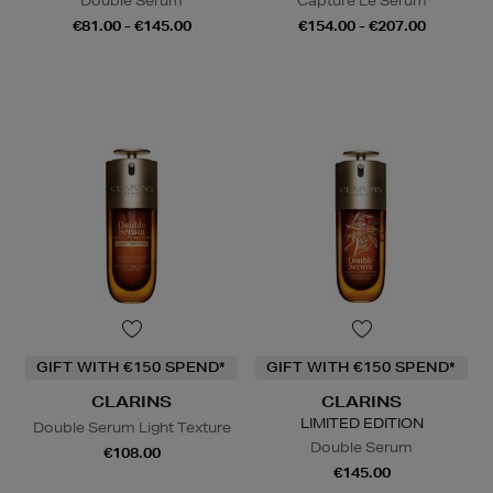
Double Serum
Capture Le Sérum
€81.00 - €145.00
€154.00 - €207.00
GIFT WITH €150 SPEND*
GIFT WITH €150 SPEND*
CLARINS
CLARINS
LIMITED EDITION
Double Serum Light Texture
Double Serum
€108.00
€145.00