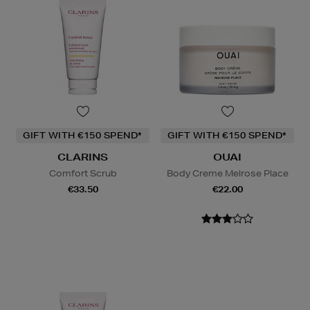
GIFT WITH €150 SPEND*
GIFT WITH €150 SPEND*
CLARINS
OUAI
Comfort Scrub
Body Creme Melrose Place
€33.50
€22.00