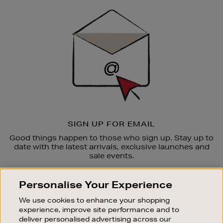
Sign
Up
SIGN UP FOR EMAIL
Good things happen to those who sign up. Stay up to
date with the latest arrivals, exclusive launches and
sale events.
SUBSCRIBE
Personalise Your Experience
We use cookies to enhance your shopping
OUR STORES
experience, improve site performance and to
SHOPPING ONLINE
deliver personalised advertising across our