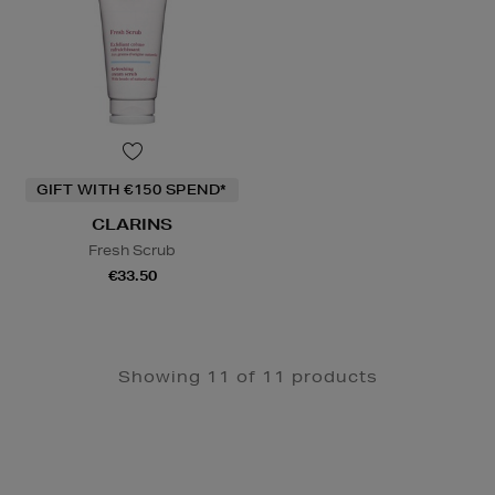
GIFT WITH €150 SPEND*
CLARINS
Fresh Scrub
€33.50
Showing 11 of 11 products
Newsletter