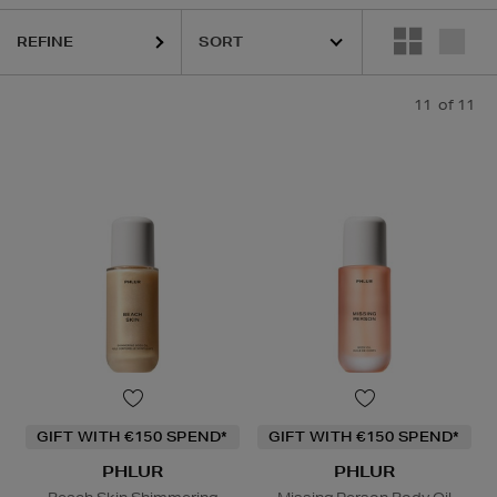
REFINE
11
of 11
GIFT WITH €150 SPEND*
GIFT WITH €150 SPEND*
PHLUR
PHLUR