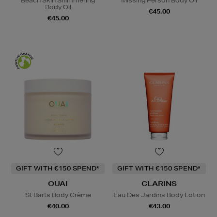
Beach Skin Shimmering
Missing Person Body Oil
Body Oil
€45.00
€45.00
GIFT WITH €150 SPEND*
GIFT WITH €150 SPEND*
OUAI
CLARINS
St Barts Body Crème
Eau Des Jardins Body Lotion
€40.00
€43.00