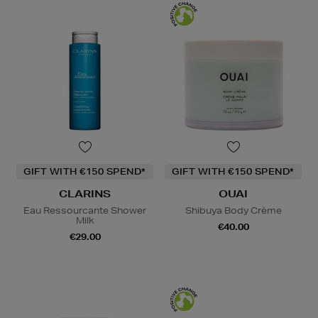
GIFT WITH €150 SPEND*
GIFT WITH €150 SPEND*
CLARINS
OUAI
Eau Ressourcante Shower
Shibuya Body Crème
Milk
€40.00
€29.00