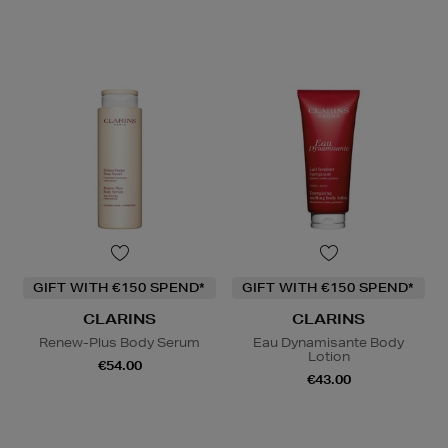
GIFT WITH €150 SPEND*
GIFT WITH €150 SPEND*
CLARINS
CLARINS
Renew-Plus Body Serum
Eau Dynamisante Body
Lotion
€54.00
€43.00