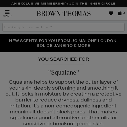
AN EXCLUSIVE MEMBERSHIP: JOIN THE INNER CIRCLE
Brown
0
MENU
Thomas
Search
the
site
PERFECT PAIR | GET 50% OFF* YOUR SECOND PAIR OF
NEW SCENTS FOR YOU FROM JO MALONE LONDON,
THE NINJA SUMMER EVENT IS HERE | SHOP NOW
SOL DE JANEIRO & MORE
SUNGLASSES
YOU SEARCHED FOR
"Squalane"
Squalane helps to support the outer layer of
your skin, deeply softening and smoothing it
out. It locks in moisture by creating a protective
barrier to reduce dryness, dullness and
irritation. It's a non-comedogenic ingredient,
meaning it doesn't block pores. That makes
squalane a good alternative to other oils for
sensitive or breakout-prone skin.