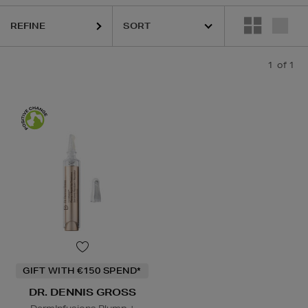
REFINE
1
of 1
GIFT WITH €150 SPEND*
DR. DENNIS GROSS