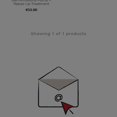
DermInfusions Plump +
Repair Lip Treatment
€53.00
Showing 1 of 1 products
Newsletter
Sign
Up