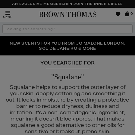
AN EXCLUSIVE MEMBERSHIP: JOIN THE INNER CIRCLE
Brown
0
MENU
Thomas
Search
the
site
PERFECT PAIR | GET 50% OFF* YOUR SECOND PAIR OF
NEW SCENTS FOR YOU FROM JO MALONE LONDON,
THE NINJA SUMMER EVENT IS HERE | SHOP NOW
SOL DE JANEIRO & MORE
SUNGLASSES
YOU SEARCHED FOR
"Squalane"
Squalane helps to support the outer layer of
your skin, deeply softening and smoothing it
out. It locks in moisture by creating a protective
barrier to reduce dryness, dullness and
irritation. It's a non-comedogenic ingredient,
meaning it doesn't block pores. That makes
squalane a good alternative to other oils for
sensitive or breakout-prone skin.