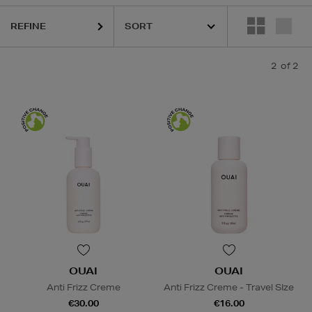
REFINE
2
of 2
OUAI
OUAI
Anti Frizz Creme
Anti Frizz Creme - Travel SIze
€30.00
€16.00