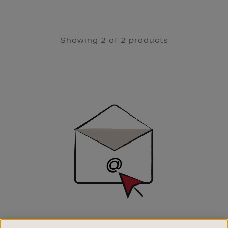
Showing 2 of 2 products
Newsletter
Sign
Up
SIGN UP FOR EMAIL