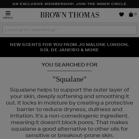
AN EXCLUSIVE MEMBERSHIP: JOIN THE INNER CIRCLE
Brown
0
MENU
Thomas
Search
the
site
PERFECT PAIR | GET 50% OFF* YOUR SECOND PAIR OF
NEW SCENTS FOR YOU FROM JO MALONE LONDON,
THE NINJA SUMMER EVENT IS HERE | SHOP NOW
SOL DE JANEIRO & MORE
SUNGLASSES
YOU SEARCHED FOR
"Squalane"
Squalane helps to support the outer layer of
your skin, deeply softening and smoothing it
out. It locks in moisture by creating a protective
barrier to reduce dryness, dullness and
irritation. It's a non-comedogenic ingredient,
meaning it doesn't block pores. That makes
squalane a good alternative to other oils for
sensitive or breakout-prone skin.