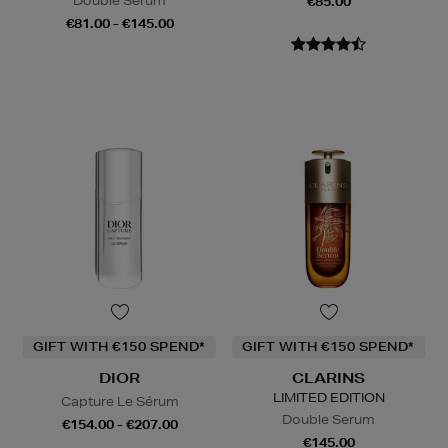
Double Serum
€85.00
€81.00 - €145.00
GIFT WITH €150 SPEND*
GIFT WITH €150 SPEND*
DIOR
CLARINS
LIMITED EDITION
Capture Le Sérum
Double Serum
€154.00 - €207.00
€145.00