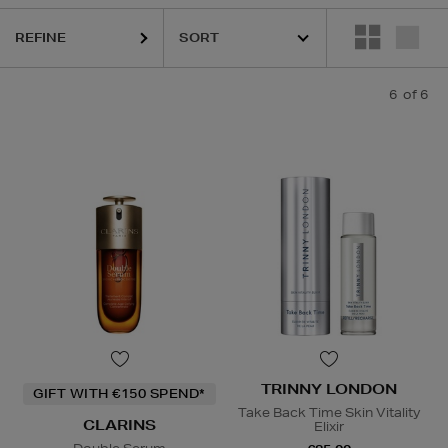
REFINE
6
of 6
TRINNY LONDON
GIFT WITH €150 SPEND*
Take Back Time Skin Vitality
CLARINS
Elixir