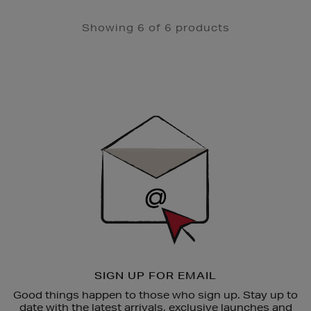
Showing 6 of 6 products
Newsletter
Sign
Up
SIGN UP FOR EMAIL
Good things happen to those who sign up. Stay up to
date with the latest arrivals, exclusive launches and