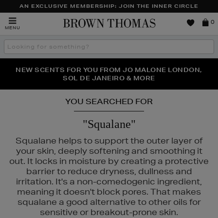
AN EXCLUSIVE MEMBERSHIP: JOIN THE INNER CIRCLE
Brown
0
MENU
Thomas
Search
the
site
PERFECT PAIR | GET 50% OFF* YOUR SECOND PAIR OF
NEW SCENTS FOR YOU FROM JO MALONE LONDON,
THE NINJA SUMMER EVENT IS HERE | SHOP NOW
SOL DE JANEIRO & MORE
SUNGLASSES
YOU SEARCHED FOR
"Squalane"
Squalane helps to support the outer layer of
your skin, deeply softening and smoothing it
out. It locks in moisture by creating a protective
barrier to reduce dryness, dullness and
irritation. It's a non-comedogenic ingredient,
meaning it doesn't block pores. That makes
squalane a good alternative to other oils for
sensitive or breakout-prone skin.