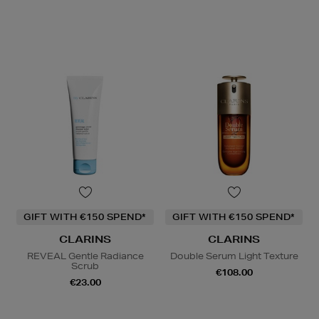
GIFT WITH €150 SPEND*
GIFT WITH €150 SPEND*
CLARINS
CLARINS
REVEAL Gentle Radiance
Double Serum Light Texture
Scrub
€108.00
€23.00