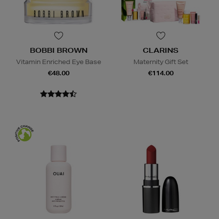
BOBBI BROWN
CLARINS
Vitamin Enriched Eye Base
Maternity Gift Set
€48.00
€114.00