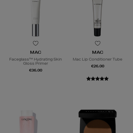
MAC
MAC
Faceglass™ Hydrating Skin
Mac Lip Conditioner Tube
Gloss Primer
€26.00
€36.00