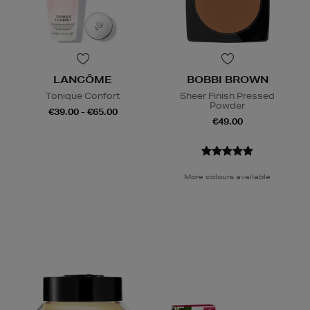
LANCÔME
BOBBI BROWN
Tonique Confort
Sheer Finish Pressed
Powder
€39.00 - €65.00
€49.00
More colours available