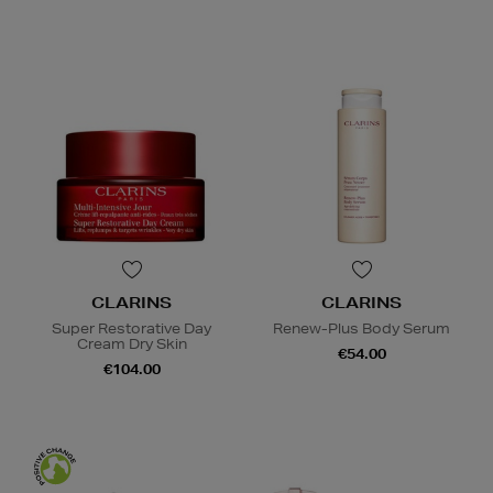
CLARINS
CLARINS
Super Restorative Day
Renew-Plus Body Serum
Cream Dry Skin
€54.00
€104.00