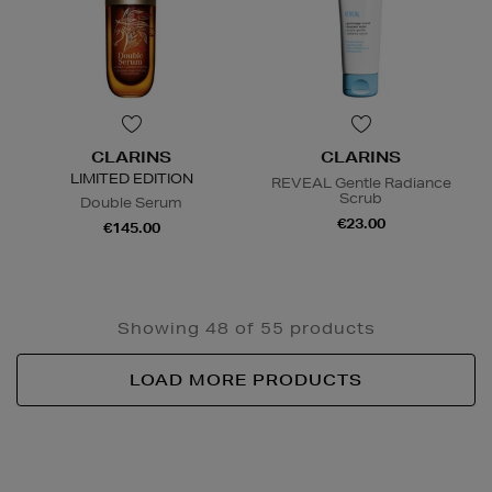
CLARINS
CLARINS
LIMITED EDITION
REVEAL Gentle Radiance
Scrub
Double Serum
€23.00
€145.00
Showing 48 of 55 products
LOAD MORE PRODUCTS