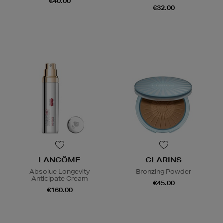
€40.00
€32.00
LANCÔME
CLARINS
Absolue Longevity
Bronzing Powder
Anticipate Cream
€45.00
€160.00