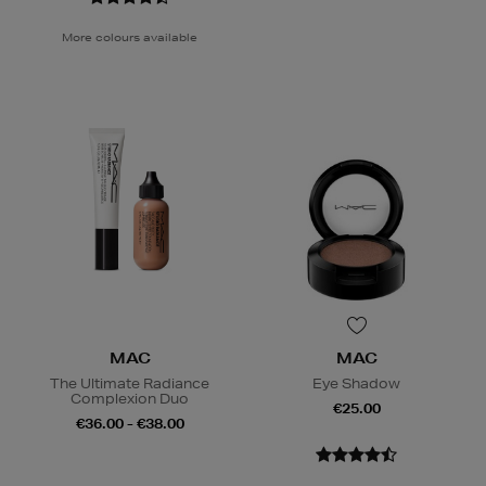
More colours available
MAC
MAC
The Ultimate Radiance
Eye Shadow
Complexion Duo
€25.00
€36.00 - €38.00