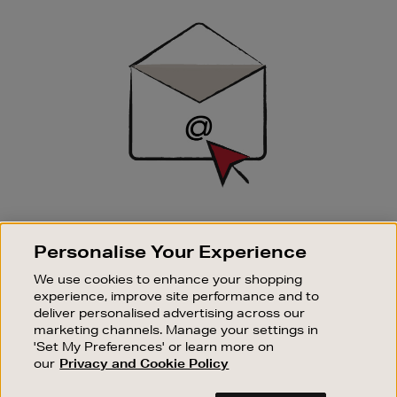
Newsletter
Sign
Up
SIGN UP FOR EMAIL
Personalise Your Experience
Good things happen to those who sign up. Stay up to
date with the latest arrivals, exclusive launches and
We use cookies to enhance your shopping
sale events.
experience, improve site performance and to
deliver personalised advertising across our
SUBSCRIBE
marketing channels. Manage your settings in
'Set My Preferences' or learn more on
our
Privacy and Cookie Policy
OUR STORES
SHOPPING ONLINE