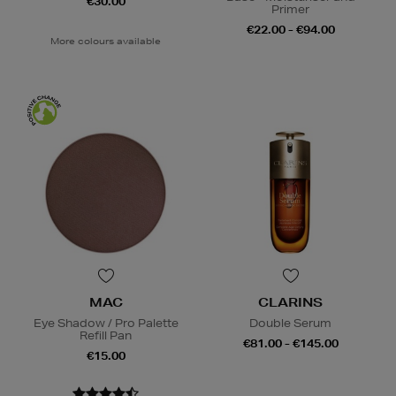
€30.00
Primer
€22.00 - €94.00
More colours available
MAC
CLARINS
Eye Shadow / Pro Palette
Double Serum
Refill Pan
€81.00 - €145.00
€15.00