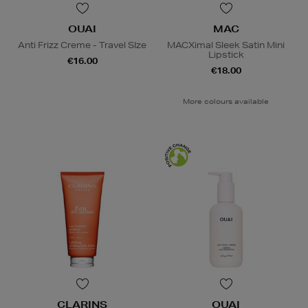
OUAI
MAC
Anti Frizz Creme - Travel SIze
MACXimal Sleek Satin Mini
Lipstick
€16.00
€18.00
More colours available
CLARINS
OUAI