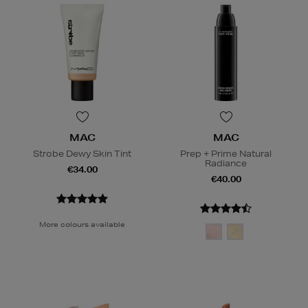
MAC
MAC
Strobe Dewy Skin Tint
Prep + Prime Natural
Radiance
€34.00
€40.00
More colours available