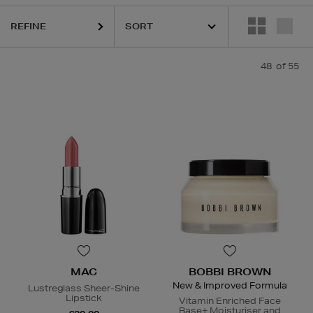
REFINE
48
of 55
MAC
BOBBI BROWN
New & Improved Formula
Lustreglass Sheer-Shine
Lipstick
Vitamin Enriched Face
Base+ Moisturiser and