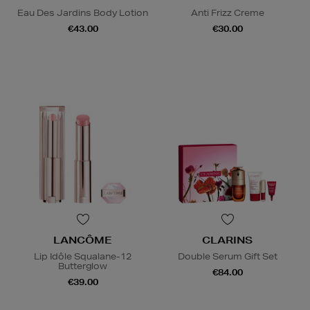
Eau Des Jardins Body Lotion
Anti Frizz Creme
€43.00
€30.00
LANCÔME
CLARINS
Lip Idôle Squalane-12
Double Serum Gift Set
Butterglow
€84.00
€39.00