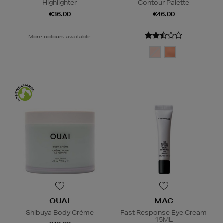
Highlighter
Contour Palette
€36.00
€46.00
More colours available
OUAI
MAC
Shibuya Body Crème
Fast Response Eye Cream
15ML