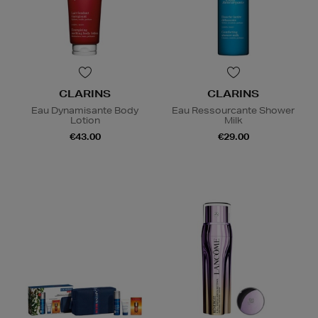
CLARINS
CLARINS
Eau Dynamisante Body
Eau Ressourcante Shower
Lotion
Milk
€43.00
€29.00