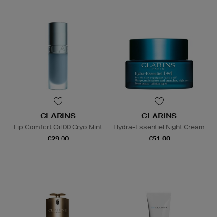
CLARINS
CLARINS
Lip Comfort Oil 00 Cryo Mint
Hydra-Essentiel Night Cream
€29.00
€51.00