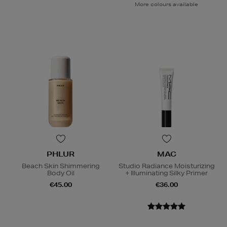
More colours available
PHLUR
MAC
Beach Skin Shimmering
Studio Radiance Moisturizing
Body Oil
+ Illuminating Silky Primer
€45.00
€36.00