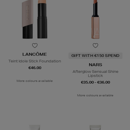
LANCÔME
GIFT WITH €150 SPEND
Teint Idole Stick Foundation
NARS
€46.00
Afterglow Sensual Shine
Lipstick
More colours available
€35.00 - €36.00
More colours available