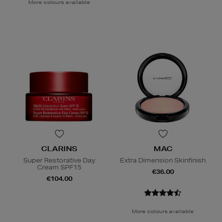
More colours available
CLARINS
MAC
Super Restorative Day
Extra Dimension Skinfinish
Cream SPF15
€36.00
€104.00
More colours available