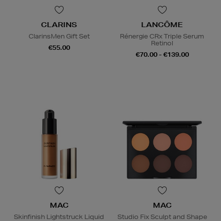
CLARINS
LANCÔME
ClarinsMen Gift Set
Rénergie CRx Triple Serum
Retinol
€55.00
€70.00 - €139.00
MAC
MAC
Skinfinish Lightstruck Liquid
Studio Fix Sculpt and Shape