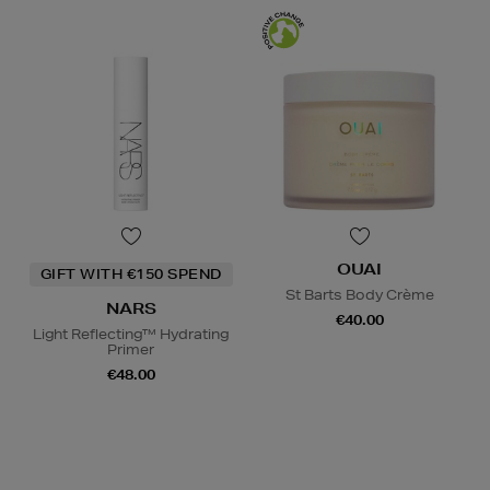
OUAI
GIFT WITH €150 SPEND
St Barts Body Crème
NARS
€40.00
Light Reflecting™ Hydrating
Primer
€48.00