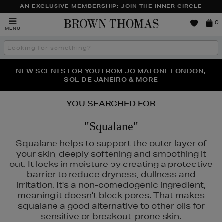
AN EXCLUSIVE MEMBERSHIP: JOIN THE INNER CIRCLE
Brown
0
MENU
Thomas
Search
the
site
PERFECT PAIR | GET 50% OFF* YOUR SECOND PAIR OF
NEW SCENTS FOR YOU FROM JO MALONE LONDON,
THE NINJA SUMMER EVENT IS HERE | SHOP NOW
SOL DE JANEIRO & MORE
SUNGLASSES
YOU SEARCHED FOR
"Squalane"
Squalane helps to support the outer layer of
your skin, deeply softening and smoothing it
out. It locks in moisture by creating a protective
barrier to reduce dryness, dullness and
irritation. It's a non-comedogenic ingredient,
meaning it doesn't block pores. That makes
squalane a good alternative to other oils for
LANCÔME,
MAC,
NARS,
OUAI,
PHLUR
sensitive or breakout-prone skin.