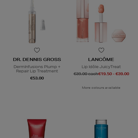
DR. DENNIS GROSS
LANCÔME
DermInfusions Plump +
Lip Idôle JuicyTreat
Repair Lip Treatment
€39.00 each
€19.50 - €39.00
€53.00
More colours available