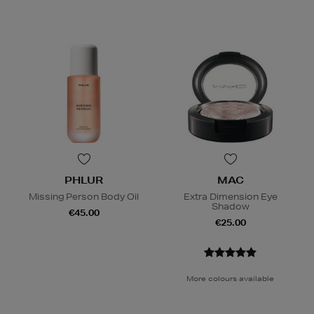
PHLUR
MAC
Missing Person Body Oil
Extra Dimension Eye
Shadow
€45.00
€25.00
More colours available