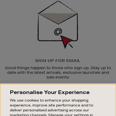
Up
SIGN UP FOR EMAIL
Good things happen to those who sign up. Stay up to
date with the latest arrivals, exclusive launches and
sale events.
SUBSCRIBE
Personalise Your Experience
We use cookies to enhance your shopping
OUR STORES
experience, improve site performance and to
SHOPPING ONLINE
deliver personalised advertising across our
marketing channels. Manage your settings in