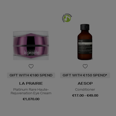
GIFT WITH €180 SPEND
GIFT WITH €150 SPEND*
LA PRAIRIE
AESOP
Platinum Rare Haute-
Conditioner
Rejuvenation Eye Cream
€17.00 - €49.00
€1,070.00