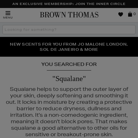
AN EXCLUSIVE MEMBERSHIP: JOIN THE INNER CIRCLE
Brown
0
MENU
Thomas
Search
the
site
PERFECT PAIR | GET 50% OFF* YOUR SECOND PAIR OF
NEW SCENTS FOR YOU FROM JO MALONE LONDON,
THE NINJA SUMMER EVENT IS HERE | SHOP NOW
SOL DE JANEIRO & MORE
SUNGLASSES
YOU SEARCHED FOR
"Squalane"
Squalane helps to support the outer layer of
your skin, deeply softening and smoothing it
out. It locks in moisture by creating a protective
barrier to reduce dryness, dullness and
irritation. It's a non-comedogenic ingredient,
meaning it doesn't block pores. That makes
squalane a good alternative to other oils for
sensitive or breakout-prone skin.