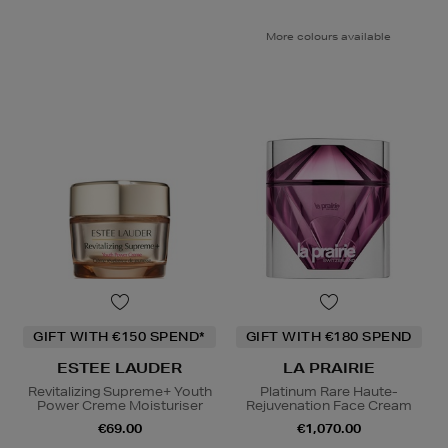
More colours available
GIFT WITH €150 SPEND*
GIFT WITH €180 SPEND
ESTEE LAUDER
LA PRAIRIE
Revitalizing Supreme+ Youth
Platinum Rare Haute-
Power Creme Moisturiser
Rejuvenation Face Cream
€69.00
€1,070.00