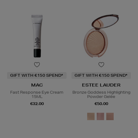
GIFT WITH €150 SPEND*
GIFT WITH €150 SPEND*
MAC
ESTEE LAUDER
Fast Response Eye Cream
Bronze Goddess Highlighting
15ML
Powder Gelée
€32.00
€50.00