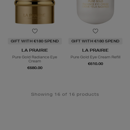
GIFT WITH €180 SPEND
GIFT WITH €180 SPEND
LA PRAIRIE
LA PRAIRIE
Pure Gold Radiance Eye
Pure Gold Eye Cream Refill
Cream
€610.00
€680.00
Showing 16 of 16 products
Newsletter
Sign