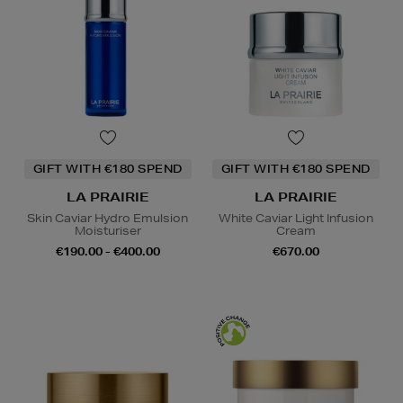
GIFT WITH €180 SPEND
GIFT WITH €180 SPEND
LA PRAIRIE
LA PRAIRIE
Skin Caviar Hydro Emulsion
White Caviar Light Infusion
Moisturiser
Cream
€190.00 - €400.00
€670.00