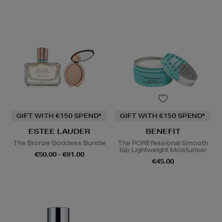
GIFT WITH €150 SPEND*
GIFT WITH €150 SPEND*
ESTEE LAUDER
BENEFIT
The Bronze Goddess Bundle
The POREfessional Smooth
Sip Lightweight Moisturiser
€50.00 - €91.00
€45.00