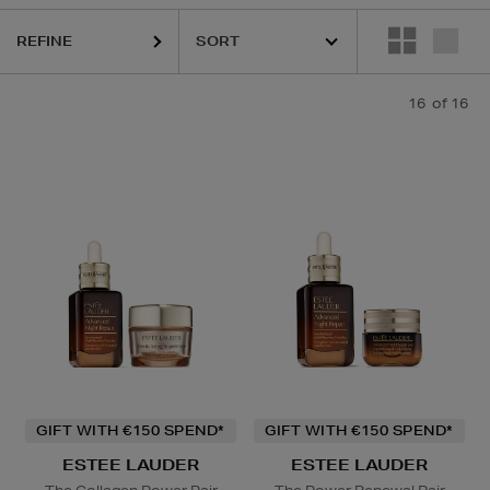
REFINE
MAC
16
of 16
onditioner
GIFT WITH €150 SPEND*
GIFT WITH €150 SPEND*
ESTEE LAUDER
ESTEE LAUDER