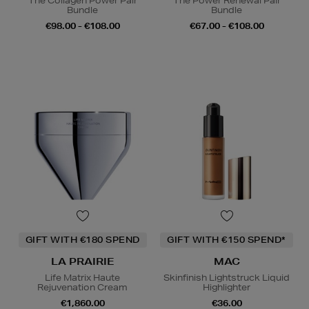
The Collagen Power Pair
The Power Renewal Pair
Bundle
Bundle
€98.00 - €108.00
€67.00 - €108.00
GIFT WITH €180 SPEND
GIFT WITH €150 SPEND*
LA PRAIRIE
MAC
Life Matrix Haute
Skinfinish Lightstruck Liquid
Rejuvenation Cream
Highlighter
€1,860.00
€36.00