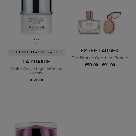
ESTEE LAUDER
GIFT WITH €180 SPEND
The Bronze Goddess Bundle
LA PRAIRIE
€50.00 - €91.00
White Caviar Light Infusion
Cream
€670.00