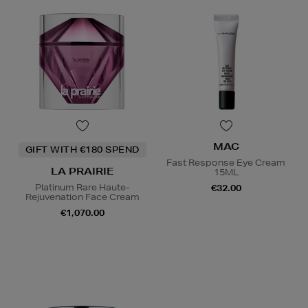
MAC
GIFT WITH €180 SPEND
Fast Response Eye Cream
LA PRAIRIE
15ML
Platinum Rare Haute-
€32.00
Rejuvenation Face Cream
€1,070.00