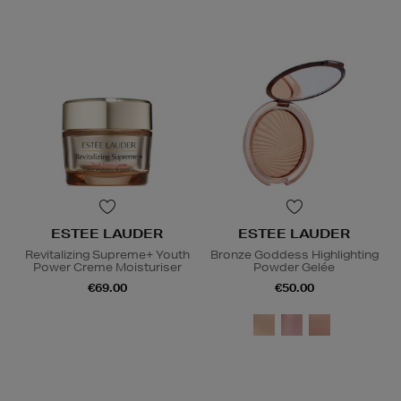
ESTEE LAUDER
ESTEE LAUDER
Revitalizing Supreme+ Youth
Bronze Goddess Highlighting
Power Creme Moisturiser
Powder Gelée
€69.00
€50.00