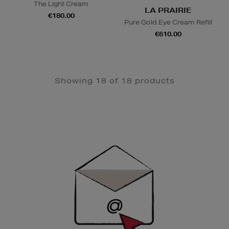
The Light Cream
LA PRAIRIE
€180.00
Pure Gold Eye Cream Refill
€610.00
Showing 18 of 18 products
Newsletter
Sign
Up