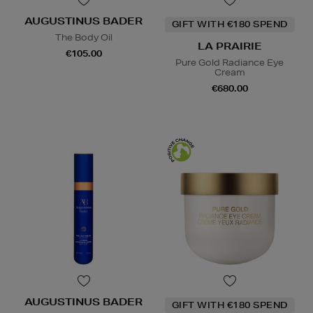
AUGUSTINUS BADER
GIFT WITH €180 SPEND
The Body Oil
LA PRAIRIE
€105.00
Pure Gold Radiance Eye
Cream
€680.00
AUGUSTINUS BADER
GIFT WITH €180 SPEND