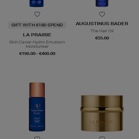
AUGUSTINUS BADER
GIFT WITH €180 SPEND
The Hair Oil
LA PRAIRIE
€55.00
Skin Caviar Hydro Emulsion
Moisturiser
€190.00 - €400.00