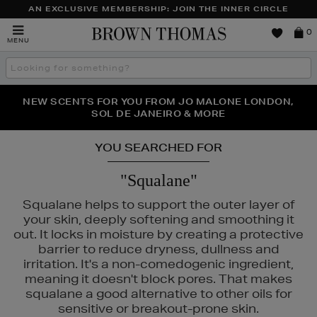
AN EXCLUSIVE MEMBERSHIP: JOIN THE INNER CIRCLE
Brown
0
MENU
Thomas
Search
the
site
PERFECT PAIR | GET 50% OFF* YOUR SECOND PAIR OF
NEW SCENTS FOR YOU FROM JO MALONE LONDON,
THE NINJA SUMMER EVENT IS HERE | SHOP NOW
SOL DE JANEIRO & MORE
SUNGLASSES
YOU SEARCHED FOR
"Squalane"
Squalane helps to support the outer layer of
your skin, deeply softening and smoothing it
out. It locks in moisture by creating a protective
barrier to reduce dryness, dullness and
irritation. It's a non-comedogenic ingredient,
meaning it doesn't block pores. That makes
squalane a good alternative to other oils for
sensitive or breakout-prone skin.