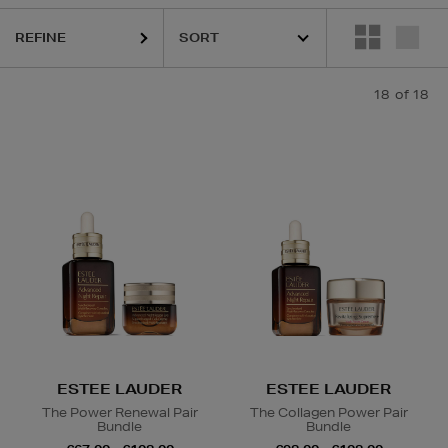
REFINE
LA PRAIRIE,
MAC
18
of 18
ody Oil,
Hair Oil
ESTEE LAUDER
ESTEE LAUDER
The Power Renewal Pair
The Collagen Power Pair
Bundle
Bundle