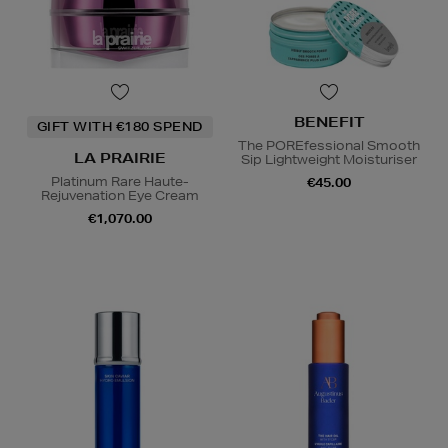
BENEFIT
GIFT WITH €180 SPEND
The POREfessional Smooth
LA PRAIRIE
Sip Lightweight Moisturiser
Platinum Rare Haute-
€45.00
Rejuvenation Eye Cream
€1,070.00