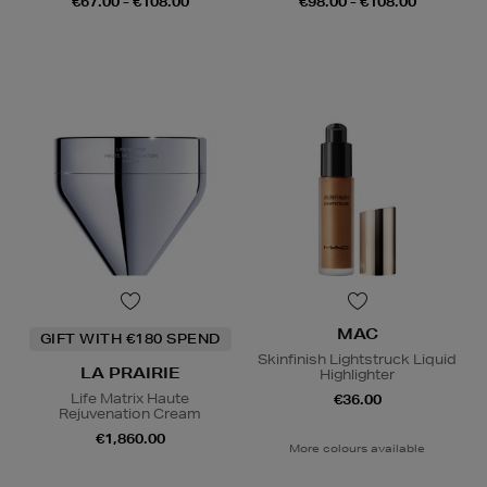
€67.00 - €108.00
€98.00 - €108.00
MAC
GIFT WITH €180 SPEND
Skinfinish Lightstruck Liquid
LA PRAIRIE
Highlighter
Life Matrix Haute
€36.00
Rejuvenation Cream
€1,860.00
More colours available