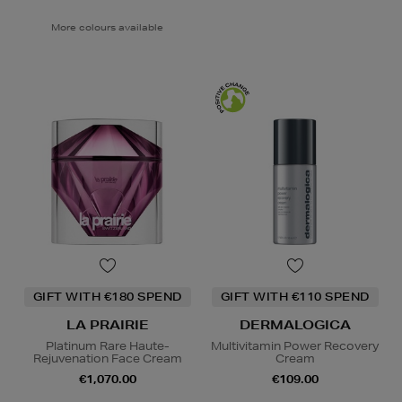
More colours available
GIFT WITH €180 SPEND
GIFT WITH €110 SPEND
LA PRAIRIE
DERMALOGICA
Platinum Rare Haute-
Multivitamin Power Recovery
Rejuvenation Face Cream
Cream
€1,070.00
€109.00