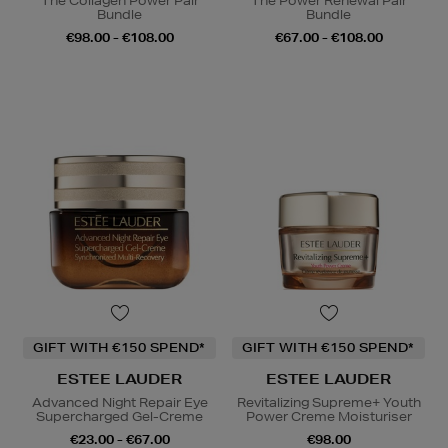
The Collagen Power Pair
The Power Renewal Pair
Bundle
Bundle
€98.00 - €108.00
€67.00 - €108.00
GIFT WITH €150 SPEND*
GIFT WITH €150 SPEND*
ESTEE LAUDER
ESTEE LAUDER
Advanced Night Repair Eye
Revitalizing Supreme+ Youth
Supercharged Gel-Creme
Power Creme Moisturiser
€23.00 - €67.00
€98.00