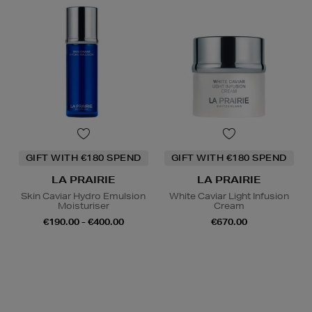
GIFT WITH €180 SPEND
GIFT WITH €180 SPEND
LA PRAIRIE
LA PRAIRIE
Skin Caviar Hydro Emulsion
White Caviar Light Infusion
Moisturiser
Cream
€190.00 - €400.00
€670.00