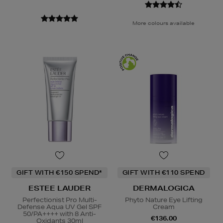
More colours available
GIFT WITH €150 SPEND*
GIFT WITH €110 SPEND
ESTEE LAUDER
DERMALOGICA
Perfectionist Pro Multi-
Phyto Nature Eye Lifting
Defense Aqua UV Gel SPF
Cream
50/PA++++ with 8 Anti-
€136.00
Oxidants 30ml