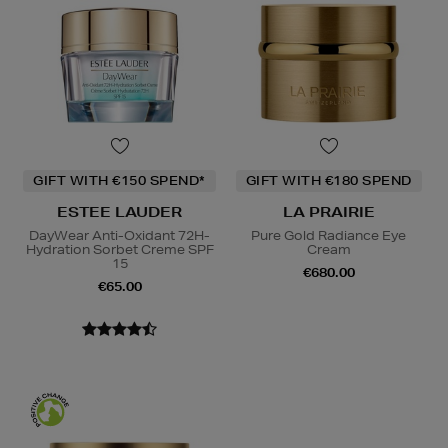
GIFT WITH €150 SPEND*
GIFT WITH €180 SPEND
ESTEE LAUDER
LA PRAIRIE
DayWear Anti-Oxidant 72H-
Pure Gold Radiance Eye
Hydration Sorbet Creme SPF
Cream
15
€680.00
€65.00