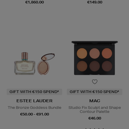
€1,860.00
€149.00
GIFT WITH €150 SPEND*
GIFT WITH €150 SPEND*
ESTEE LAUDER
MAC
The Bronze Goddess Bundle
Studio Fix Sculpt and Shape
Contour Palette
€50.00 - €91.00
€46.00