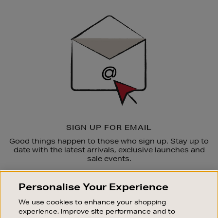
Newsletter
Sign
Up
SIGN UP FOR EMAIL
Good things happen to those who sign up. Stay up to
date with the latest arrivals, exclusive launches and
sale events.
SUBSCRIBE
Personalise Your Experience
We use cookies to enhance your shopping
OUR STORES
experience, improve site performance and to
SHOPPING ONLINE