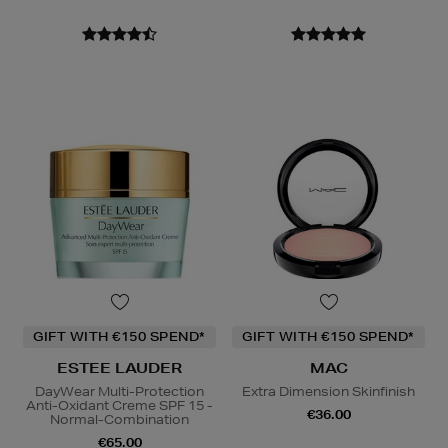
GIFT WITH €150 SPEND*
GIFT WITH €150 SPEND*
ESTEE LAUDER
MAC
DayWear Multi-Protection
Extra Dimension Skinfinish
Anti-Oxidant Creme SPF 15 -
€36.00
Normal-Combination
€65.00