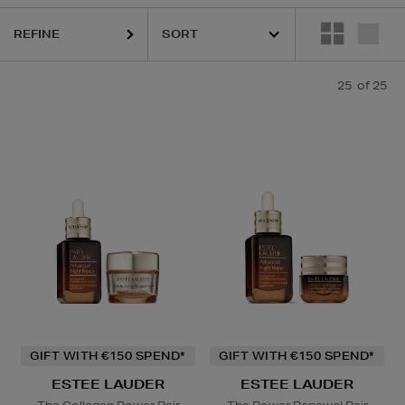
 PRAIRIE,
MAC
REFINE
25
of 25
owder
GIFT WITH €150 SPEND*
GIFT WITH €150 SPEND*
ESTEE LAUDER
ESTEE LAUDER