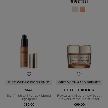
GIFT WITH €150 SPEND*
GIFT WITH €150 SPEND*
MAC
ESTEE LAUDER
Skinfinish Lightstruck Liquid
Revitalizing Supreme+ Youth
Highlighter
Power Creme Moisturiser
€36.00
€69.00