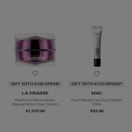
GIFT WITH €180 SPEND
GIFT WITH €150 SPEND*
LA PRAIRIE
MAC
Platinum Rare Haute-
Fast Response Eye Cream
Rejuvenation Eye Cream
15ML
€1,070.00
€32.00