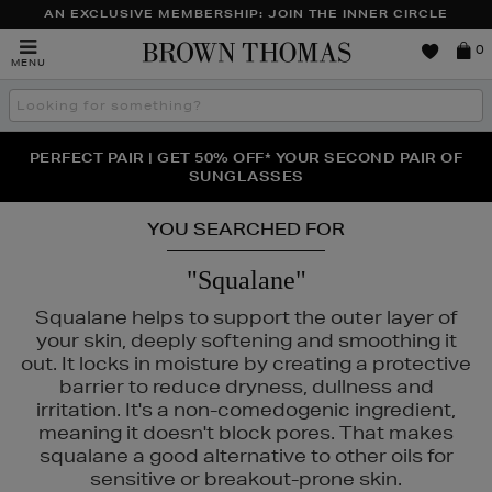
AN EXCLUSIVE MEMBERSHIP: JOIN THE INNER CIRCLE
Brown
0
MENU
Thomas
Search
the
site
PERFECT PAIR | GET 50% OFF* YOUR SECOND PAIR OF
NEW SCENTS FOR YOU FROM JO MALONE LONDON,
THE NINJA SUMMER EVENT IS HERE | SHOP NOW
SOL DE JANEIRO & MORE
SUNGLASSES
YOU SEARCHED FOR
"Squalane"
Squalane helps to support the outer layer of
your skin, deeply softening and smoothing it
out. It locks in moisture by creating a protective
barrier to reduce dryness, dullness and
irritation. It's a non-comedogenic ingredient,
meaning it doesn't block pores. That makes
squalane a good alternative to other oils for
sensitive or breakout-prone skin.