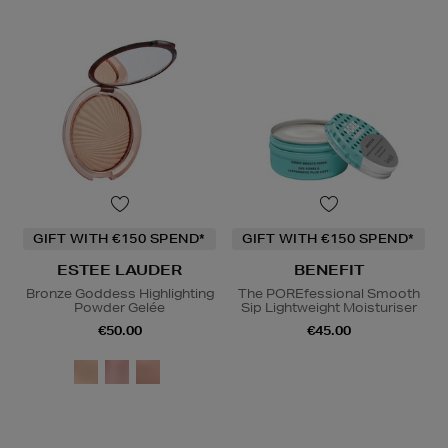
GIFT WITH €150 SPEND*
GIFT WITH €150 SPEND*
ESTEE LAUDER
BENEFIT
Bronze Goddess Highlighting
The POREfessional Smooth
Powder Gelée
Sip Lightweight Moisturiser
€50.00
€45.00