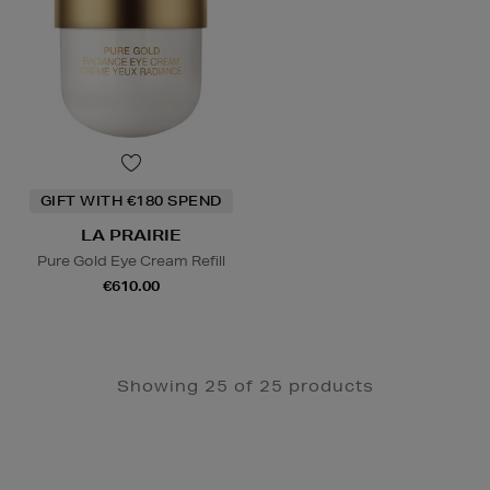
GIFT WITH €180 SPEND
LA PRAIRIE
Pure Gold Eye Cream Refill
€610.00
Showing 25 of 25 products