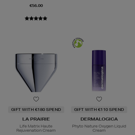
€56.00
GIFT WITH €180 SPEND
GIFT WITH €110 SPEND
LA PRAIRIE
DERMALOGICA
Life Matrix Haute
Phyto Nature Oxygen Liquid
Rejuvenation Cream
Cream