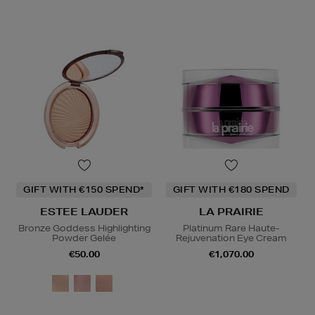
GIFT WITH €150 SPEND*
GIFT WITH €180 SPEND
ESTEE LAUDER
LA PRAIRIE
Bronze Goddess Highlighting
Platinum Rare Haute-
Powder Gelée
Rejuvenation Eye Cream
€50.00
€1,070.00