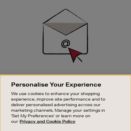
Newsletter
Sign
Up
SIGN UP FOR EMAIL
Personalise Your Experience
Good things happen to those who sign up. Stay up to
date with the latest arrivals, exclusive launches and
We use cookies to enhance your shopping
sale events.
experience, improve site performance and to
deliver personalised advertising across our
SUBSCRIBE
marketing channels. Manage your settings in
'Set My Preferences' or learn more on
our
Privacy and Cookie Policy
OUR STORES
SHOPPING ONLINE