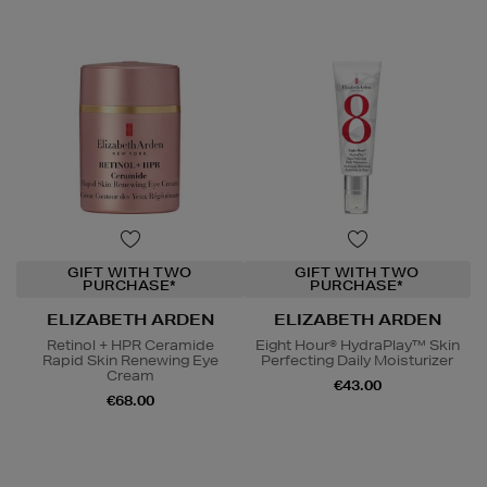
GIFT WITH TWO
GIFT WITH TWO
PURCHASE*
PURCHASE*
ELIZABETH ARDEN
ELIZABETH ARDEN
Retinol + HPR Ceramide
Eight Hour® HydraPlay™ Skin
Rapid Skin Renewing Eye
Perfecting Daily Moisturizer
Cream
€43.00
€68.00