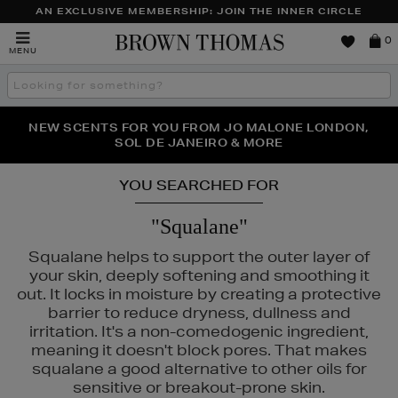
AN EXCLUSIVE MEMBERSHIP: JOIN THE INNER CIRCLE
Brown
0
MENU
Thomas
Search
the
site
PERFECT PAIR | GET 50% OFF* YOUR SECOND PAIR OF
NEW SCENTS FOR YOU FROM JO MALONE LONDON,
THE NINJA SUMMER EVENT IS HERE | SHOP NOW
SOL DE JANEIRO & MORE
SUNGLASSES
YOU SEARCHED FOR
"Squalane"
Squalane helps to support the outer layer of
your skin, deeply softening and smoothing it
out. It locks in moisture by creating a protective
barrier to reduce dryness, dullness and
irritation. It's a non-comedogenic ingredient,
meaning it doesn't block pores. That makes
squalane a good alternative to other oils for
sensitive or breakout-prone skin.