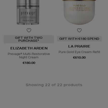
GIFT WITH TWO
GIFT WITH €180 SPEND
PURCHASE*
LA PRAIRIE
ELIZABETH ARDEN
Pure Gold Eye Cream Refill
Prevage® Multi-Restorative
Night Cream
€610.00
€180.00
Showing 22 of 22 products