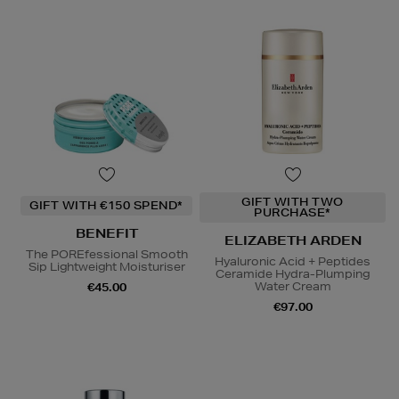
GIFT WITH TWO
GIFT WITH €150 SPEND*
PURCHASE*
BENEFIT
ELIZABETH ARDEN
The POREfessional Smooth
Hyaluronic Acid + Peptides
Sip Lightweight Moisturiser
Ceramide Hydra-Plumping
Water Cream
€45.00
€97.00