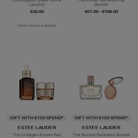
Lustreglass Sheer-Shine
The Power Renewal Pair
Lipstick
Bundle
€30.00
€67.00 - €108.00
More colours available
GIFT WITH €150 SPEND*
GIFT WITH €150 SPEND*
ESTEE LAUDER
ESTEE LAUDER
The Collagen Power Pair
The Bronze Goddess Bundle