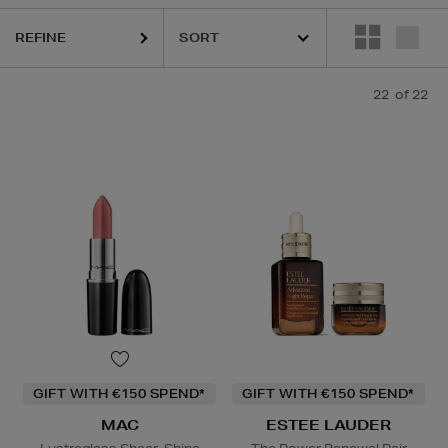
REFINE
22
of 22
LA PRAIRIE,
MAC
ipstick,
Powder
GIFT WITH €150 SPEND*
GIFT WITH €150 SPEND*
MAC
ESTEE LAUDER