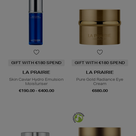
GIFT WITH €180 SPEND
GIFT WITH €180 SPEND
LA PRAIRIE
LA PRAIRIE
Skin Caviar Hydro Emulsion
Pure Gold Radiance Eye
Moisturiser
Cream
€190.00 - €400.00
€680.00