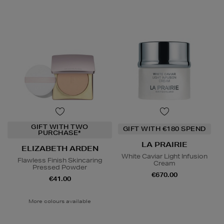
GIFT WITH TWO
GIFT WITH €180 SPEND
PURCHASE*
LA PRAIRIE
ELIZABETH ARDEN
White Caviar Light Infusion
Flawless Finish Skincaring
Cream
Pressed Powder
€670.00
€41.00
More colours available