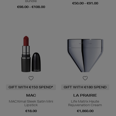
Bundle
€50.00 - €91.00
€98.00 - €108.00
GIFT WITH €150 SPEND*
GIFT WITH €180 SPEND
MAC
LA PRAIRIE
MACXimal Sleek Satin Mini
Life Matrix Haute
Lipstick
Rejuvenation Cream
€18.00
€1,860.00