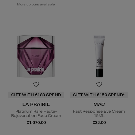
More colours available
GIFT WITH €180 SPEND
GIFT WITH €150 SPEND*
LA PRAIRIE
MAC
Platinum Rare Haute-
Fast Response Eye Cream
Rejuvenation Face Cream
15ML
€1,070.00
€32.00