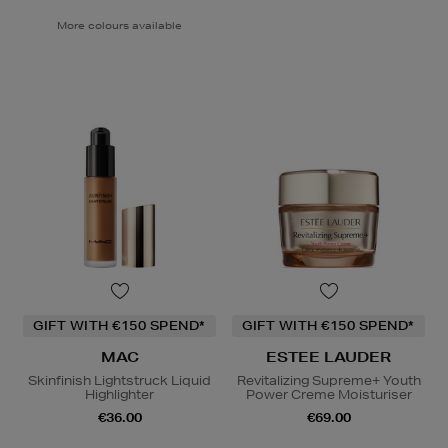
More colours available
GIFT WITH €150 SPEND*
GIFT WITH €150 SPEND*
MAC
ESTEE LAUDER
Skinfinish Lightstruck Liquid
Revitalizing Supreme+ Youth
Highlighter
Power Creme Moisturiser
€36.00
€69.00