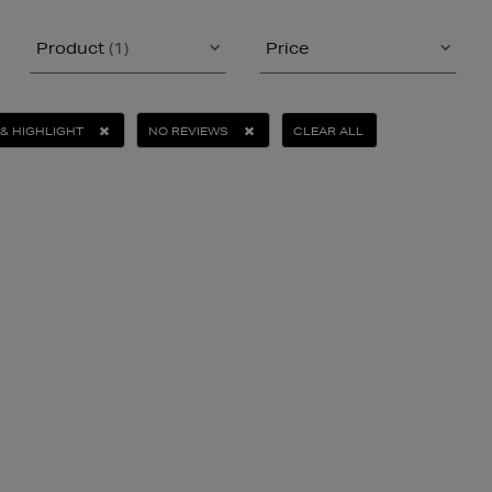
Product
(1)
Price
& HIGHLIGHT
NO REVIEWS
CLEAR ALL