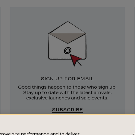
Newsletter
Sign
Up
SIGN UP FOR EMAIL
Good things happen to those who sign up.
Stay up to date with the latest arrivals,
exclusive launches and sale events.
SUBSCRIBE
rove site performance and to deliver