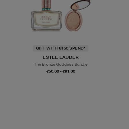
GIFT WITH €150 SPEND*
ESTEE LAUDER
The Bronze Goddess Bundle
€50.00 - €91.00