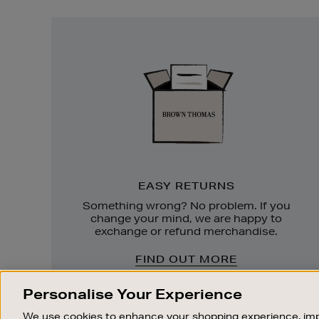
Easy
Returns
EASY RETURNS
Something wrong? No problem. If you
change your mind, we are happy to
exchange or refund merchandise.
FIND OUT MORE
Personalise Your Experience
We use cookies to enhance your shopping experience, imp