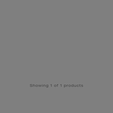
Showing 1 of 1 products