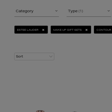
Category
Type
(1)
ESTEE LAUDER
MAKE UP GIFT SETS
CONTOUR 