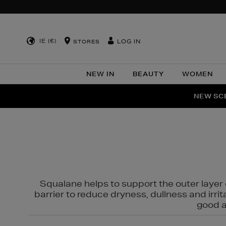
IE (€)
LOG IN
STORES
NEW IN
BEAUTY
WOMEN
NEW SCE
PER
Squalane helps to support the outer layer o
barrier to reduce dryness, dullness and irri
good al