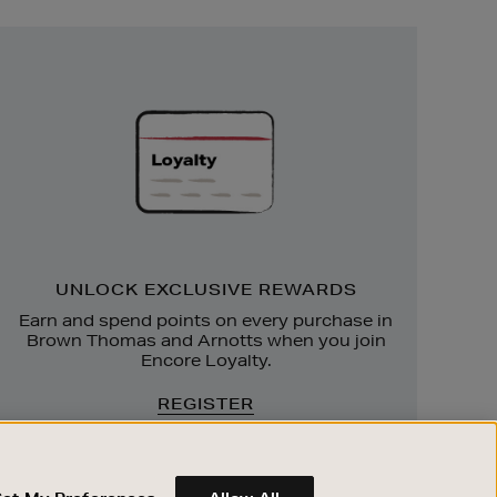
Unlock
Exclusive
Rewards
UNLOCK EXCLUSIVE REWARDS
Earn and spend points on every purchase in
Brown Thomas and Arnotts when you join
Encore Loyalty.
REGISTER