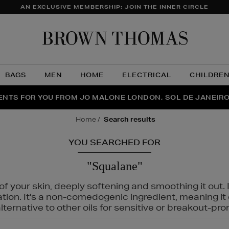
AN EXCLUSIVE MEMBERSHIP: JOIN THE INNER CIRCLE
Brow
Thom
BAGS
MEN
HOME
ELECTRICAL
CHILDRE
NTS FOR YOU FROM JO MALONE LONDON, SOL DE JANEIR
FECT PAIR | GET 50% OFF* YOUR SECOND PAIR OF SUNGLA
THE NINJA SUMMER EVENT IS HERE | SHOP NOW
home
search results
YOU SEARCHED FOR
"Squalane"
f your skin, deeply softening and smoothing it out. I
tation. It's a non-comedogenic ingredient, meaning 
ternative to other oils for sensitive or breakout-pro