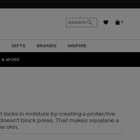
n
Search
SEARCH
0
the
as
site
N
GIFTS
BRANDS
INSPIRE
O & MORE
SSES
t locks in moisture by creating a protective
it doesn't block pores. That makes squalane a
ne skin.