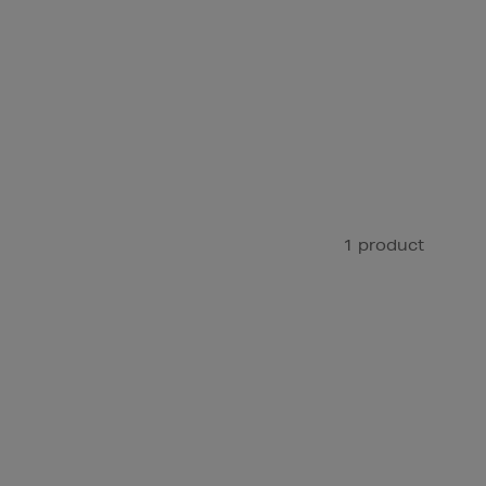
1 product