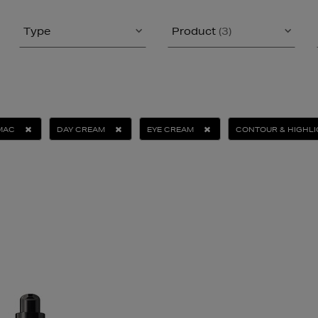
Type
Product
(3)
MAC
DAY CREAM
EYE CREAM
CONTOUR & HIGHL