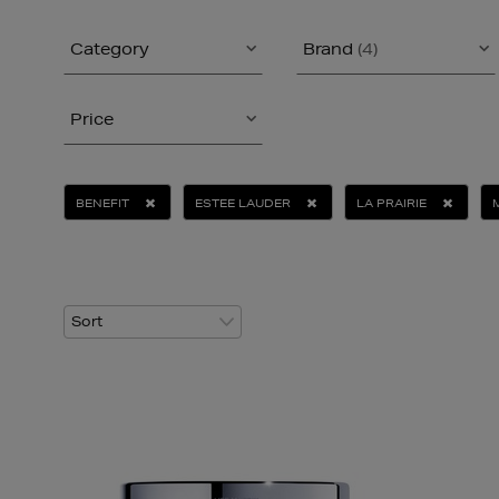
Category
Brand
(4)
Price
BENEFIT
ESTEE LAUDER
LA PRAIRIE