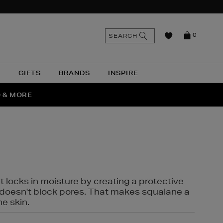
n
Search
SEARCH
0
the
as
site
N
GIFTS
BRANDS
INSPIRE
O & MORE
SSES
t locks in moisture by creating a protective
it doesn't block pores. That makes squalane a
ne skin.