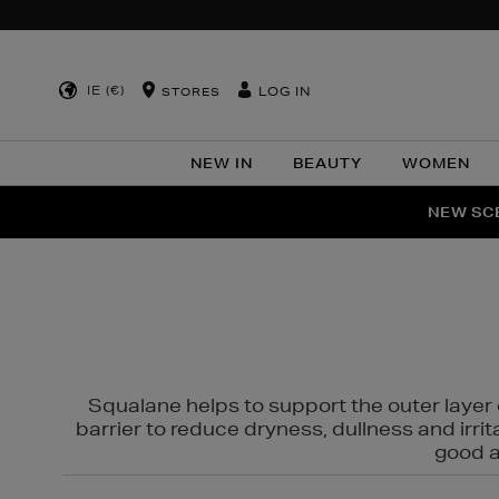
IE (€)
LOG IN
STORES
NEW IN
BEAUTY
WOMEN
NEW SCE
PER
Squalane helps to support the outer layer o
barrier to reduce dryness, dullness and irri
good al