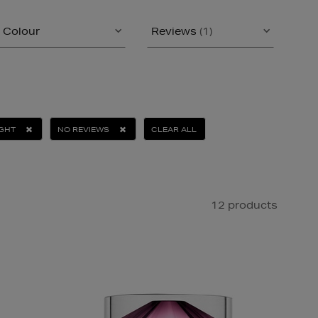
Colour
Reviews
(1)
IGHT
NO REVIEWS
CLEAR ALL
12 products