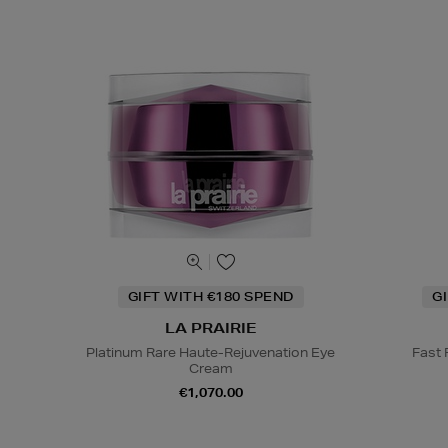
GIFT WITH €180 SPEND
G
LA PRAIRIE
Platinum Rare Haute-Rejuvenation Eye
Fast
Cream
€1,070.00