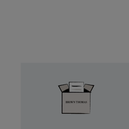
Easy
Returns