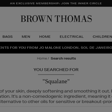
AN EXCLUSIVE MEMBERSHIP: JOIN THE INNER CIRCLE
Brow
Thom
BAGS
MEN
HOME
ELECTRICAL
CHILDRE
NTS FOR YOU FROM JO MALONE LONDON, SOL DE JANEIR
FECT PAIR | GET 50% OFF* YOUR SECOND PAIR OF SUNGLA
THE NINJA SUMMER EVENT IS HERE | SHOP NOW
home
search results
YOU SEARCHED FOR
"Squalane"
f your skin, deeply softening and smoothing it out. I
tation. It's a non-comedogenic ingredient, meaning 
ternative to other oils for sensitive or breakout-pro