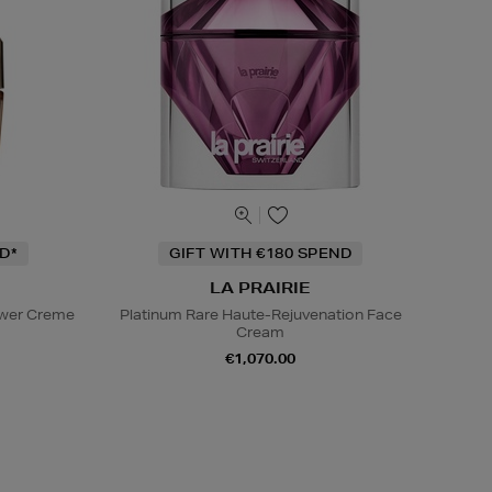
D*
GIFT WITH €180 SPEND
LA PRAIRIE
ower Creme
Platinum Rare Haute-Rejuvenation Face
Cream
€1,070.00