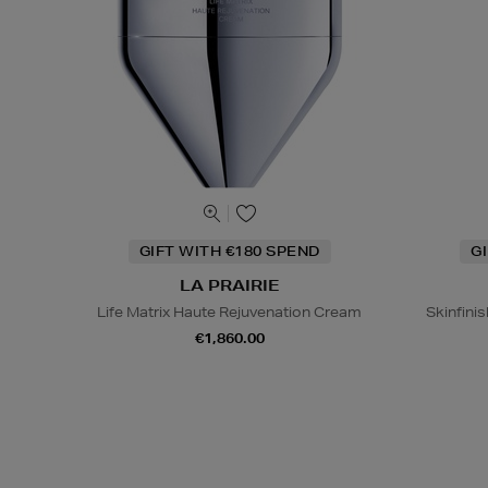
GIFT WITH €180 SPEND
G
LA PRAIRIE
Life Matrix Haute Rejuvenation Cream
Skinfinis
€1,860.00