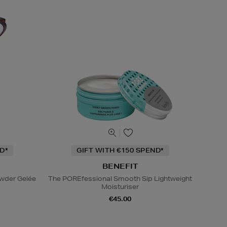
D*
GIFT WITH €150 SPEND*
BENEFIT
owder Gelée
The POREfessional Smooth Sip Lightweight
Moisturiser
€45.00