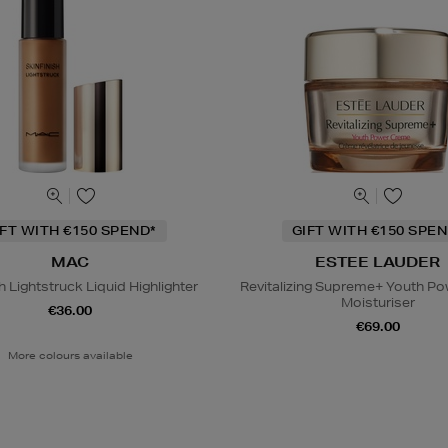
IFT WITH €150 SPEND*
GIFT WITH €150 SPEN
MAC
ESTEE LAUDER
h Lightstruck Liquid Highlighter
Revitalizing Supreme+ Youth P
Moisturiser
€36.00
€69.00
More colours available