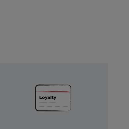
Unlock
Exclusive
Rewards