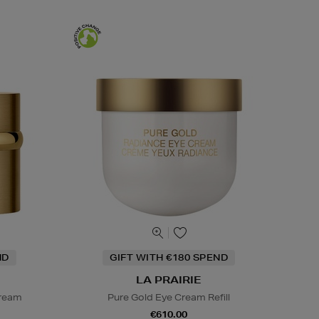
ND
GIFT WITH €180 SPEND
LA PRAIRIE
Cream
Pure Gold Eye Cream Refill
€610.00