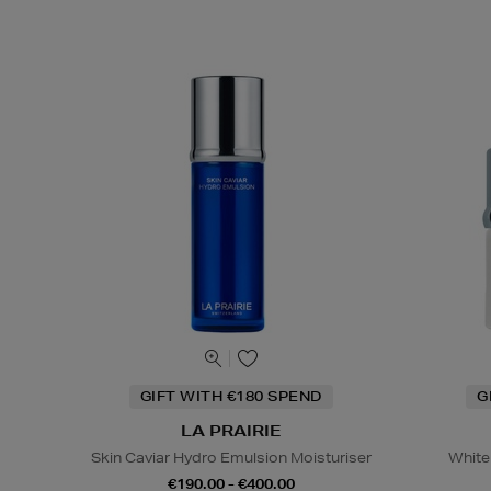
GIFT WITH €180 SPEND
G
LA PRAIRIE
Skin Caviar Hydro Emulsion Moisturiser
White
€190.00 - €400.00