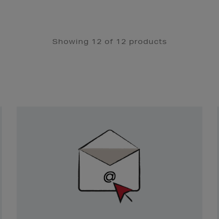
Showing 12 of 12 products
Newsletter
Sign
Up