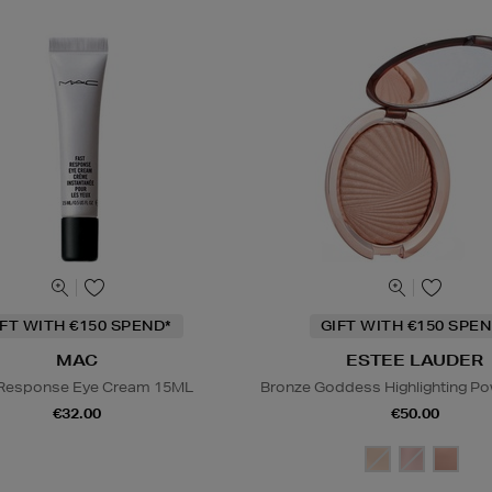
IFT WITH €150 SPEND*
GIFT WITH €150 SPEN
MAC
ESTEE LAUDER
 Response Eye Cream 15ML
Bronze Goddess Highlighting P
€32.00
€50.00