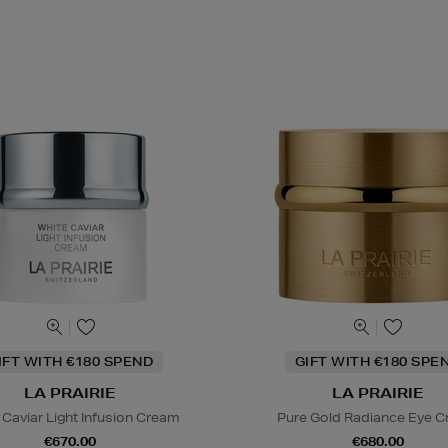
IFT WITH €180 SPEND
GIFT WITH €180 SPE
LA PRAIRIE
LA PRAIRIE
 Caviar Light Infusion Cream
Pure Gold Radiance Eye 
€670.00
€680.00