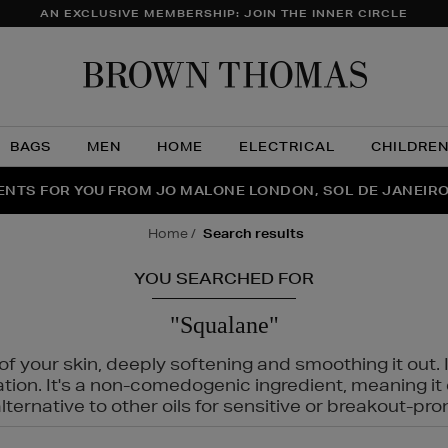
AN EXCLUSIVE MEMBERSHIP: JOIN THE INNER CIRCLE
Brow
Thom
BAGS
MEN
HOME
ELECTRICAL
CHILDRE
NTS FOR YOU FROM JO MALONE LONDON, SOL DE JANEIR
FECT PAIR | GET 50% OFF* YOUR SECOND PAIR OF SUNGLA
THE NINJA SUMMER EVENT IS HERE | SHOP NOW
home
search results
YOU SEARCHED FOR
"Squalane"
f your skin, deeply softening and smoothing it out. I
tation. It's a non-comedogenic ingredient, meaning 
ternative to other oils for sensitive or breakout-pro