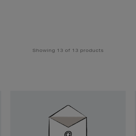
Showing 13 of 13 products
Newsletter
Sign
Up