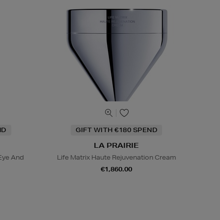
ND
GIFT WITH €180 SPEND
LA PRAIRIE
Eye And
Life Matrix Haute Rejuvenation Cream
€1,860.00