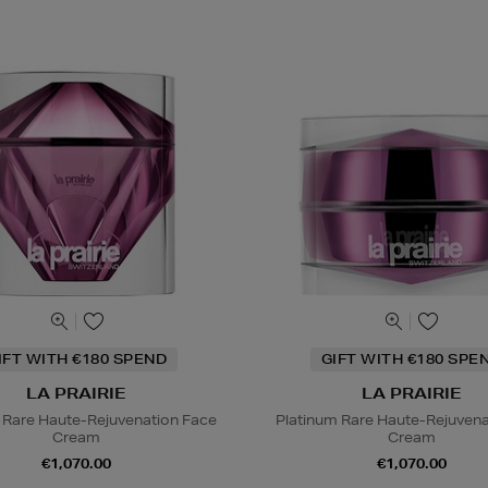
IFT WITH €180 SPEND
GIFT WITH €180 SPE
LA PRAIRIE
LA PRAIRIE
 Rare Haute-Rejuvenation Face
Platinum Rare Haute-Rejuvena
Cream
Cream
€1,070.00
€1,070.00