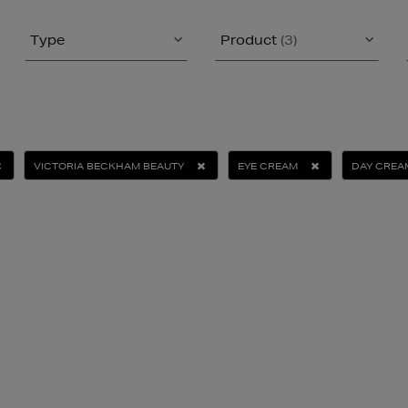
Type
Product
(3)
VICTORIA BECKHAM BEAUTY
EYE CREAM
DAY CREA