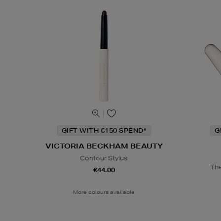
GIFT WITH €150 SPEND*
G
VICTORIA BECKHAM BEAUTY
Contour Stylus
The
€44.00
More colours available