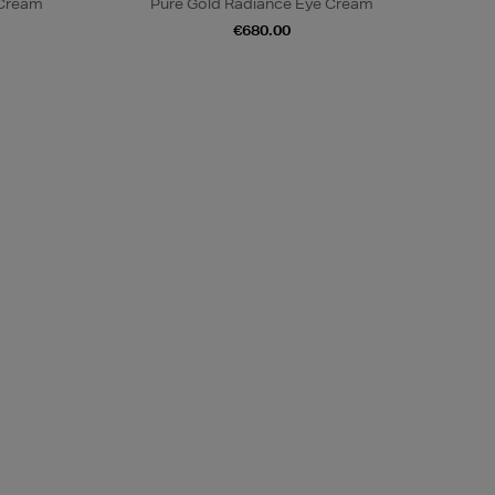
 Cream
Pure Gold Radiance Eye Cream
€680.00