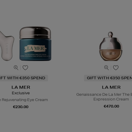
IFT WITH €350 SPEND
GIFT WITH €350 SPE
LA MER
LA MER
Exclusive
Genaissance De La Mer The 
Expression Cream
 Rejuvenating Eye Cream
€470.00
€230.00