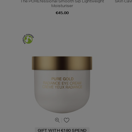
The POREfessional Smooth Sip Lightweight
Skin Cav
Moisturiser
€45.00
GIFT WITH €180 SPEND