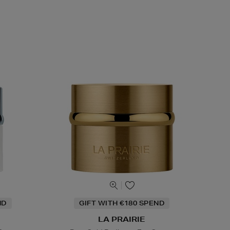
ND
GIFT WITH €180 SPEND
LA PRAIRIE