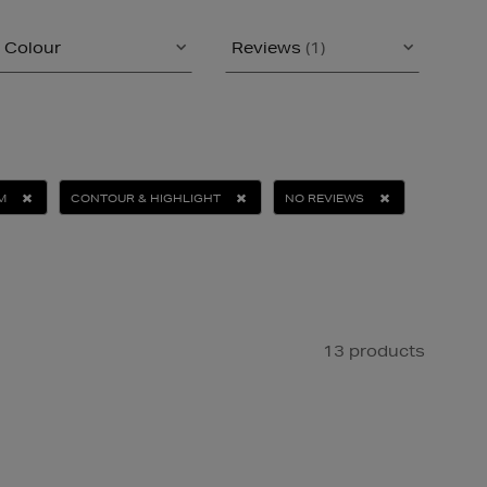
Colour
Reviews
(1)
M
CONTOUR & HIGHLIGHT
NO REVIEWS
13 products