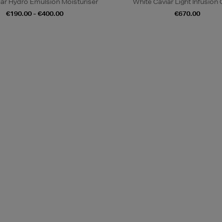
iar Hydro Emulsion Moisturiser
White Caviar Light Infusion
€190.00 - €400.00
€670.00