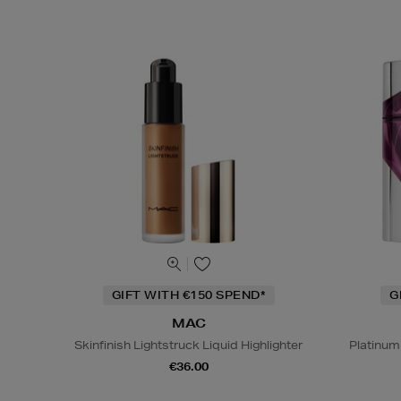
GIFT WITH €150 SPEND*
G
MAC
Skinfinish Lightstruck Liquid Highlighter
Platinum
€36.00