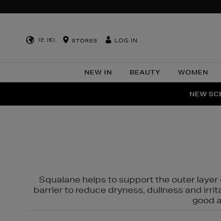
IE (€)
LOG IN
STORES
NEW IN
BEAUTY
WOMEN
NEW SCE
PER
Squalane helps to support the outer layer o
barrier to reduce dryness, dullness and irri
good al