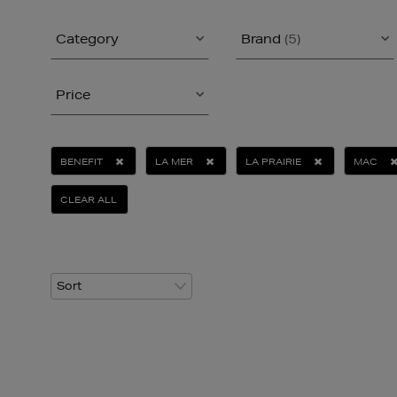
Category
Brand
(5)
Price
BENEFIT
LA MER
LA PRAIRIE
MAC
CLEAR ALL