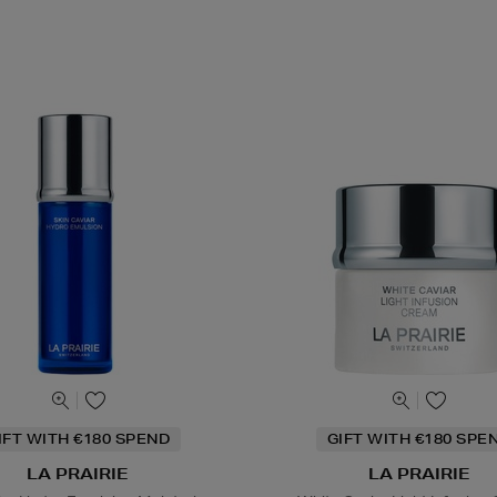
IFT WITH €180 SPEND
GIFT WITH €180 SPE
LA PRAIRIE
LA PRAIRIE