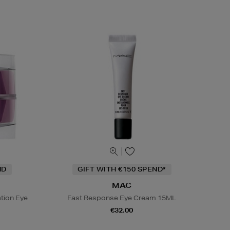
ND
GIFT WITH €150 SPEND*
MAC
tion Eye
Fast Response Eye Cream 15ML
€32.00