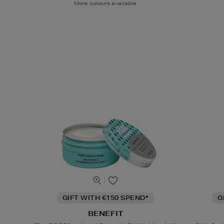
More colours available
GIFT WITH €150 SPEND*
G
BENEFIT