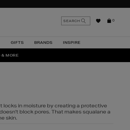
n
Search
SEARCH
0
the
as
site
N
GIFTS
BRANDS
INSPIRE
O & MORE
SSES
t locks in moisture by creating a protective
it doesn't block pores. That makes squalane a
ne skin.