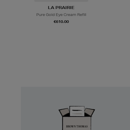
LA PRAIRIE
Pure Gold Eye Cream Refill
€610.00
Easy
Returns