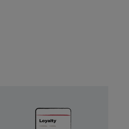
Unlock
Exclusive
Rewards