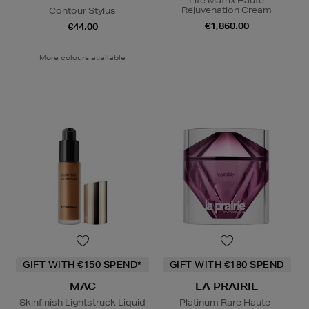
Life Matrix Haute
Rejuvenation Cream
Contour Stylus
€1,860.00
€44.00
More colours available
GIFT WITH €150 SPEND*
GIFT WITH €180 SPEND
MAC
LA PRAIRIE
Skinfinish Lightstruck Liquid
Platinum Rare Haute-