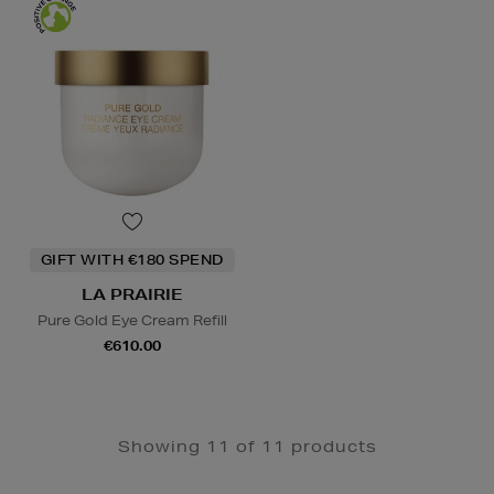
GIFT WITH €180 SPEND
LA PRAIRIE
Pure Gold Eye Cream Refill
€610.00
Showing 11 of 11 products