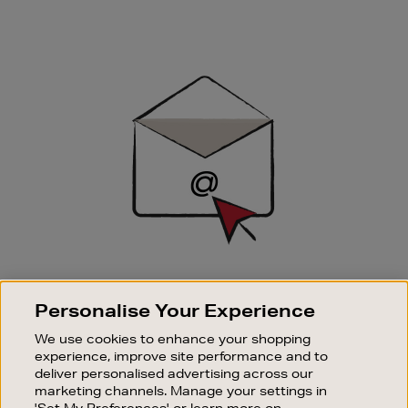
Newsletter
Sign
Up
SIGN UP FOR EMAIL
Personalise Your Experience
Good things happen to those who sign up. Stay up to
date with the latest arrivals, exclusive launches and
We use cookies to enhance your shopping
sale events.
experience, improve site performance and to
deliver personalised advertising across our
SUBSCRIBE
marketing channels. Manage your settings in