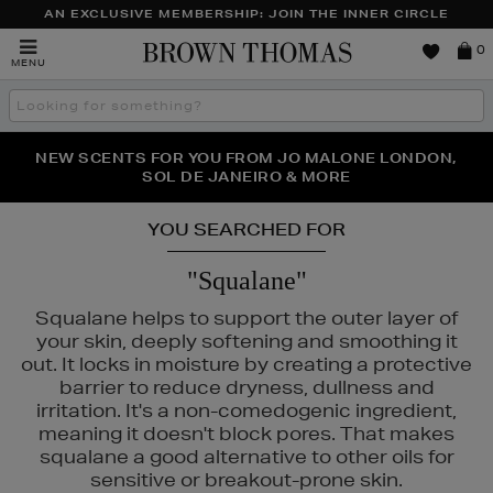
AN EXCLUSIVE MEMBERSHIP: JOIN THE INNER CIRCLE
Brown
0
MENU
Thomas
Search
the
site
PERFECT PAIR | GET 50% OFF* YOUR SECOND PAIR OF
NEW SCENTS FOR YOU FROM JO MALONE LONDON,
THE NINJA SUMMER EVENT IS HERE | SHOP NOW
SOL DE JANEIRO & MORE
SUNGLASSES
YOU SEARCHED FOR
"Squalane"
Squalane helps to support the outer layer of
your skin, deeply softening and smoothing it
out. It locks in moisture by creating a protective
barrier to reduce dryness, dullness and
irritation. It's a non-comedogenic ingredient,
meaning it doesn't block pores. That makes
squalane a good alternative to other oils for
sensitive or breakout-prone skin.