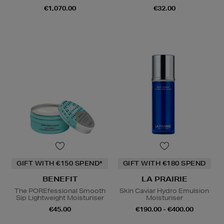
€1,070.00
€32.00
GIFT WITH €150 SPEND*
GIFT WITH €180 SPEND
BENEFIT
LA PRAIRIE
The POREfessional Smooth
Skin Caviar Hydro Emulsion
Sip Lightweight Moisturiser
Moisturiser
€45.00
€190.00 - €400.00