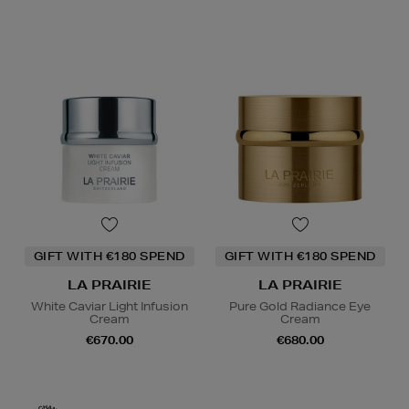
GIFT WITH €180 SPEND
GIFT WITH €180 SPEND
LA PRAIRIE
LA PRAIRIE
White Caviar Light Infusion
Pure Gold Radiance Eye
Cream
Cream
€670.00
€680.00