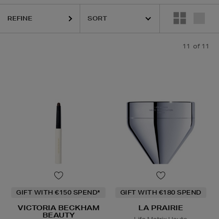
REFINE
11
of 11
GIFT WITH €150 SPEND*
GIFT WITH €180 SPEND
VICTORIA BECKHAM
LA PRAIRIE
BEAUTY