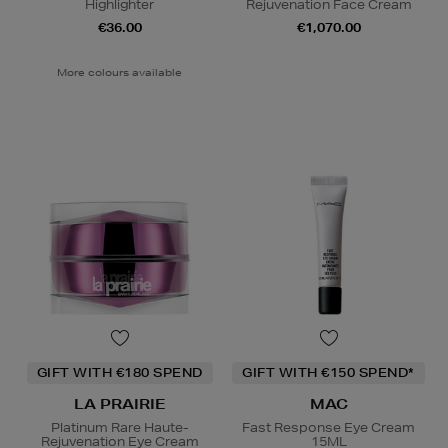
Highlighter
Rejuvenation Face Cream
€36.00
€1,070.00
More colours available
GIFT WITH €180 SPEND
GIFT WITH €150 SPEND*
LA PRAIRIE
MAC
Platinum Rare Haute-
Fast Response Eye Cream
Rejuvenation Eye Cream
15ML