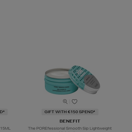
D*
GIFT WITH €150 SPEND*
BENEFIT
 15ML
The POREfessional Smooth Sip Lightweight