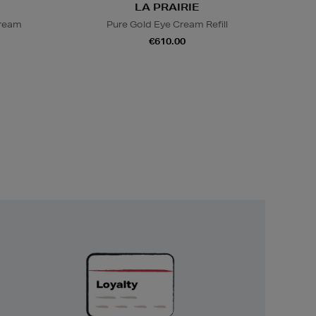
LA PRAIRIE
Cream
Pure Gold Eye Cream Refill
€610.00
Unlock
Exclusive
Rewards