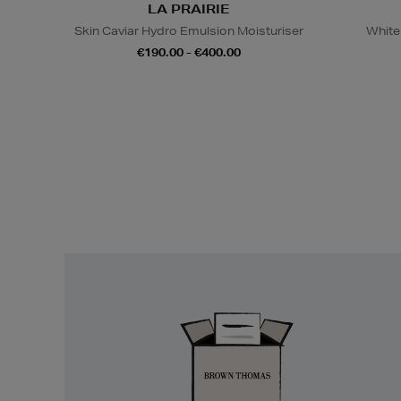
LA PRAIRIE
Skin Caviar Hydro Emulsion Moisturiser
White
€190.00 - €400.00
Easy
Returns