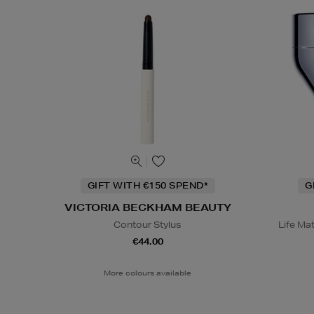
GIFT WITH €150 SPEND*
G
VICTORIA BECKHAM BEAUTY
Contour Stylus
Life Ma
€44.00
More colours available