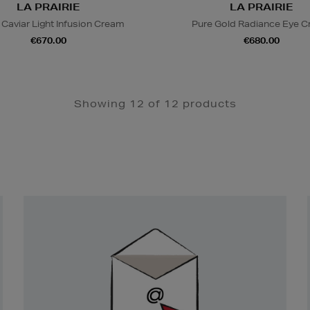
LA PRAIRIE
LA PRAIRIE
 Caviar Light Infusion Cream
Pure Gold Radiance Eye 
€670.00
€680.00
Showing 12 of 12 products
Newsletter
Sign
Up