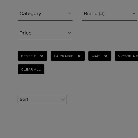
Category
Brand
(4)
Price
BENEFIT
LA PRAIRIE
MAC
VICTORIA 
CLEAR ALL