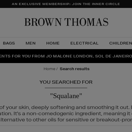
AN EXCLUSIVE MEMBERSHIP: JOIN THE INNER CIRCLE
Brow
Thom
BAGS
MEN
HOME
ELECTRICAL
CHILDRE
NTS FOR YOU FROM JO MALONE LONDON, SOL DE JANEIR
FECT PAIR | GET 50% OFF* YOUR SECOND PAIR OF SUNGLA
THE NINJA SUMMER EVENT IS HERE | SHOP NOW
home
search results
YOU SEARCHED FOR
"Squalane"
f your skin, deeply softening and smoothing it out. I
tation. It's a non-comedogenic ingredient, meaning 
ternative to other oils for sensitive or breakout-pro