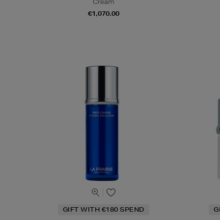
Cream
€1,070.00
GIFT WITH €180 SPEND
G