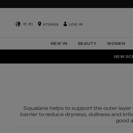
IE (€)
LOG IN
STORES
NEW IN
BEAUTY
WOMEN
NEW SCE
PER
Squalane helps to support the outer layer o
barrier to reduce dryness, dullness and irri
good al