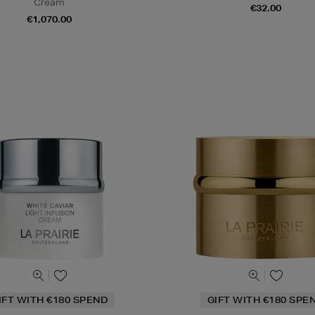
Cream
€32.00
€1,070.00
IFT WITH €180 SPEND
GIFT WITH €180 SPE