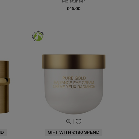
Moisturiser
€45.00
ND
GIFT WITH €180 SPEND