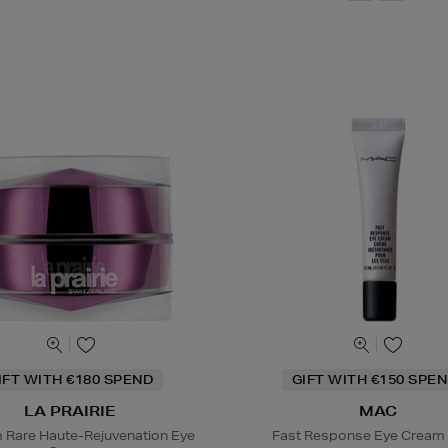
IFT WITH €180 SPEND
GIFT WITH €150 SPEN
LA PRAIRIE
MAC
m Rare Haute-Rejuvenation Eye
Fast Response Eye Cream