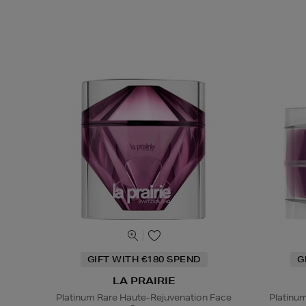
GIFT WITH €180 SPEND
G
LA PRAIRIE
Platinum Rare Haute-Rejuvenation Face
Platinu