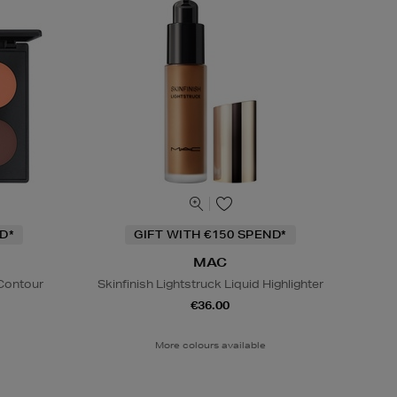
D*
GIFT WITH €150 SPEND*
MAC
 Contour
Skinfinish Lightstruck Liquid Highlighter
€36.00
More colours available