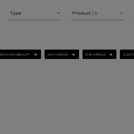
Type
Product
(3)
BECKHAM BEAUTY
DAY CREAM
EYE CREAM
CONTO