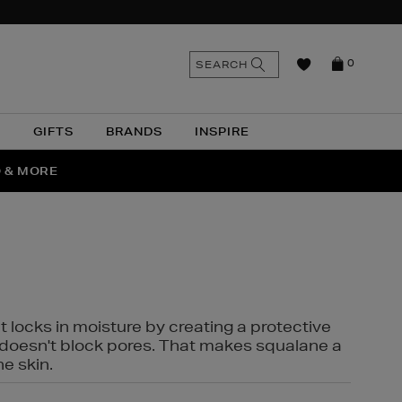
n
Search
SEARCH
0
the
as
site
N
GIFTS
BRANDS
INSPIRE
O & MORE
SSES
t locks in moisture by creating a protective
it doesn't block pores. That makes squalane a
ne skin.