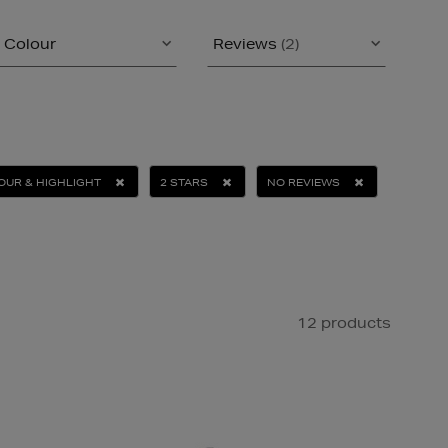
Colour
Reviews
(2)
UR & HIGHLIGHT
2 STARS
NO REVIEWS
12 products