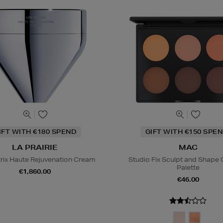
IFT WITH €180 SPEND
GIFT WITH €150 SPEN
LA PRAIRIE
MAC
trix Haute Rejuvenation Cream
Studio Fix Sculpt and Shape
Palette
€1,860.00
€46.00