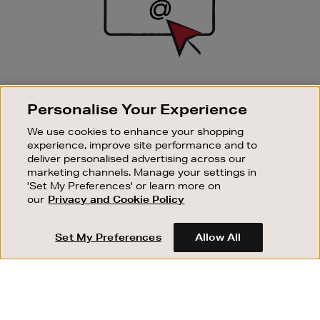
SIGN UP FOR EMAIL
Personalise Your Experience
Good things happen to those who sign up. Stay up to
date with the latest arrivals, exclusive launches and
We use cookies to enhance your shopping
sale events.
experience, improve site performance and to
deliver personalised advertising across our
SUBSCRIBE
marketing channels. Manage your settings in
'Set My Preferences' or learn more on
our
Privacy and Cookie Policy
OUR STORES
SHOPPING ONLINE
Set My Preferences
Allow All
CUSTOMER SERVICE
SUSTAINABILITY
ABOUT BROWN THOMAS