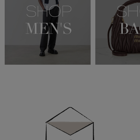
Newsletter
Sign
Up