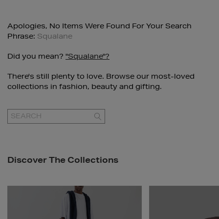
Apologies, No Items Were Found For Your Search
Phrase:
Squalane
Did you mean?
"squalane"?
There's still plenty to love. Browse our most-loved
collections in fashion, beauty and gifting.
GO
Discover The Collections