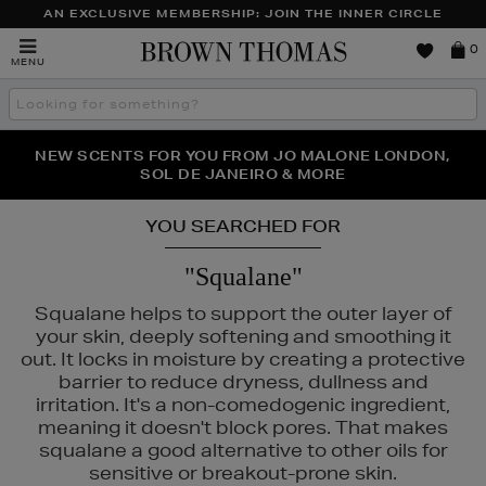
AN EXCLUSIVE MEMBERSHIP: JOIN THE INNER CIRCLE
Brown
0
MENU
Thomas
Search
the
site
PERFECT PAIR | GET 50% OFF* YOUR SECOND PAIR OF
NEW SCENTS FOR YOU FROM JO MALONE LONDON,
THE NINJA SUMMER EVENT IS HERE | SHOP NOW
SOL DE JANEIRO & MORE
SUNGLASSES
YOU SEARCHED FOR
"Squalane"
Squalane helps to support the outer layer of
your skin, deeply softening and smoothing it
out. It locks in moisture by creating a protective
barrier to reduce dryness, dullness and
irritation. It's a non-comedogenic ingredient,
meaning it doesn't block pores. That makes
squalane a good alternative to other oils for
sensitive or breakout-prone skin.