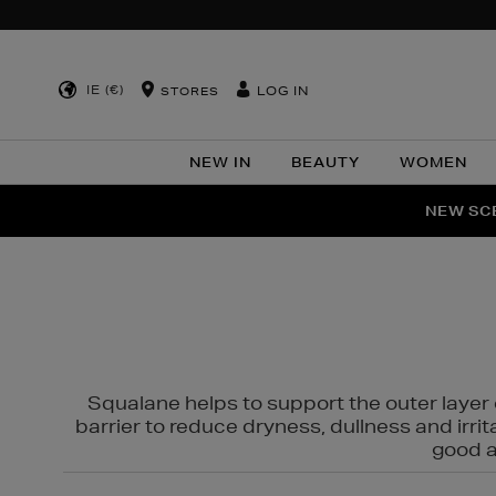
IE (€)
LOG IN
STORES
NEW IN
BEAUTY
WOMEN
NEW SCE
PER
Squalane helps to support the outer layer o
barrier to reduce dryness, dullness and irri
good al