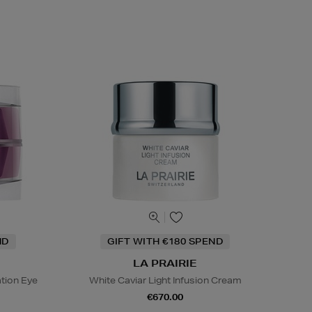
ND
GIFT WITH €180 SPEND
LA PRAIRIE
tion Eye
White Caviar Light Infusion Cream
€670.00