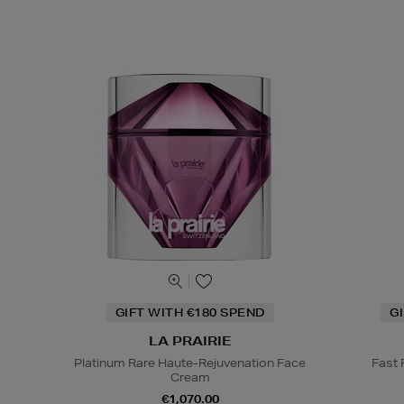
GIFT WITH €180 SPEND
G
LA PRAIRIE
Platinum Rare Haute-Rejuvenation Face
Fast
Cream
€1,070.00