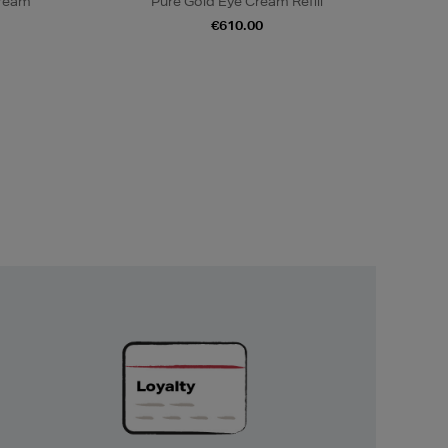
Cream
Pure Gold Eye Cream Refill
€610.00
Unlock
Exclusive
Rewards