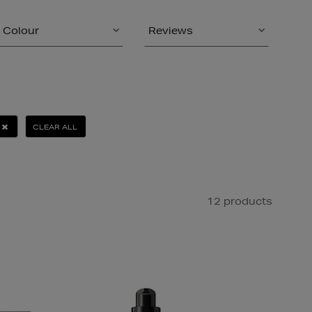
Colour
Reviews
CLEAR ALL
12 products