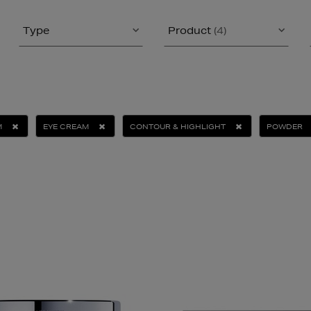
Type
Product
(4)
M
EYE CREAM
CONTOUR & HIGHLIGHT
POWDER