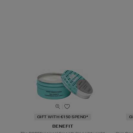
GIFT WITH €150 SPEND*
G
BENEFIT