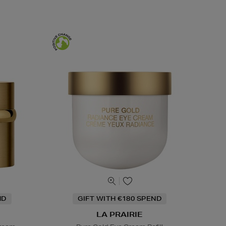
ND
GIFT WITH €180 SPEND
LA PRAIRIE