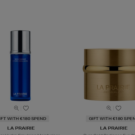
IFT WITH €180 SPEND
GIFT WITH €180 SPE
LA PRAIRIE
LA PRAIRIE