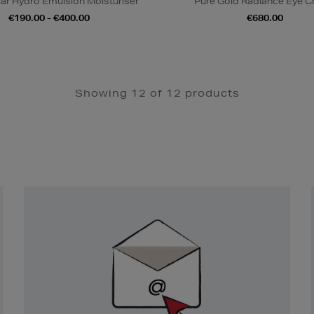
iar Hydro Emulsion Moisturiser
Pure Gold Radiance Eye 
€190.00 - €400.00
€680.00
Showing 12 of 12 products
Newsletter
Sign
Up