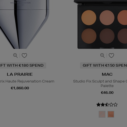
IFT WITH €180 SPEND
GIFT WITH €150 SPEN
LA PRAIRIE
MAC
trix Haute Rejuvenation Cream
Studio Fix Sculpt and Shape
Palette
€1,860.00
€46.00