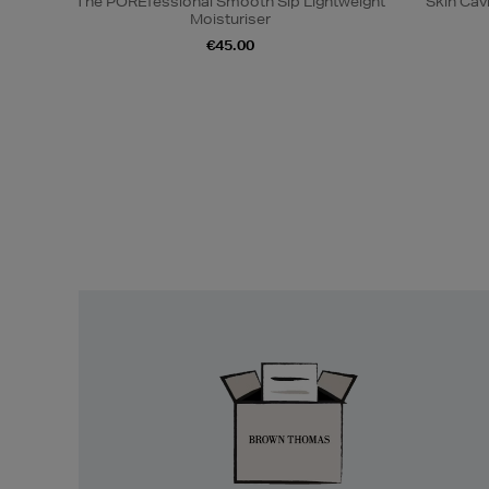
The POREfessional Smooth Sip Lightweight
Skin Cav
Moisturiser
€45.00
Easy
Returns