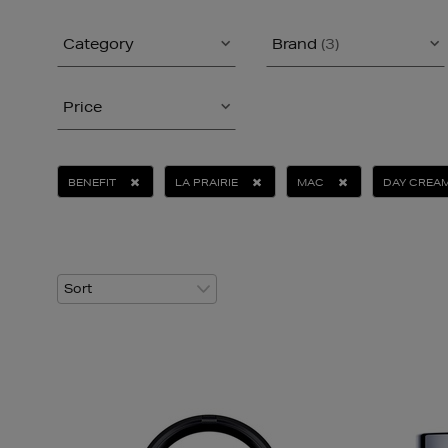
Category
Brand
(3)
Price
BENEFIT
LA PRAIRIE
MAC
DAY CREA