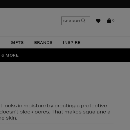
n
Search
SEARCH
0
the
as
site
N
GIFTS
BRANDS
INSPIRE
O & MORE
SSES
t locks in moisture by creating a protective
it doesn't block pores. That makes squalane a
ne skin.