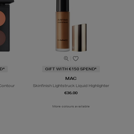
D*
GIFT WITH €150 SPEND*
MAC
 Contour
Skinfinish Lightstruck Liquid Highlighter
€36.00
More colours available