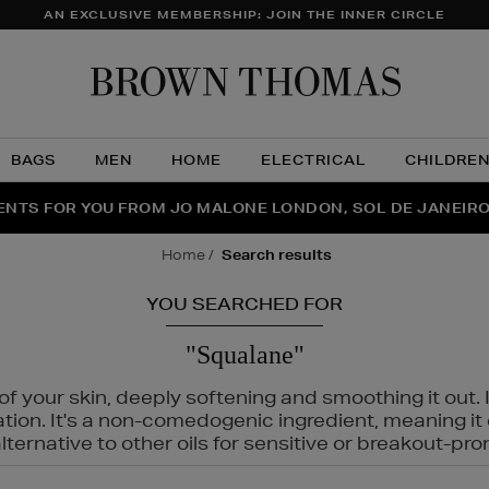
AN EXCLUSIVE MEMBERSHIP: JOIN THE INNER CIRCLE
Brow
Thom
BAGS
MEN
HOME
ELECTRICAL
CHILDRE
NTS FOR YOU FROM JO MALONE LONDON, SOL DE JANEIR
FECT PAIR | GET 50% OFF* YOUR SECOND PAIR OF SUNGLA
THE NINJA SUMMER EVENT IS HERE | SHOP NOW
home
search results
YOU SEARCHED FOR
"Squalane"
f your skin, deeply softening and smoothing it out. I
tation. It's a non-comedogenic ingredient, meaning 
ternative to other oils for sensitive or breakout-pro