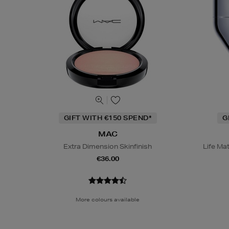
GIFT WITH €150 SPEND*
G
MAC
Extra Dimension Skinfinish
Life Ma
€36.00
More colours available