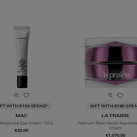
IFT WITH €150 SPEND*
GIFT WITH €180 SPE
MAC
LA PRAIRIE
 Response Eye Cream 15ML
Platinum Rare Haute-Rejuvena
Cream
€32.00
€1,070.00