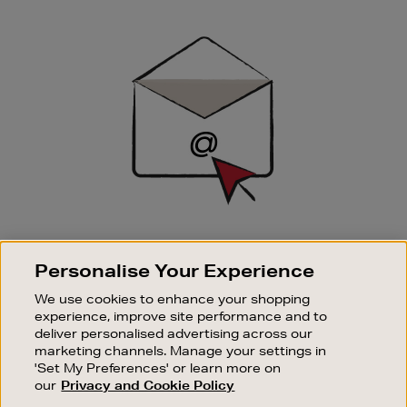
Newsletter
Sign
Up
SIGN UP FOR EMAIL
Personalise Your Experience
Good things happen to those who sign up. Stay up to
date with the latest arrivals, exclusive launches and
We use cookies to enhance your shopping
sale events.
experience, improve site performance and to
deliver personalised advertising across our
SUBSCRIBE
marketing channels. Manage your settings in
'Set My Preferences' or learn more on
our
Privacy and Cookie Policy
OUR STORES