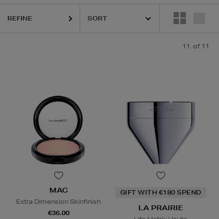
REFINE
11
of 11
MAC
GIFT WITH €180 SPEND
Extra Dimension Skinfinish
LA PRAIRIE
€36.00