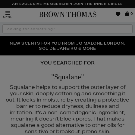
AN EXCLUSIVE MEMBERSHIP: JOIN THE INNER CIRCLE
Brown
0
MENU
Thomas
Search
the
site
PERFECT PAIR | GET 50% OFF* YOUR SECOND PAIR OF
NEW SCENTS FOR YOU FROM JO MALONE LONDON,
THE NINJA SUMMER EVENT IS HERE | SHOP NOW
SOL DE JANEIRO & MORE
SUNGLASSES
YOU SEARCHED FOR
"Squalane"
Squalane helps to support the outer layer of
your skin, deeply softening and smoothing it
out. It locks in moisture by creating a protective
barrier to reduce dryness, dullness and
irritation. It's a non-comedogenic ingredient,
meaning it doesn't block pores. That makes
squalane a good alternative to other oils for
sensitive or breakout-prone skin.