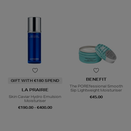
BENEFIT
GIFT WITH €180 SPEND
The POREfessional Smooth
LA PRAIRIE
Sip Lightweight Moisturiser
Skin Caviar Hydro Emulsion
€45.00
Moisturiser
€190.00 - €400.00