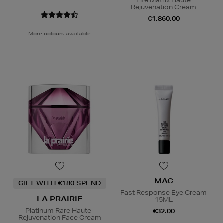
Life Matrix Haute
Rejuvenation Cream
€1,860.00
More colours available
MAC
GIFT WITH €180 SPEND
Fast Response Eye Cream
LA PRAIRIE
15ML
Platinum Rare Haute-
€32.00
Rejuvenation Face Cream