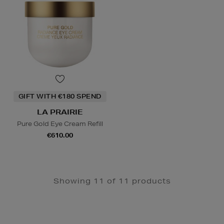
GIFT WITH €180 SPEND
LA PRAIRIE
Pure Gold Eye Cream Refill
€610.00
Showing 11 of 11 products