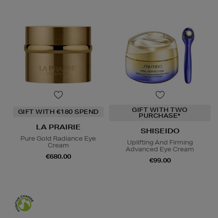
GIFT WITH TWO
GIFT WITH €180 SPEND
PURCHASE*
LA PRAIRIE
SHISEIDO
Pure Gold Radiance Eye
Uplifting And Firming
Cream
Advanced Eye Cream
€680.00
€99.00