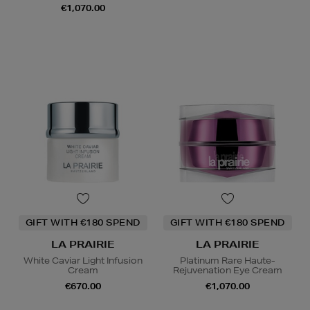
€1,070.00
GIFT WITH €180 SPEND
GIFT WITH €180 SPEND
LA PRAIRIE
LA PRAIRIE
White Caviar Light Infusion
Platinum Rare Haute-
Cream
Rejuvenation Eye Cream
€670.00
€1,070.00